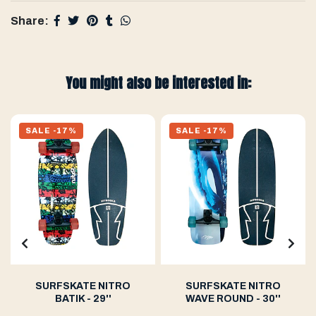
Share:
You might also be interested in:
SALE -17%
SALE -17%
SURFSKATE NITRO
SURFSKATE NITRO
BATIK - 29''
WAVE ROUND - 30''