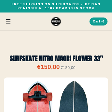
FREE SHIPPING ON SURFBOARDS · IBERIAN
PENINSULA · 100+ BOARDS IN STOCK
☰
Cart ·
0
SURFSKATE NITRO MAORI FLOWER 33"
€150,00
€180,00