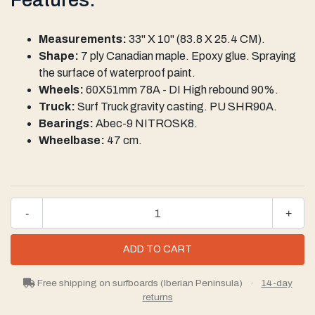
Measurements:
33" X 10" (83.8 X 25.4 CM).
Shape:
7 ply Canadian maple. Epoxy glue. Spraying
the surface of waterproof paint.
Wheels:
60X51mm 78A - DI High rebound 90%.
Truck:
Surf Truck gravity casting. PU SHR90A.
Bearings:
Abec-9 NITROSK8.
Wheelbase:
47 cm.
-
+
Free shipping on surfboards (Iberian Peninsula)
·
14-day
returns