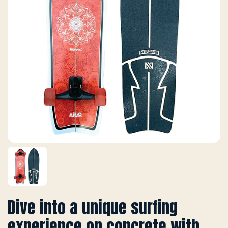
Dive into a unique surfing
experience on concrete with