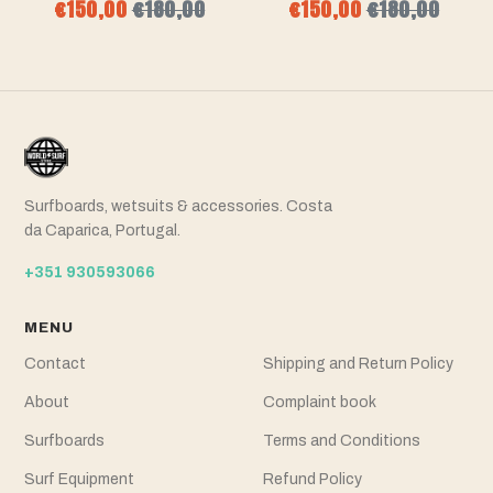
€150,00
€180,00
€150,00
€180,00
Surfboards, wetsuits & accessories. Costa
da Caparica, Portugal.
+351 930593066
MENU
Contact
Shipping and Return Policy
About
Complaint book
Surfboards
Terms and Conditions
Surf Equipment
Refund Policy