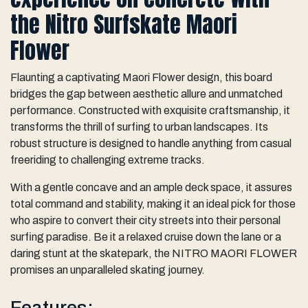
the Nitro Surfskate Maori
Flower
Flaunting a captivating Maori Flower design, this board
bridges the gap between aesthetic allure and unmatched
performance. Constructed with exquisite craftsmanship, it
transforms the thrill of surfing to urban landscapes. Its
robust structure is designed to handle anything from casual
freeriding to challenging extreme tracks.
With a gentle concave and an ample deck space, it assures
total command and stability, making it an ideal pick for those
who aspire to convert their city streets into their personal
surfing paradise. Be it a relaxed cruise down the lane or a
daring stunt at the skatepark, the NITRO MAORI FLOWER
promises an unparalleled skating journey.
Features: