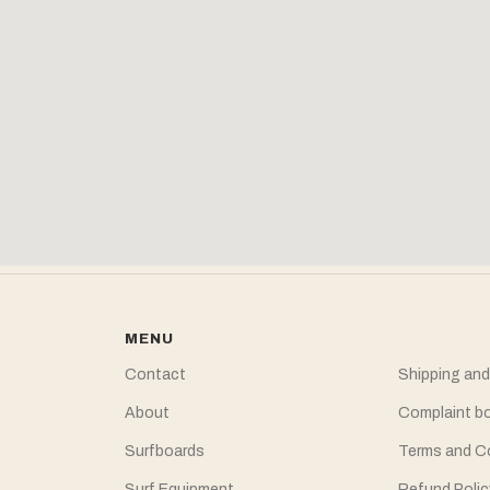
MENU
Contact
Shipping and
About
Complaint b
Surfboards
Terms and C
Surf Equipment
Refund Polic