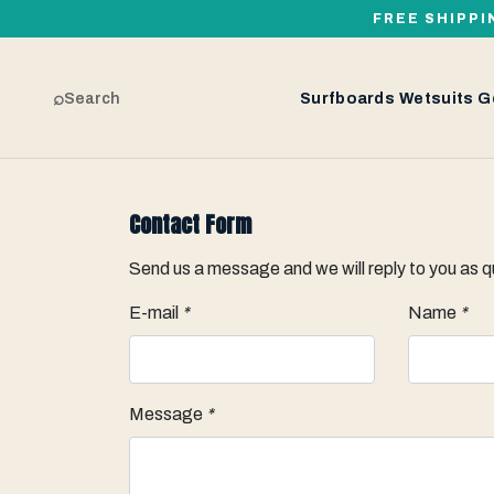
FREE SHIPPI
⌕
Search
Surfboards
Wetsuits
G
Contact Form
Send us a message and we will reply to you as q
E-mail
*
Name
*
Message
*