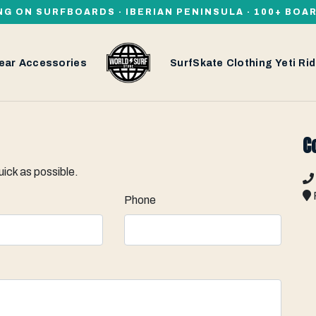
NG ON SURFBOARDS · IBERIAN PENINSULA · 100+ BOA
ear
Accessories
SurfSkate
Clothing
Yeti
Rid
C
uick as possible.
Phone