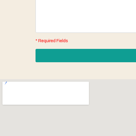
* Required Fields