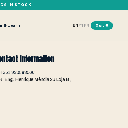
RDS IN STOCK
e & Learn
Cart ·
0
EN
PT
FR
ontact Information
+351 930593066
R. Eng. Henrique Mêndia 26 Loja B ,