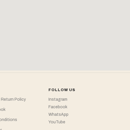
FOLLOW US
 Return Policy
Instagram
Facebook
ook
WhatsApp
onditions
YouTube
y