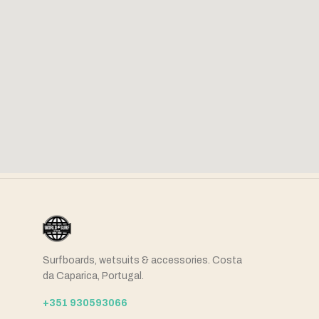
Surfboards, wetsuits & accessories. Costa
da Caparica, Portugal.
+351 930593066