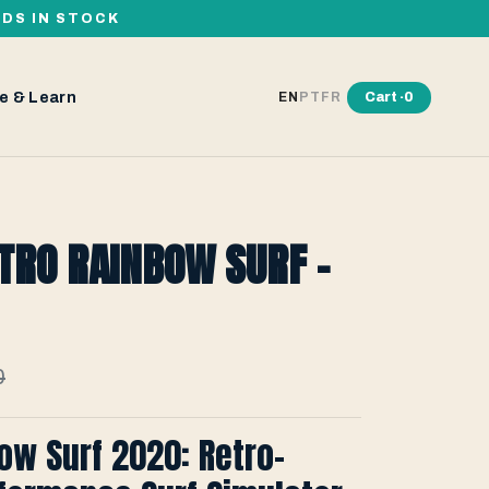
RDS IN STOCK
e & Learn
Cart ·
0
EN
PT
FR
TRO RAINBOW SURF -
0
ow Surf 2020: Retro-