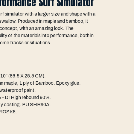
rformance Surf Simulator
simulator with a larger size and shape with a
g swallow. Produced in maple and bamboo, it
f concept, with an amazing look. The
ty of the materials into performance, both in
reme tracks or situations.
10" (86.5 X 25.5 CM).
an maple, 1 ply of Bamboo. Epoxy glue.
 waterproof paint.
- DI High rebound 90%.
ity casting. PU SHR90A.
TROSK8.