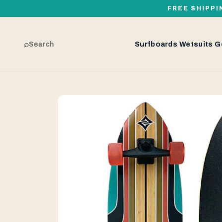
FREE SHIPPI
⌕
Search
Surfboards
Wetsuits
G