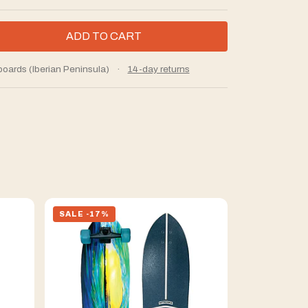
boards (Iberian Peninsula)
·
14-day returns
SALE -17%
SALE -17%