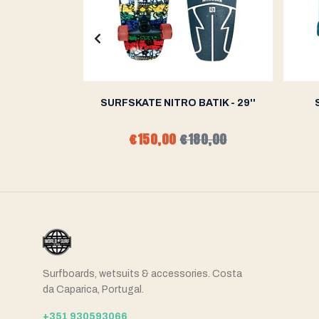
WAVE GREEN
SURFSKATE NITRO BATIK - 29''
0,00
€150,00
€180,00
Surfboards, wetsuits & accessories. Costa
da Caparica, Portugal.
+351 930593066