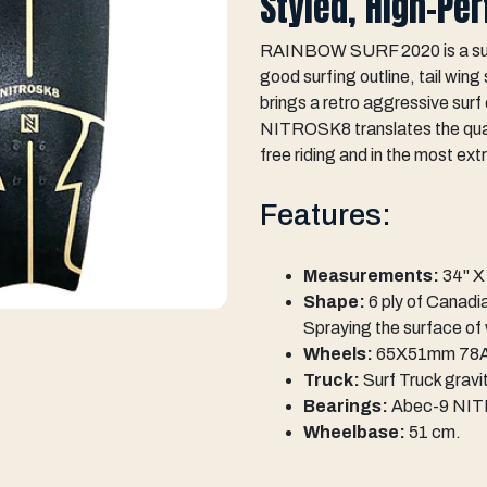
Styled, High-Pe
RAINBOW SURF 2020 is a surf 
good surfing outline, tail win
brings a retro aggressive sur
NITROSK8 translates the quali
free riding and in the most ext
Features:
Measurements:
34" X 
Shape:
6 ply of Canadi
Spraying the surface of
Wheels:
65X51mm 78A 
Truck:
Surf Truck grav
Bearings:
Abec-9 NI
Wheelbase:
51 cm.