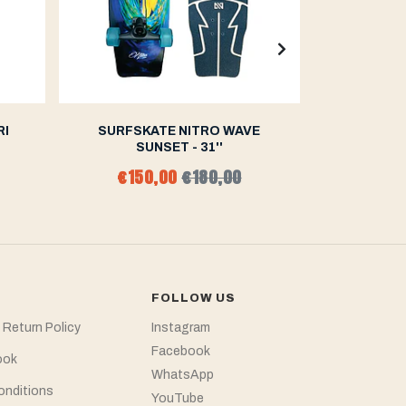
RI
SURFSKATE NITRO WAVE
SURFSK
SUNSET - 31''
F
€150,00
€180,00
€15
FOLLOW US
 Return Policy
Instagram
Facebook
ook
WhatsApp
onditions
YouTube