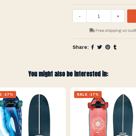
-
+
Free shipping on surf
Share:
You might also be interested in:
E -17%
SALE -17%