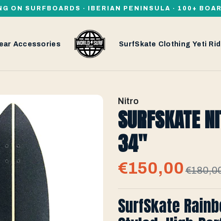
NG ON SURFBOARDS · IBERIAN PENINSULA · 100+ BOA
ear
Accessories
SurfSkate
Clothing
Yeti
Rid
Nitro
SURFSKATE NI
34''
€150,00
€180,0
SurfSkate Rainb