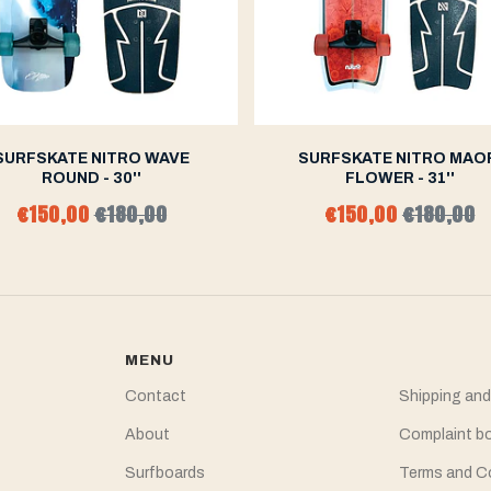
SURFSKATE NITRO WAVE
SURFSKATE NITRO MAO
ROUND - 30''
FLOWER - 31''
€150,00
€180,00
€150,00
€180,00
MENU
Contact
Shipping and
About
Complaint b
Surfboards
Terms and C