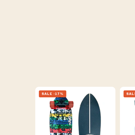
SALE -17%
SAL