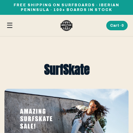
FREE SHIPPING ON SURFBOARDS · IBERIAN
PENINSULA · 100+ BOARDS IN STOCK
☰
Cart ·
0
SurfSkate