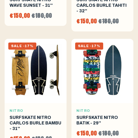
WAVE SUNSET - 31''
CARLOS BURLE TAHITI
- 32''
€150,00
€180,00
€150,00
€180,00
SALE -17%
SALE -17%
NITRO
NITRO
SURFSKATE NITRO
SURFSKATE NITRO
CARLOS BURLE BAMBU
BATIK - 29''
- 31''
€150,00
€180,00