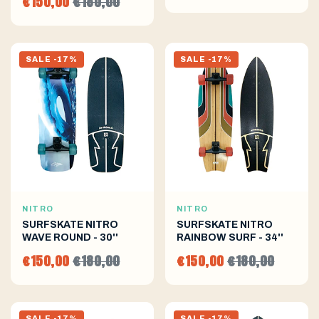
€150,00
€180,00
SALE -17%
SALE -17%
NITRO
NITRO
SURFSKATE NITRO
SURFSKATE NITRO
WAVE ROUND - 30''
RAINBOW SURF - 34''
€150,00
€180,00
€150,00
€180,00
SALE -17%
SALE -17%