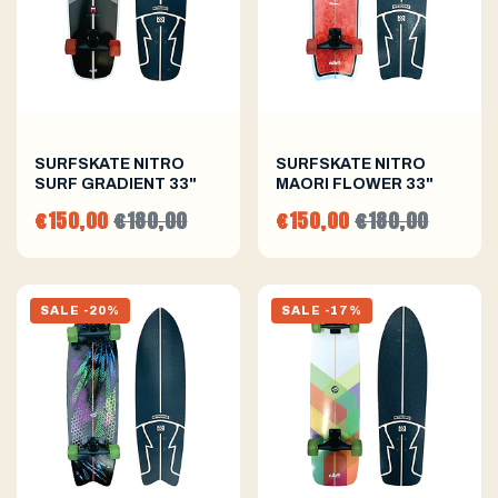
SURFSKATE NITRO
SURFSKATE NITRO
SURF GRADIENT 33"
MAORI FLOWER 33"
€150,00
€180,00
€150,00
€180,00
SALE -20%
SALE -17%