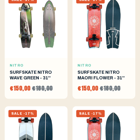
NITRO
NITRO
SURFSKATE NITRO
SURFSKATE NITRO
WAVE GREEN - 31''
MAORI FLOWER - 31''
€150,00
€180,00
€150,00
€180,00
SALE -17%
SALE -17%