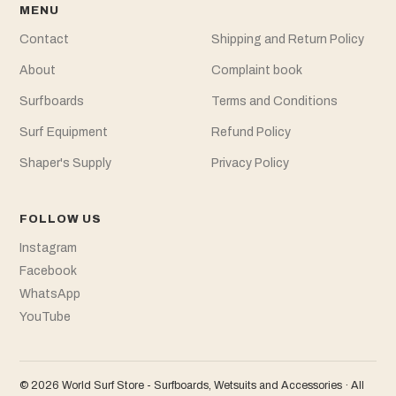
MENU
Contact
Shipping and Return Policy
About
Complaint book
Surfboards
Terms and Conditions
Surf Equipment
Refund Policy
Shaper's Supply
Privacy Policy
FOLLOW US
Instagram
Facebook
WhatsApp
YouTube
© 2026 World Surf Store - Surfboards, Wetsuits and Accessories · All