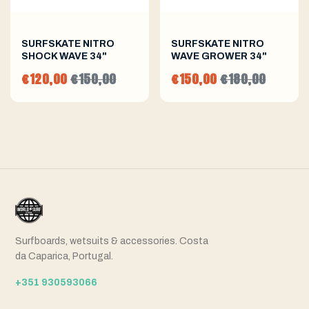
SURFSKATE NITRO
SURFSKATE NITRO
SHOCK WAVE 34"
WAVE GROWER 34"
€120,00
€150,00
€150,00
€180,00
Surfboards, wetsuits & accessories. Costa
da Caparica, Portugal.
+351 930593066