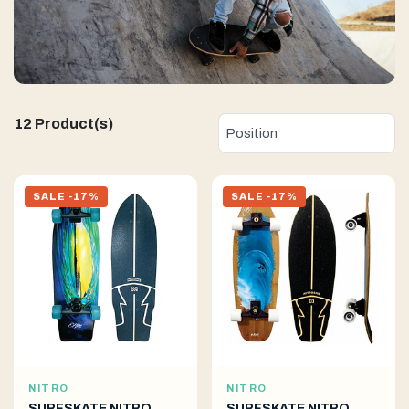
12 Product(s)
SALE -17%
SALE -17%
NITRO
NITRO
SURFSKATE NITRO
SURFSKATE NITRO