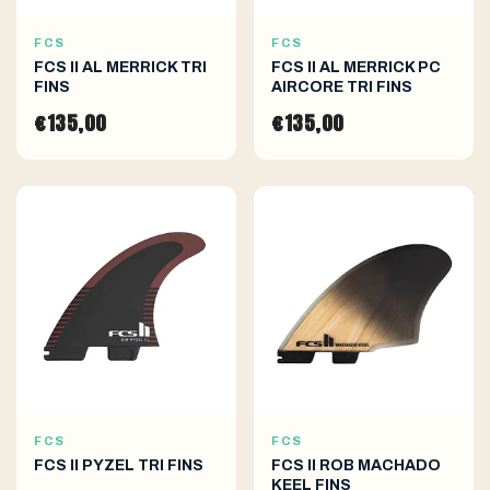
FCS
FCS
FCS II AL MERRICK TRI
FCS II AL MERRICK PC
FINS
AIRCORE TRI FINS
€135,00
€135,00
FCS
FCS
FCS II PYZEL TRI FINS
FCS II ROB MACHADO
KEEL FINS