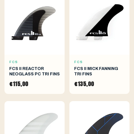
FCS
FCS
FCS II REACTOR
FCS II MICK FANNING
NEOGLASS PC TRI FINS
TRI FINS
€115,00
€135,00