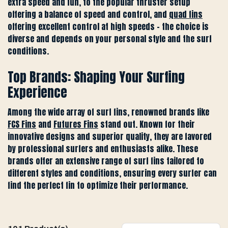
extra speed and fun, to the popular thruster setup
offering a balance of speed and control, and
quad fins
offering excellent control at high speeds - the choice is
diverse and depends on your personal style and the surf
conditions.
Top Brands: Shaping Your Surfing
Experience
Among the wide array of surf fins, renowned brands like
FCS Fins
and
Futures Fins
stand out. Known for their
innovative designs and superior quality, they are favored
by professional surfers and enthusiasts alike. These
brands offer an extensive range of surf fins tailored to
different styles and conditions, ensuring every surfer can
find the perfect fin to optimize their performance.