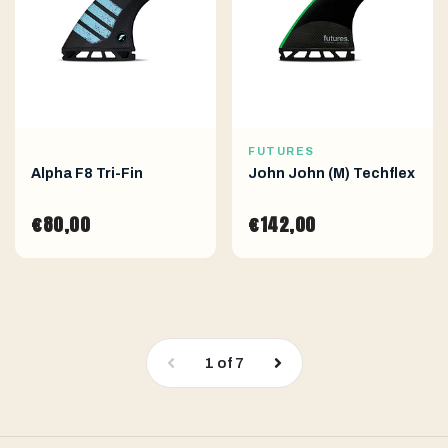
FUTURES
Alpha F8 Tri-Fin
John John (M) Techflex
€80,00
€142,00
1
of
7