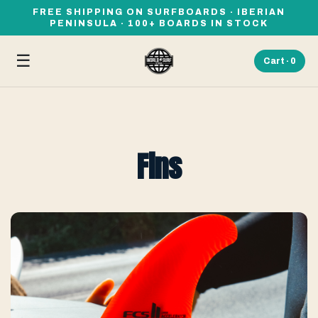
FREE SHIPPING ON SURFBOARDS · IBERIAN
PENINSULA · 100+ BOARDS IN STOCK
☰
Cart ·
0
Fins