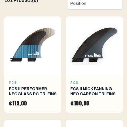
101 Product(s)
FCS
FCS
FCS II PERFORMER
FCS II MICK FANNING
NEOGLASS PC TRI FINS
NEO CARBON TRI FINS
€115,00
€100,00