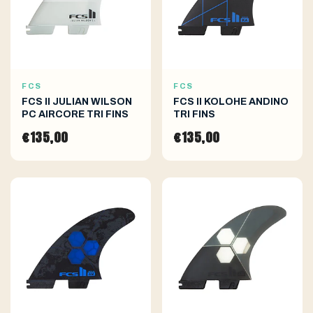
FCS
FCS
FCS II JULIAN WILSON
FCS II KOLOHE ANDINO
PC AIRCORE TRI FINS
TRI FINS
€135,00
€135,00