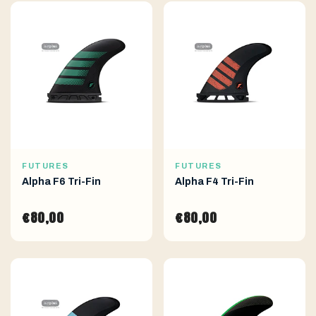
FUTURES
FUTURES
Alpha F6 Tri-Fin
Alpha F4 Tri-Fin
€80,00
€80,00