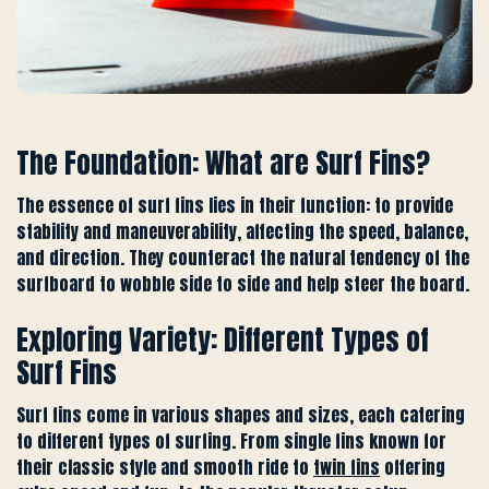
The Foundation: What are Surf Fins?
The essence of surf fins lies in their function: to provide
stability and maneuverability, affecting the speed, balance,
and direction. They counteract the natural tendency of the
surfboard to wobble side to side and help steer the board.
Exploring Variety: Different Types of
Surf Fins
Surf fins come in various shapes and sizes, each catering
to different types of surfing. From single fins known for
their classic style and smooth ride to
twin fins
offering