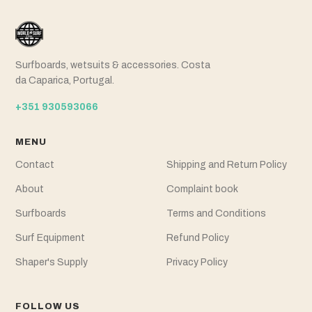
Surfboards, wetsuits & accessories. Costa
da Caparica, Portugal.
+351 930593066
MENU
Contact
Shipping and Return Policy
About
Complaint book
Surfboards
Terms and Conditions
Surf Equipment
Refund Policy
Shaper's Supply
Privacy Policy
FOLLOW US