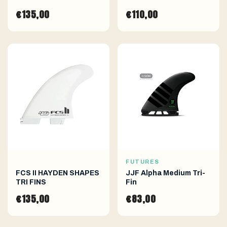
€135,00
€110,00
FUTURES
FCS II HAYDEN SHAPES
JJF Alpha Medium Tri-
TRI FINS
Fin
€135,00
€83,00