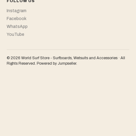
FOLLOW US
Instagram
Facebook
WhatsApp
YouTube
© 2026 World Surf Store - Surfboards, Wetsuits and Accessories · All
Rights Reserved.
Powered by Jumpseller
.