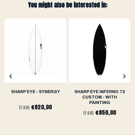
You might also be interested in:
SHARP EYE - SYNERGY
SHARP EYE INFERNO 72
CUSTOM - WITH
PAINTING
€820,00
from
€850,00
from