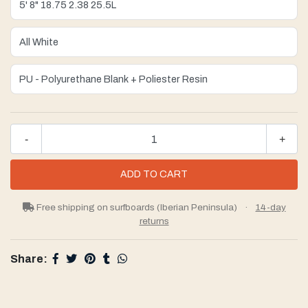
-
+
Free shipping on surfboards (Iberian Peninsula)
·
14-day
returns
Share: