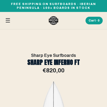
FREE SHIPPING ON SURFBOARDS · IBERIAN
PENINSULA · 100+ BOARDS IN STOCK
☰
Cart ·
0
Sharp Eye Surfboards
SHARP EYE INFERNO FT
€820,00