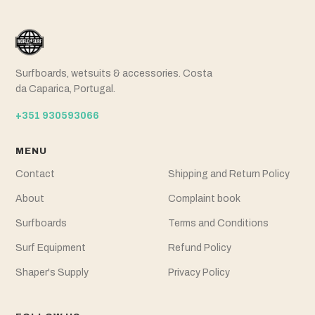
Surfboards, wetsuits & accessories. Costa
da Caparica, Portugal.
+351 930593066
MENU
Contact
Shipping and Return Policy
About
Complaint book
Surfboards
Terms and Conditions
Surf Equipment
Refund Policy
Shaper's Supply
Privacy Policy