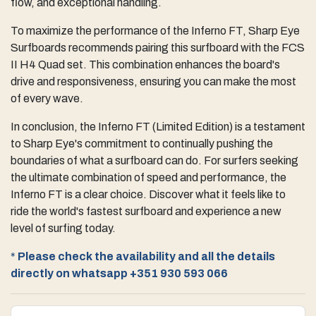
flow, and exceptional handling.
To maximize the performance of the Inferno FT, Sharp Eye
Surfboards recommends pairing this surfboard with the FCS
II H4 Quad set. This combination enhances the board's
drive and responsiveness, ensuring you can make the most
of every wave.
In conclusion, the Inferno FT (Limited Edition) is a testament
to Sharp Eye's commitment to continually pushing the
boundaries of what a surfboard can do. For surfers seeking
the ultimate combination of speed and performance, the
Inferno FT is a clear choice. Discover what it feels like to
ride the world's fastest surfboard and experience a new
level of surfing today.
*
Please check the availability and all the details
directly on whatsapp
+351 930 593 066