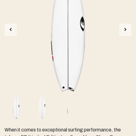
When it comes to exceptional surfing performance, the