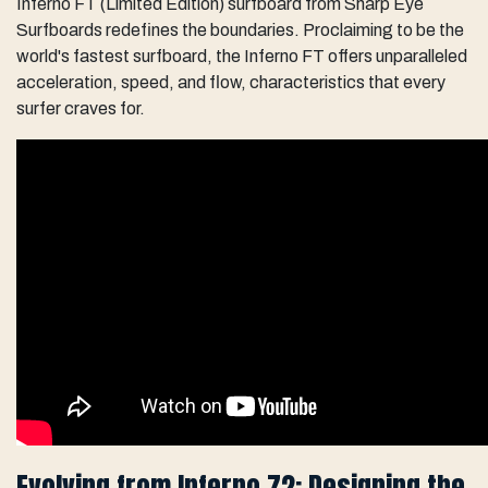
Inferno FT (Limited Edition) surfboard from Sharp Eye
Surfboards redefines the boundaries. Proclaiming to be the
world's fastest surfboard, the Inferno FT offers unparalleled
acceleration, speed, and flow, characteristics that every
surfer craves for.
Evolving from Inferno 72: Designing the