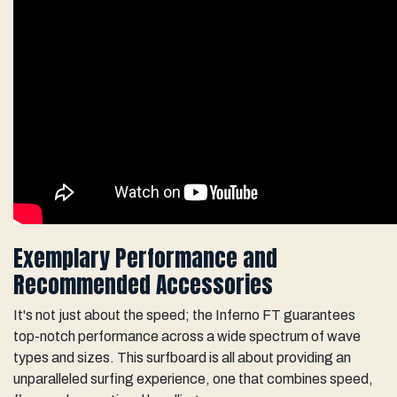
Exemplary Performance and
Recommended Accessories
It's not just about the speed; the Inferno FT guarantees
top-notch performance across a wide spectrum of wave
types and sizes. This surfboard is all about providing an
unparalleled surfing experience, one that combines speed,