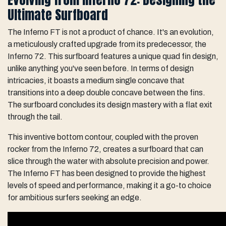
Ultimate Surfboard
The Inferno FT is not a product of chance. It's an evolution,
a meticulously crafted upgrade from its predecessor, the
Inferno 72. This surfboard features a unique quad fin design,
unlike anything you've seen before. In terms of design
intricacies, it boasts a medium single concave that
transitions into a deep double concave between the fins.
The surfboard concludes its design mastery with a flat exit
through the tail.
This inventive bottom contour, coupled with the proven
rocker from the Inferno 72, creates a surfboard that can
slice through the water with absolute precision and power.
The Inferno FT has been designed to provide the highest
levels of speed and performance, making it a go-to choice
for ambitious surfers seeking an edge.