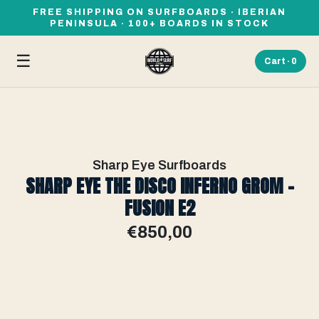
FREE SHIPPING ON SURFBOARDS · IBERIAN
PENINSULA · 100+ BOARDS IN STOCK
☰
Cart ·
0
Sharp Eye Surfboards
SHARP EYE THE DISCO INFERNO GROM -
FUSION E2
€850,00