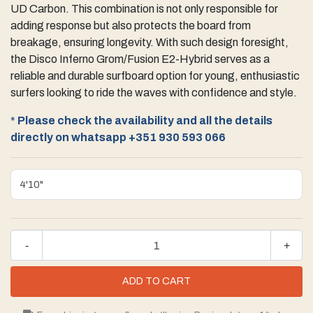
UD Carbon. This combination is not only responsible for
adding response but also protects the board from
breakage, ensuring longevity. With such design foresight,
the Disco Inferno Grom/Fusion E2-Hybrid serves as a
reliable and durable surfboard option for young, enthusiastic
surfers looking to ride the waves with confidence and style.
*
Please check the availability and all the details
directly on whatsapp
+351 930 593 066
-
+