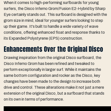
When it comes to high-performing surfboards for young
surfers, the Disco Inferno Grom/Fusion E2-Hybrid by Sharp
Eye certainly stands out. This surfboard is designed with the
grom size in mind, ideal for younger surfers looking to step
up their game. It's built to handle a wide variety of wave
conditions, offering enhanced float and response thanks to
its Expanded Polystyrene (EPS) construction.
Enhancements Over the Original Disco
Drawing inspiration from the original Disco surfboard, the
Disco Inferno Grom has been refined and tweaked to
perform exceptionally in larger surf. While it maintains the
same bottom configuration and rocker as the Disco, key
changes have been made to the design to increase both
drive and control. These alterations make it not just a mere
extension of the original Disco, but a surfboard that stands
on its own in terms of performance.