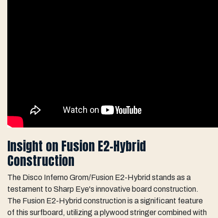
Insight on Fusion E2-Hybrid
Construction
The Disco Inferno Grom/Fusion E2-Hybrid stands as a
testament to Sharp Eye's innovative board construction.
The Fusion E2-Hybrid construction is a significant feature
of this surfboard, utilizing a plywood stringer combined with