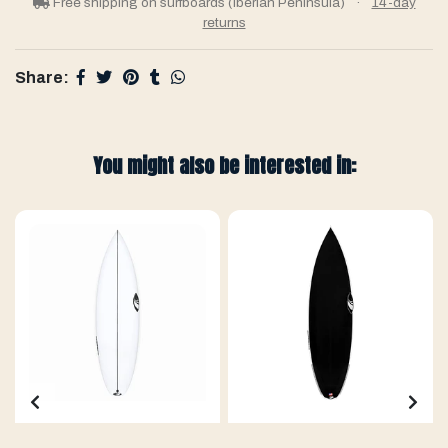
Free shipping on surfboards (Iberian Peninsula)
·
14-day
returns
Share:
You might also be interested in: