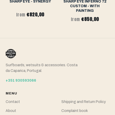
SHARP EYE - SYNERGY
SHARP EYE INFERNO 72
CUSTOM - WITH
PAINTING
€820,00
from
€850,00
from
Surfboards, wetsuits & accessories. Costa
da Caparica, Portugal.
+351 930593066
MENU
Contact
Shipping and Return Policy
About
Complaint book