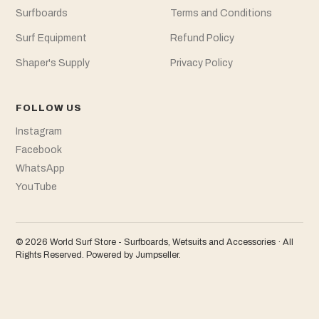
Surfboards
Terms and Conditions
Surf Equipment
Refund Policy
Shaper's Supply
Privacy Policy
FOLLOW US
Instagram
Facebook
WhatsApp
YouTube
© 2026 World Surf Store - Surfboards, Wetsuits and Accessories · All
Rights Reserved.
Powered by Jumpseller
.