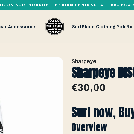
NG ON SURFBOARDS · IBERIAN PENINSULA · 100+ BOA
ear
Accessories
SurfSkate
Clothing
Yeti
Rid
Sharpeye
Sharpeye DISC
€30,00
Surf now, Bu
Overview