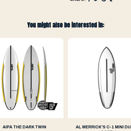
You might also be interested in:
AIPA THE DARK TWIN
AL MERRICK'S C-1 MINI DU