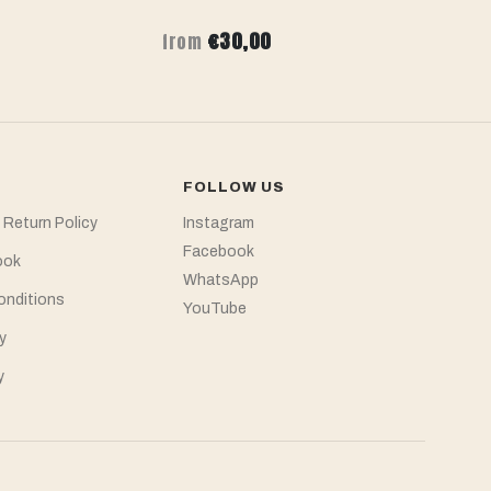
€30,00
from
f
FOLLOW US
 Return Policy
Instagram
Facebook
ook
WhatsApp
onditions
YouTube
y
y