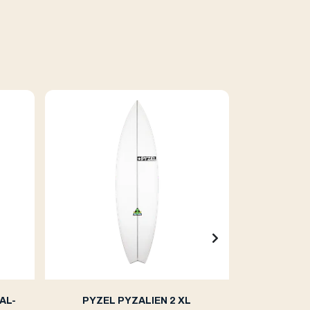
AL-
PYZEL PYZALIEN 2 XL
PYZE