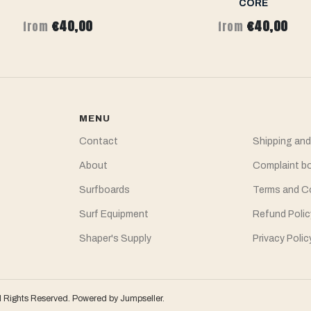
CORE
€40,00
€40,00
from
from
MENU
Contact
Shipping and
About
Complaint b
Surfboards
Terms and C
Surf Equipment
Refund Polic
Shaper's Supply
Privacy Polic
l Rights Reserved.
Powered by Jumpseller
.