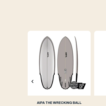
ern 2
AIPA THE WRECKING BALL