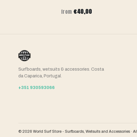
00
€40,00
from
Surfboards, wetsuits & accessories. Costa
da Caparica, Portugal.
+351 930593066
© 2026 World Surf Store - Surfboards, Wetsuits and Accessories · Al