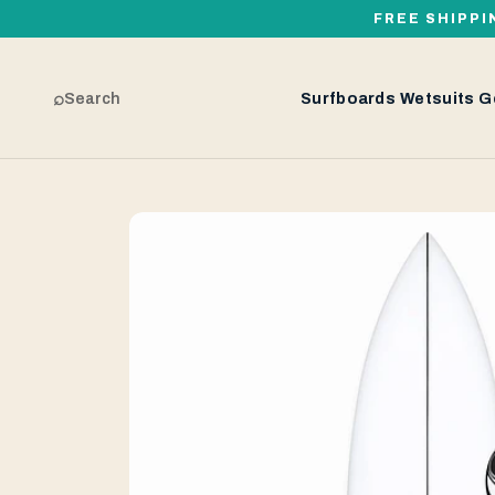
FREE SHIPPI
⌕
Search
Surfboards
Wetsuits
G