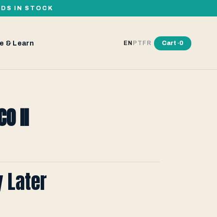
RDS IN STOCK
e & Learn
Cart ·
0
EN
PT
FR
O II
y Later