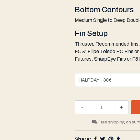
Bottom Contours
Medium Single to Deep Double
Fin Setup
Thruster. Recommended fins:
FCS:
Filipe Toledo PC Fins
or
Futures:
SharpEye Fins
or
F8 
-
+
Free shipping on surf
Share: