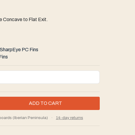
 Concave to Flat Exit.
SharpEye PC Fins
Fins
boards (Iberian Peninsula)
·
14-day returns