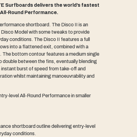
E Surfboards delivers the world’s fastest
l All-Round Performance.
 performance shortboard. The Disco II is an
al Disco Model with some tweaks to provide
ay conditions. The Disco II features a full
lows into a flattened exit, combined with a
il. The bottom contour features a medium single
p double between the fins, eventually blending
an instant burst of speed from take-off and
tion whilst maintaining manoeuvrability and
ntry-level All-Round Performance in smaller
ce shortboard outline delivering entry-level
ryday conditions.