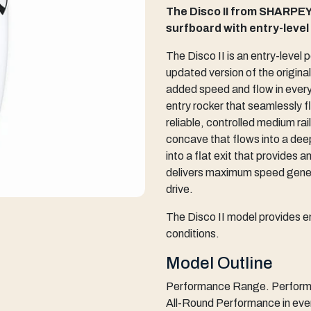
The Disco II from SHARPEY
surfboard with entry-leve
The Disco II is an entry-level
updated version of the origin
added speed and flow in everyd
entry rocker that seamlessly f
reliable, controlled medium ra
concave that flows into a dee
into a flat exit that provides 
delivers maximum speed genera
drive.
The Disco II model provides e
conditions.
Model Outline
Performance Range. Performan
All-Round Performance in eve