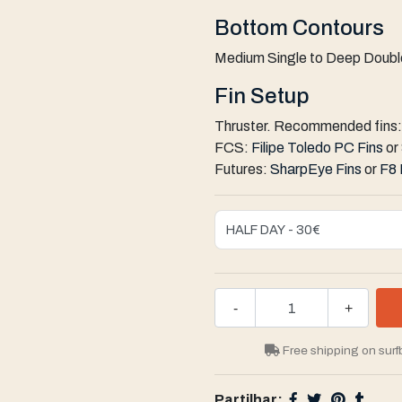
Bottom Contours
Medium Single to Deep Double
Fin Setup
Thruster. Recommended fins:
FCS:
Filipe Toledo PC Fins
or
Futures:
SharpEye Fins
or
F8 
-
+
Free shipping on surf
Partilhar: