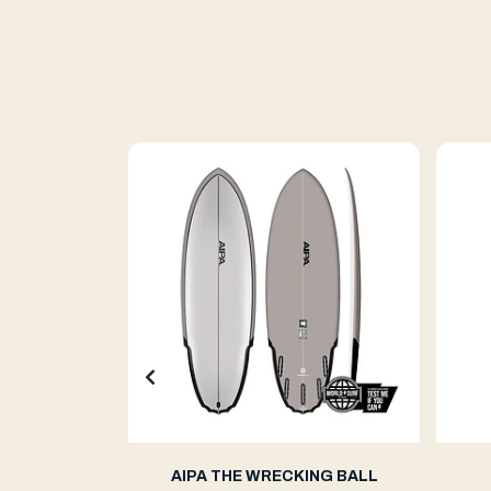
ern 2
AIPA THE WRECKING BALL