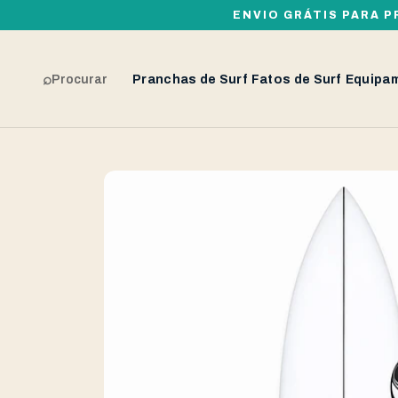
ENVIO GRÁTIS PARA P
⌕
Procurar
Pranchas de Surf
Fatos de Surf
Equipa