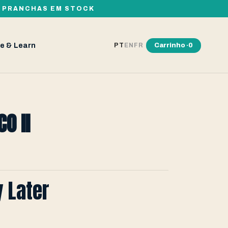
00 PRANCHAS EM STOCK
e & Learn
Carrinho ·
0
PT
EN
FR
O II
y Later