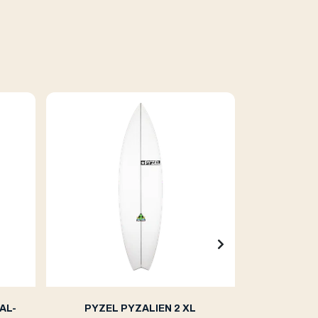
AL-
PYZEL PYZALIEN 2 XL
PYZE