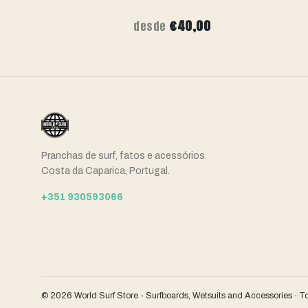
,00
€40,00
desde
Pranchas de surf, fatos e acessórios.
Costa da Caparica, Portugal.
+351 930593066
© 2026 World Surf Store - Surfboards, Wetsuits and Accessories · T