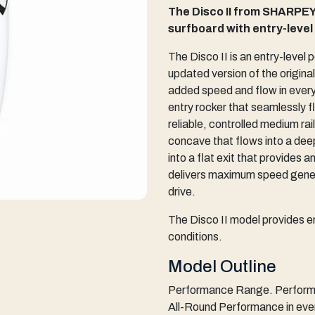
The Disco II from SHARPEY
surfboard with entry-leve
The Disco II is an entry-level
updated version of the origin
added speed and flow in everyd
entry rocker that seamlessly f
reliable, controlled medium ra
concave that flows into a dee
into a flat exit that provides 
delivers maximum speed genera
drive.
The Disco II model provides e
conditions.
Model Outline
Performance Range. Performan
All-Round Performance in eve