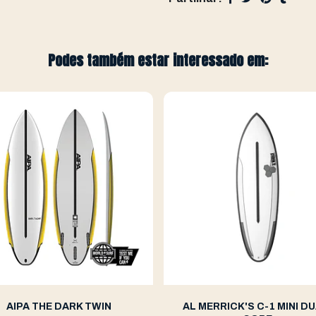
Podes também estar interessado em:
AIPA THE DARK TWIN
AL MERRICK'S C-1 MINI DU