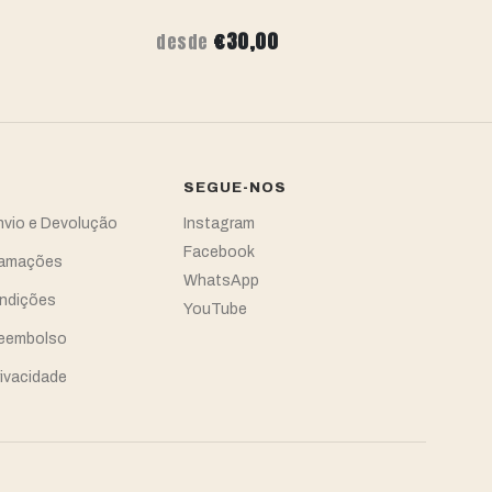
€30,00
desde
de
SEGUE-NOS
Envio e Devolução
Instagram
Facebook
clamações
WhatsApp
ndições
YouTube
Reembolso
rivacidade