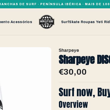
RANCHAS DE SURF · PENÍNSULA IBÉRICA · MAIS DE 1
mento
Acessórios
SurfSkate
Roupas
Yeti
Rid
Sharpeye
Sharpeye DISC
€30,00
Surf now, Bu
Overview