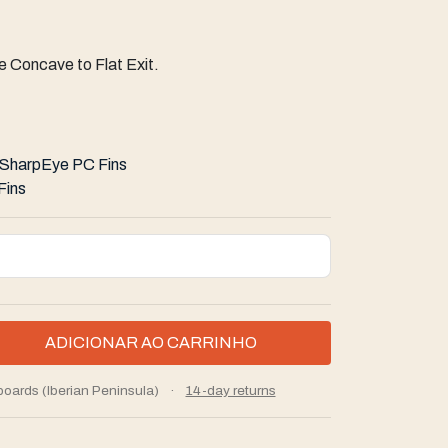
 Concave to Flat Exit.
SharpEye PC Fins
Fins
boards (Iberian Peninsula)
·
14-day returns