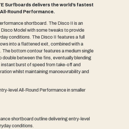
E Surfboards delivers the world’s fastest
l All-Round Performance.
 performance shortboard. The Disco II is an
al Disco Model with some tweaks to provide
ay conditions. The Disco II features a full
lows into a flattened exit, combined with a
il. The bottom contour features a medium single
p double between the fins, eventually blending
an instant burst of speed from take-off and
tion whilst maintaining manoeuvrability and
ntry-level All-Round Performance in smaller
ce shortboard outline delivering entry-level
ryday conditions.