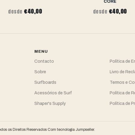
CORE
€40,00
€40,00
desde
desde
MENU
Contacto
Política de 
Sobre
Livro de Re
Surfboards
Termos e Co
Acessórios de Surf
Política de 
Shaper's Supply
Política de P
odos os Direitos Reservados
Com tecnologia Jumpseller
.