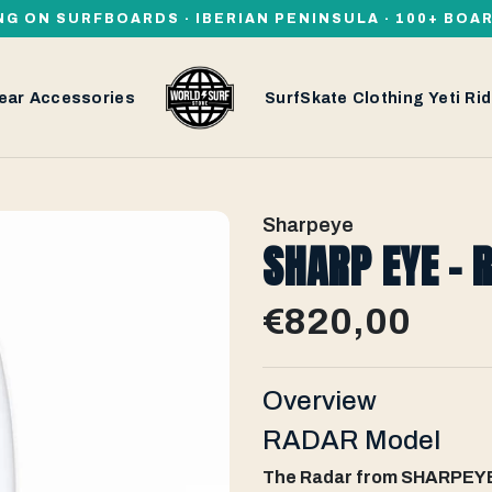
NG ON SURFBOARDS · IBERIAN PENINSULA · 100+ BOA
ear
Accessories
SurfSkate
Clothing
Yeti
Rid
Sharpeye
SHARP EYE - 
€820,00
Overview
RADAR Model
The Radar from SHARPEYE 