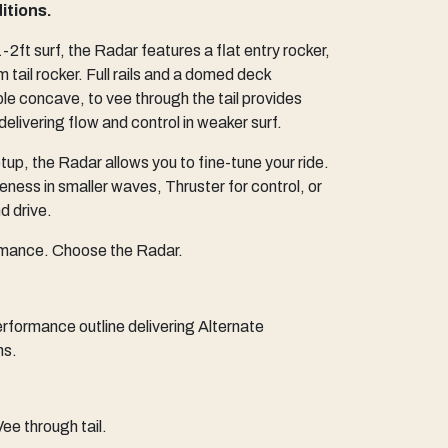
itions.
2ft surf, the Radar features a flat entry rocker,
m tail rocker. Full rails and a domed deck
le concave, to vee through the tail provides
 delivering flow and control in weaker surf.
p, the Radar allows you to fine-tune your ride.
eness in smaller waves, Thruster for control, or
 drive.
rmance. Choose the Radar.
rformance outline delivering Alternate
ns.
ee through tail.