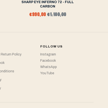
2
SHARP EYE INFERNO 72 - FULL
SHARP EY
CARBON
€990,00
€1.100,00
fr
FOLLOW US
 Return Policy
Instagram
Facebook
ook
WhatsApp
onditions
YouTube
y
y