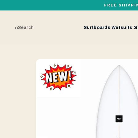
FREE SHIPPI
⌕
Search
Surfboards
Wetsuits
G