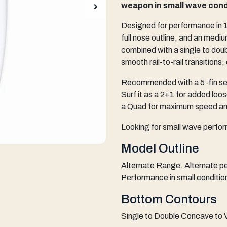
weapon in small wave cond
Designed for performance in 1-
full nose outline, and an mediu
combined with a single to doub
smooth rail-to-rail transitions,
Recommended with a 5-fin setu
Surf it as a 2+1 for added loos
a Quad for maximum speed and
Looking for small wave perfo
Model Outline
Alternate Range. Alternate pe
Performance in small conditio
Bottom Contours
Single to Double Concave to V