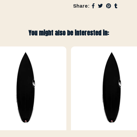
Share:
You might also be interested in: