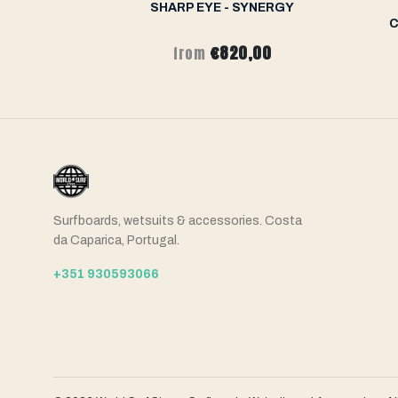
ERNO FT
SHARP EYE - SYNERGY
C
,00
€820,00
from
Surfboards, wetsuits & accessories. Costa
da Caparica, Portugal.
+351 930593066