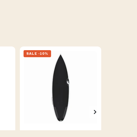
SALE -10%