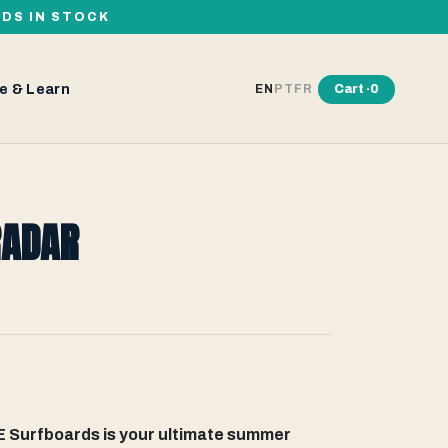
RDS IN STOCK
e & Learn
Cart ·
0
EN
PT
FR
RADAR
Surfboards is your ultimate summer