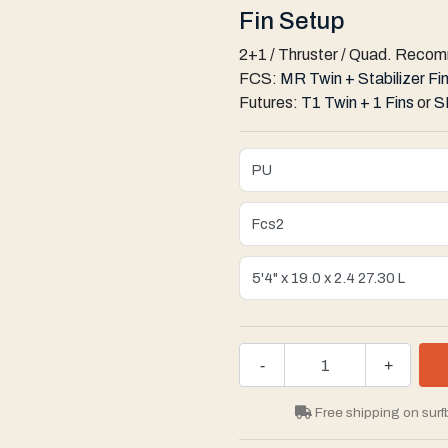
Fin Setup
2+1 / Thruster / Quad. Reco
FCS:
MR Twin + Stabilizer Fi
Futures:
T1 Twin + 1 Fins
or
S
-
+
Free shipping on surf