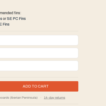
mmended fins:
ns
or
SE PC Fins
E Fins
boards (Iberian Peninsula)
·
14-day returns