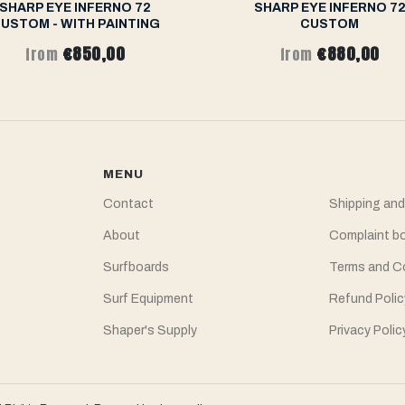
SHARP EYE INFERNO 72
SHARP EYE INFERNO 7
USTOM - WITH PAINTING
CUSTOM
€850,00
€880,00
from
from
MENU
Contact
Shipping and
About
Complaint b
Surfboards
Terms and C
Surf Equipment
Refund Polic
Shaper's Supply
Privacy Polic