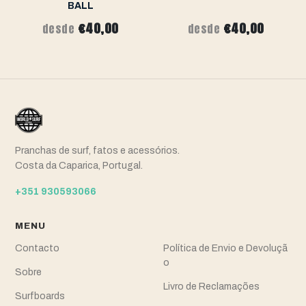
BALL
€40,00
€40,00
desde
desde
Pranchas de surf, fatos e acessórios.
Costa da Caparica, Portugal.
+351 930593066
MENU
Contacto
Política de Envio e Devoluçã
o
Sobre
Livro de Reclamações
Surfboards