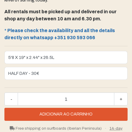
All rentals must be picked up and delivered in our
shop any day between 10 am and 6.30 pm.
*
Please check the availability and all the details
directly on whatsapp +351 930 593 066
-
+
Free shipping on surfboards (Iberian Peninsula)
·
14-day