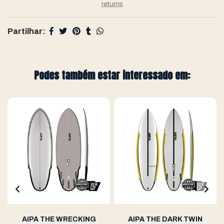
returns
Partilhar:
Podes também estar interessado em:
AIPA THE WRECKING
AIPA THE DARK TWIN