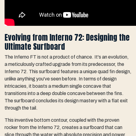
Evolving from Inferno 72: Designing the
Ultimate Surfboard
The Inferno FT is not a product of chance. It's an evolution,
a meticulously crafted upgrade from its predecessor, the
Inferno 72. This surfboard features a unique quad fin design,
unlike anything you've seen before. In terms of design
intricacies, it boasts a medium single concave that
transitions into a deep double concave between the fins.
The surfboard concludes its design mastery with a flat exit
through the tail.
This inventive bottom contour, coupled with the proven
rocker from the Inferno 72, creates a surfboard that can
slice through the water with absolute precision and power.