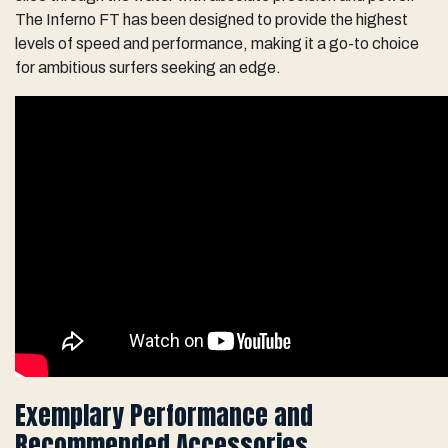
The Inferno FT has been designed to provide the highest
levels of speed and performance, making it a go-to choice
for ambitious surfers seeking an edge.
Exemplary Performance and
Recommended Accessories