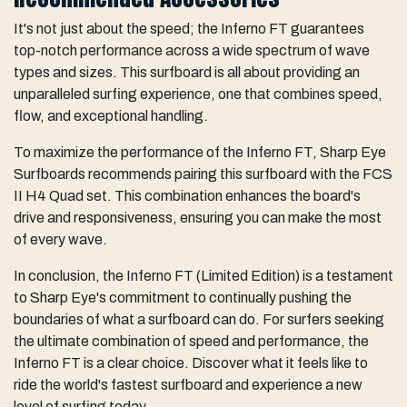
It's not just about the speed; the Inferno FT guarantees
top-notch performance across a wide spectrum of wave
types and sizes. This surfboard is all about providing an
unparalleled surfing experience, one that combines speed,
flow, and exceptional handling.
To maximize the performance of the Inferno FT, Sharp Eye
Surfboards recommends pairing this surfboard with the FCS
II H4 Quad set. This combination enhances the board's
drive and responsiveness, ensuring you can make the most
of every wave.
In conclusion, the Inferno FT (Limited Edition) is a testament
to Sharp Eye's commitment to continually pushing the
boundaries of what a surfboard can do. For surfers seeking
the ultimate combination of speed and performance, the
Inferno FT is a clear choice. Discover what it feels like to
ride the world's fastest surfboard and experience a new
level of surfing today.