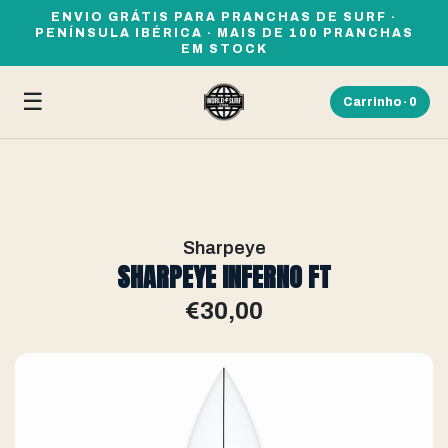
ENVIO GRÁTIS PARA PRANCHAS DE SURF ·
PENÍNSULA IBÉRICA · MAIS DE 100 PRANCHAS
EM STOCK
☰
Carrinho ·
0
Sharpeye
SHARPEYE INFERNO FT
€30,00