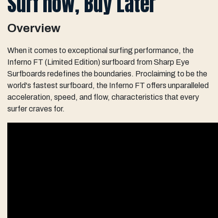
Surf now, Buy Later
Overview
When it comes to exceptional surfing performance, the
Inferno FT (Limited Edition) surfboard from Sharp Eye
Surfboards redefines the boundaries. Proclaiming to be the
world's fastest surfboard, the Inferno FT offers unparalleled
acceleration, speed, and flow, characteristics that every
surfer craves for.