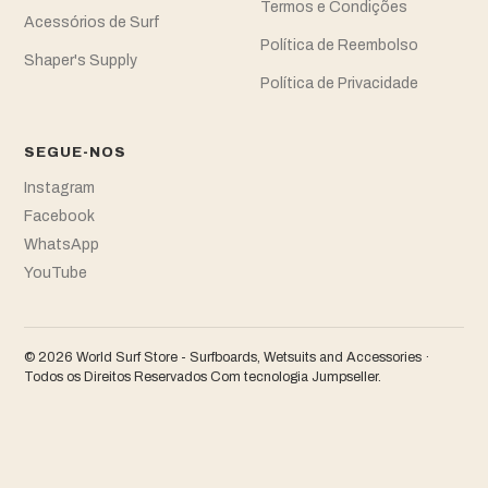
Termos e Condições
Acessórios de Surf
Política de Reembolso
Shaper's Supply
Política de Privacidade
SEGUE-NOS
Instagram
Facebook
WhatsApp
YouTube
© 2026 World Surf Store - Surfboards, Wetsuits and Accessories ·
Todos os Direitos Reservados
Com tecnologia Jumpseller
.