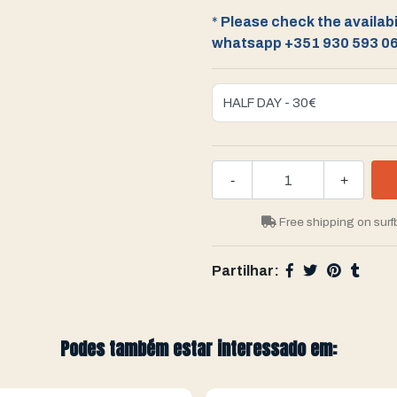
*
Please check the availabil
whatsapp +351 930 593 0
-
+
Free shipping on surf
Partilhar:
Podes também estar interessado em: