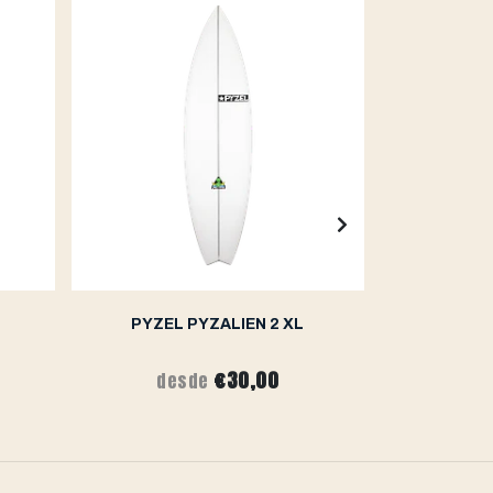
PYZEL PYZALIEN 2 XL
PY
€30,00
desde
de