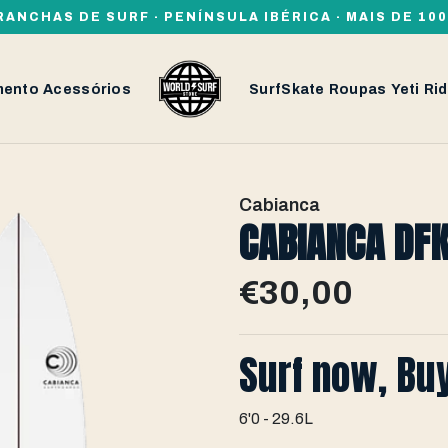
RANCHAS DE SURF · PENÍNSULA IBÉRICA · MAIS DE 1
mento
Acessórios
SurfSkate
Roupas
Yeti
Rid
Cabianca
CABIANCA DFK
€30,00
Surf now, Bu
6'0 - 29.6L