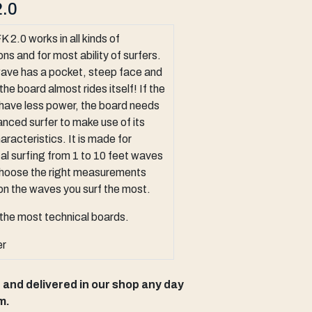
.0
 2.0 works in all kinds of
ons and for most ability of surfers.
wave has a pocket, steep face and
the board almost rides itself! If the
have less power, the board needs
nced surfer to make use of its
aracteristics. It is made for
al surfing from 1 to 10 feet waves
choose the right measurements
n the waves you surf the most.
the most technical boards.
er
p and delivered in our shop any day
m.