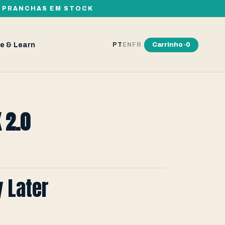
00 PRANCHAS EM STOCK
e & Learn
Carrinho ·
0
PT
EN
FR
 2.0
y Later