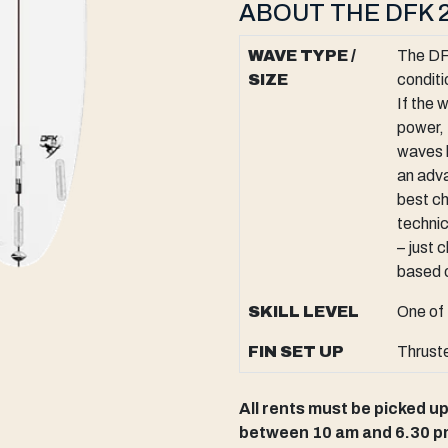
ABOUT THE DFK 2
WAVE TYPE /
The DFK
SIZE
conditi
If the 
power, 
waves 
an adva
best ch
technic
– just 
based o
SKILL LEVEL
One of 
FIN SET UP
Thrust
All rents must be picked u
between 10 am and 6.30 p