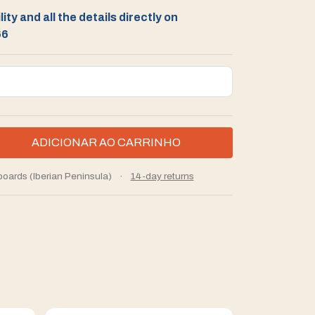
ity and all the details directly on
66
boards (Iberian Peninsula)
·
14-day returns