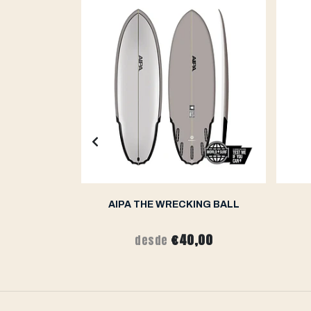
THIN FISHY
AIPA THE WRECKING BALL
,00
€40,00
desde