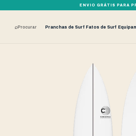
ENVIO GRÁTIS PARA P
⌕
Procurar
Pranchas de Surf
Fatos de Surf
Equipa