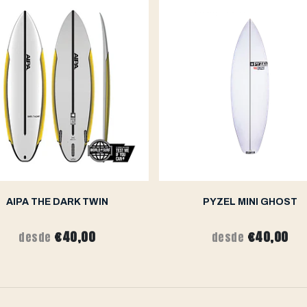
AIPA THE DARK TWIN
PYZEL MINI GHOST
€40,00
€40,00
desde
desde