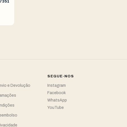
77351
SEGUE-NOS
Envio e Devolução
Instagram
Facebook
clamações
WhatsApp
ndições
YouTube
Reembolso
rivacidade