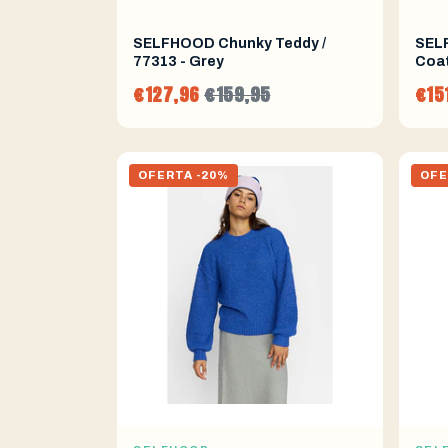
SELFHOOD Chunky Teddy /
SEL
77313 - Grey
Coat
€127,96
€159,95
€15
OFERTA -20%
OFE