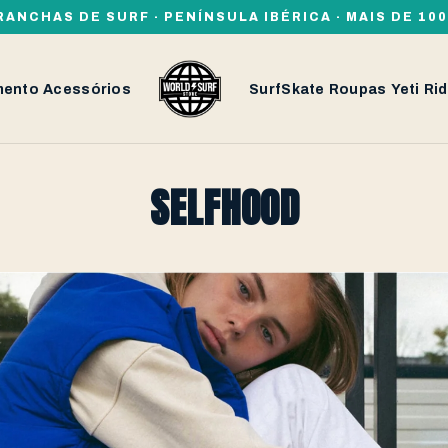
RANCHAS DE SURF · PENÍNSULA IBÉRICA · MAIS DE 1
mento
Acessórios
SurfSkate
Roupas
Yeti
Rid
SELFHOOD