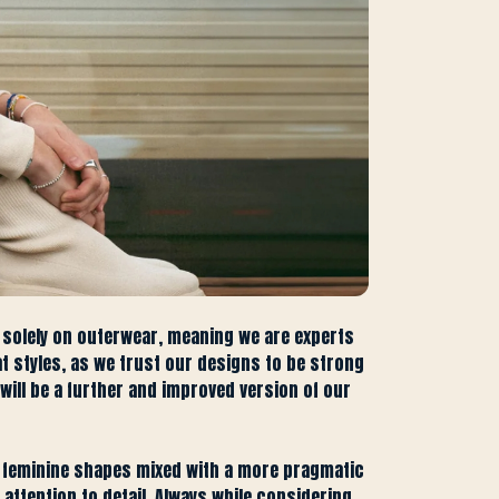
 solely on outerwear, meaning we are experts
at styles, as we trust our designs to be strong
will be a further and improved version of our
of feminine shapes mixed with a more pragmatic
ttention to detail. Always while considering