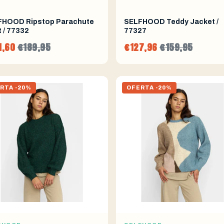
FHOOD Ripstop Parachute
SELFHOOD Teddy Jacket /
 / 77332
77327
1,60
€189,95
€127,96
€159,95
RTA -20%
OFERTA -20%