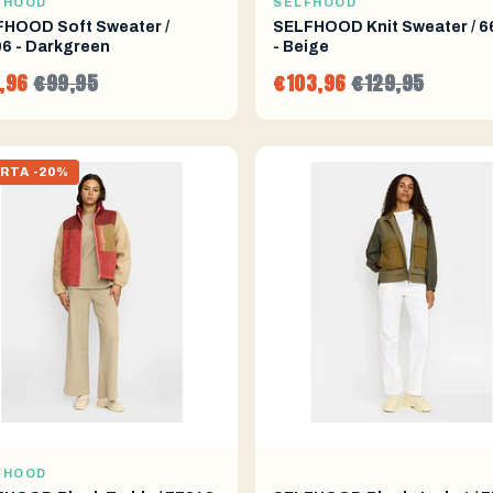
FHOOD
SELFHOOD
HOOD Soft Sweater /
SELFHOOD Knit Sweater / 6
6 - Darkgreen
- Beige
,96
€99,95
€103,96
€129,95
RTA -20%
FHOOD