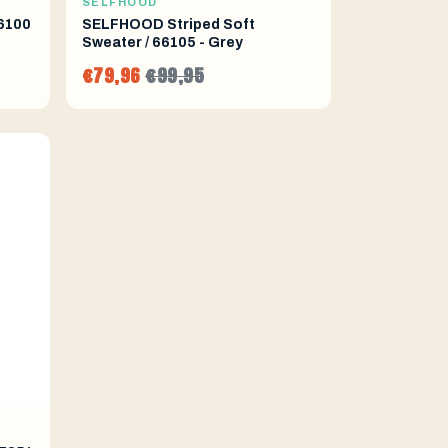
SELFHOOD
6100
SELFHOOD Striped Soft
Sweater / 66105 - Grey
€79,96
€99,95