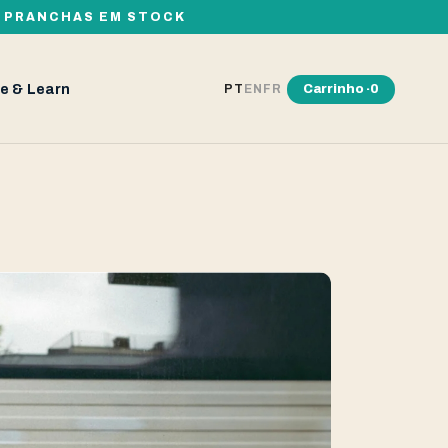
00 PRANCHAS EM STOCK
e & Learn
Carrinho ·
0
PT
EN
FR