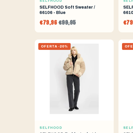
SELFHOOD
SEL
SELFHOOD Soft Sweater /
SELF
66106 - Blue
6610
€79,96
€99,95
€79
OFERTA -20%
OFE
SELFHOOD
SEL