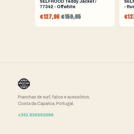
SELFHOOD Teddy Jacket /
SELF
77342 - Offwhite
- Ru
€127,96
€159,95
€12
Pranchas de surf, fatos e acessórios.
Costa da Caparica, Portugal.
+351 930593066