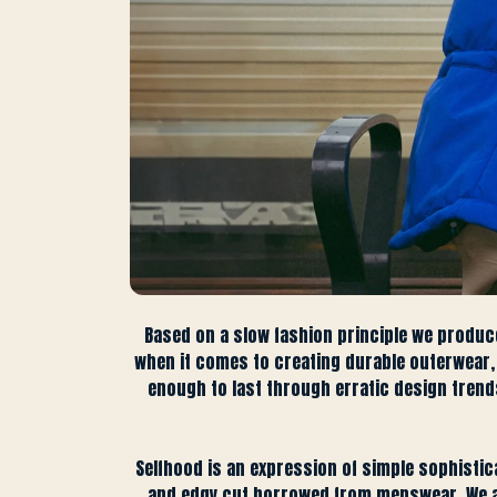
Based on a slow fashion principle we produc
when it comes to creating durable outerwear, w
enough to last through erratic design trends.
Selfhood is an expression of simple sophistic
and edgy cut borrowed from menswear. We ach