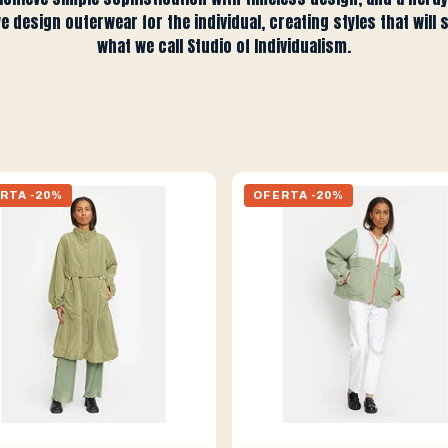
we design outerwear for the individual, creating styles that will 
what we call Studio of Individualism.
RTA -20%
OFERTA -20%