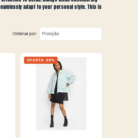
seamlessly adapt to your personal style. This is
Ordenar por:
OFERTA -20%