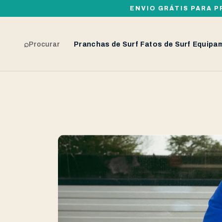
ENVIO GRÁTIS PARA P
⌕
Procurar
Pranchas de Surf
Fatos de Surf
Equipa