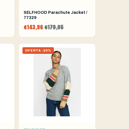
SELFHOOD Parachute Jacket /
77329
€143,96
€179,95
OFERTA -20%