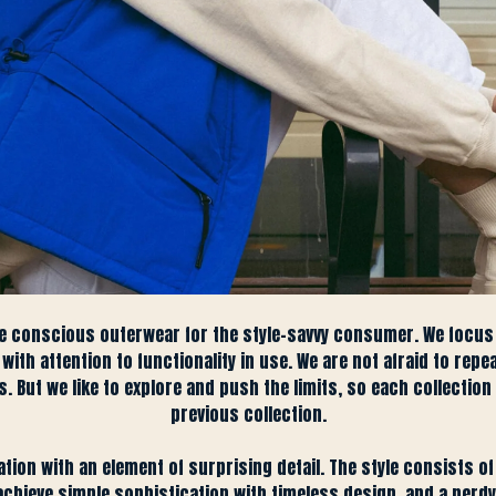
e conscious outerwear for the style-savvy consumer. We focus
ith attention to functionality in use. We are not afraid to repe
 But we like to explore and push the limits, so each collection 
previous collection.
ation with an element of surprising detail. The style consists 
ieve simple sophistication with timeless design, and a nerdy a