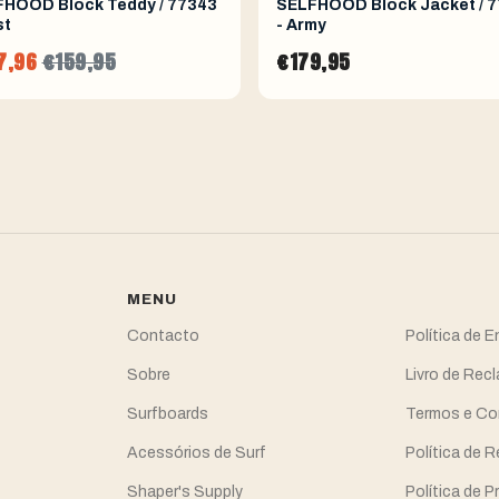
HOOD Block Teddy / 77343
SELFHOOD Block Jacket / 
st
- Army
7,96
€159,95
€179,95
MENU
Contacto
Política de 
Sobre
Livro de Re
Surfboards
Termos e Co
Acessórios de Surf
Política de 
Shaper's Supply
Política de P