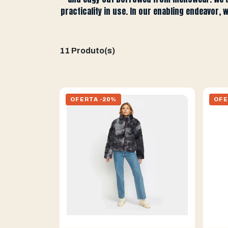
practicality in use. In our enabling endeavor, 
11 Produto(s)
OFERTA -20%
OFE