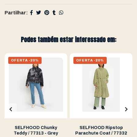
Partilhar:
Podes também estar interessado em:
OFERTA -20%
OFERTA -20%
SELFHOOD Chunky
SELFHOOD Ripstop
Teddy / 77313 - Grey
Parachute Coat / 77332