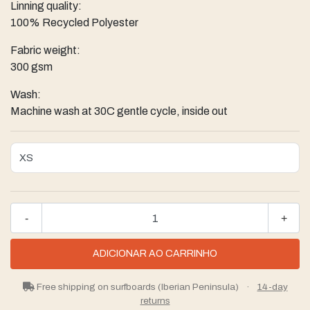
Linning quality:
100% Recycled Polyester
Fabric weight:
300 gsm
Wash:
Machine wash at 30C gentle cycle, inside out
-
+
Free shipping on surfboards (Iberian Peninsula)
·
14-day
returns