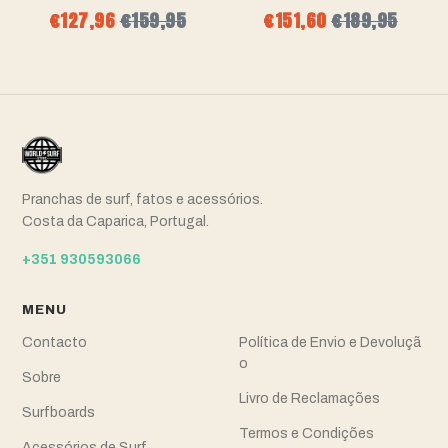
€127,96
€159,95
€151,60
€189,95
Pranchas de surf, fatos e acessórios.
Costa da Caparica, Portugal.
+351 930593066
MENU
Contacto
Política de Envio e Devoluçã
o
Sobre
Livro de Reclamações
Surfboards
Termos e Condições
Acessórios de Surf