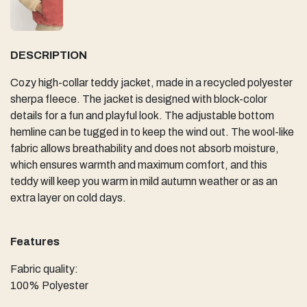
DESCRIPTION
Cozy high-collar teddy jacket, made in a recycled polyester
sherpa fleece. The jacket is designed with block-color
details for a fun and playful look. The adjustable bottom
hemline can be tugged in to keep the wind out. The wool-like
fabric allows breathability and does not absorb moisture,
which ensures warmth and maximum comfort, and this
teddy will keep you warm in mild autumn weather or as an
extra layer on cold days.
Features
Fabric quality:
100% Polyester