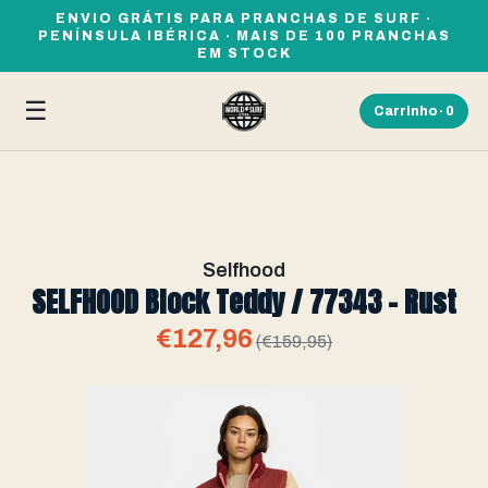
ENVIO GRÁTIS PARA PRANCHAS DE SURF ·
PENÍNSULA IBÉRICA · MAIS DE 100 PRANCHAS
EM STOCK
☰
Carrinho ·
0
Selfhood
SELFHOOD Block Teddy / 77343 - Rust
€127,96
(€159,95)