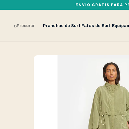
ENVIO GRÁTIS PARA P
⌕
Procurar
Pranchas de Surf
Fatos de Surf
Equipa