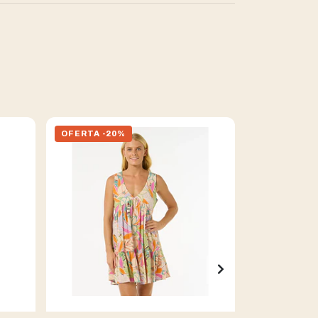
OFERTA -20%
OFERTA -2