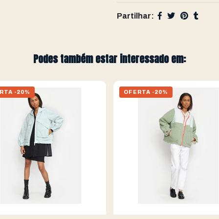
Partilhar:
Podes também estar interessado em:
RTA -20%
OFERTA -20%