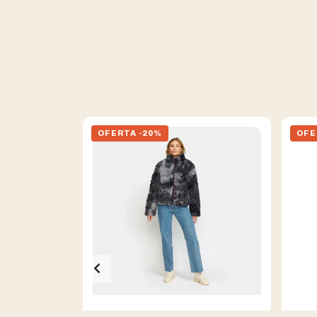
OFERTA -20%
OFE