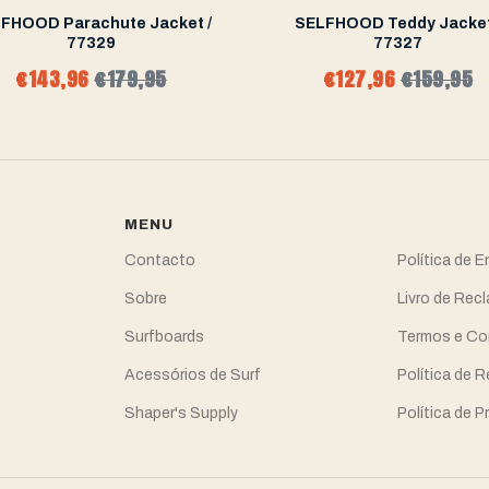
FHOOD Parachute Jacket /
SELFHOOD Teddy Jacket
77329
77327
€143,96
€179,95
€127,96
€159,95
MENU
Contacto
Política de 
Sobre
Livro de Re
Surfboards
Termos e Co
Acessórios de Surf
Política de 
Shaper's Supply
Política de P