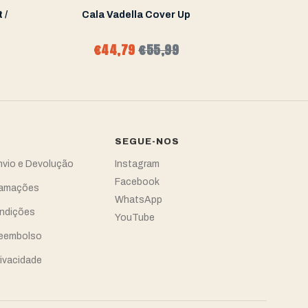
 /
Cala Vadella Cover Up
Cala Va
€44,79
€55,99
€68
SEGUE-NOS
Envio e Devolução
Instagram
Facebook
clamações
WhatsApp
ndições
YouTube
Reembolso
rivacidade