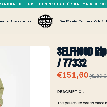
RANCHAS DE SURF · PENÍNSULA IBÉRICA · MAIS DE 1
mento
Acessórios
SurfSkate
Roupas
Yeti
Rid
SELFHOOD Rip
/ 77332
€151,60
(€189,9
DESCRIPTION
This parachute coat is made in