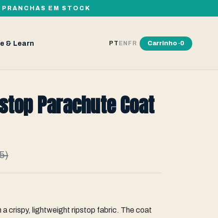
00 PRANCHAS EM STOCK
e & Learn
Carrinho ·
0
PT
EN
FR
stop Parachute Coat
5)
 a crispy, lightweight ripstop fabric. The coat