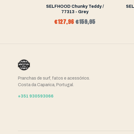
a Short
SELFHOOD Chunky Teddy /
SEL
77313 - Grey
5,99
€127,96
€159,95
Pranchas de surf, fatos e acessórios.
Costa da Caparica, Portugal.
+351 930593066