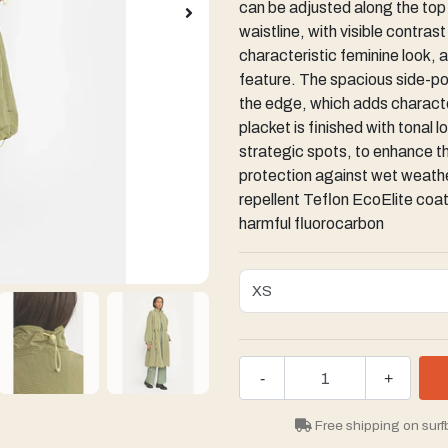
can be adjusted along the top e
waistline, with visible contras
characteristic feminine look, 
feature. The spacious side-po
the edge, which adds character
placket is finished with tonal 
strategic spots, to enhance the
protection against wet weather
repellent Teflon EcoElite coati
harmful fluorocarbon
-
+
Free shipping on surf