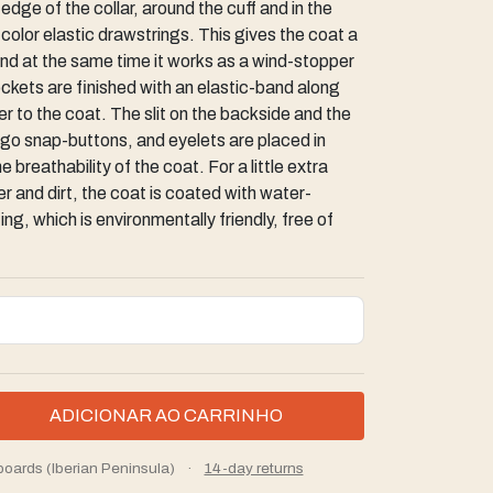
dge of the collar, around the cuff and in the
t color elastic drawstrings. This gives the coat a
and at the same time it works as a wind-stopper
ckets are finished with an elastic-band along
 to the coat. The slit on the backside and the
logo snap-buttons, and eyelets are placed in
 breathability of the coat. For a little extra
 and dirt, the coat is coated with water-
ng, which is environmentally friendly, free of
boards (Iberian Peninsula)
·
14-day returns