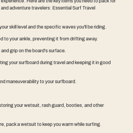
 experience. Here are the key items you need to pack for
s and adventure travelers: Essential Surf Travel
our skill level and the specific waves you'll be riding.
 to your ankle, preventing it from drifting away.
 and grip on the board's surface.
cting your surfboard during travel and keeping it in good
, and maneuverability to your surfboard.
 storing your wetsuit, rash guard, booties, and other
e, pack a wetsuit to keep you warm while surfing.