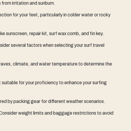
 from irritation and sunburn.
ction for your feet, particularly in colder water or rocky
like sunscreen, repair kit, surf wax comb, and fin key.
der several factors when selecting your surf travel
aves, climate, and water temperature to determine the
suitable for your proficiency to enhance your surfing
red by packing gear for different weather scenarios.
 Consider weight limits and baggage restrictions to avoid