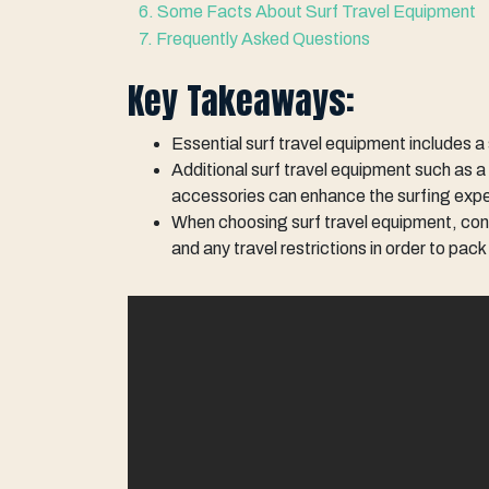
6. Some Facts About Surf Travel Equipment
7. Frequently Asked Questions
Key Takeaways:
Essential surf travel equipment includes a
Additional surf travel equipment such as a 
accessories can enhance the surfing exp
When choosing surf travel equipment, consi
and any travel restrictions in order to pac