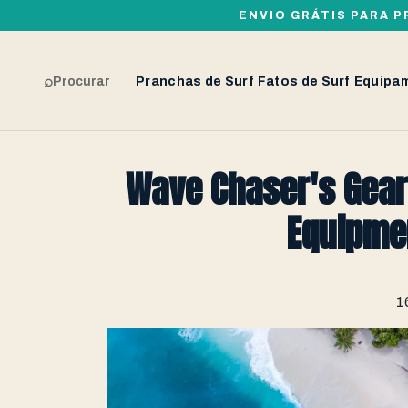
ENVIO GRÁTIS PARA P
⌕
Procurar
Pranchas de Surf
Fatos de Surf
Equipa
Wave Chaser's Gear
Equipme
1