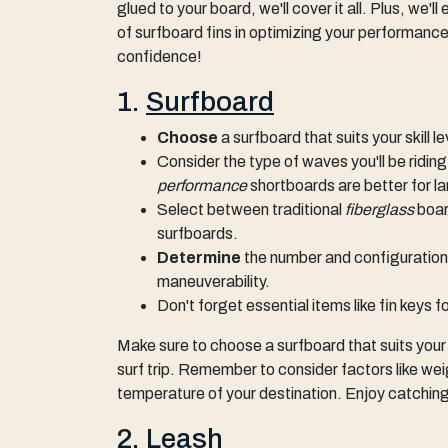
glued to your board, we'll cover it all. Plus, we'
of surfboard fins in optimizing your performance
confidence!
1.
Surfboard
Choose
a surfboard that suits your skill 
Consider the type of waves you'll be ridin
performance
shortboards are better for l
Select between traditional
fiberglass
boar
surfboards.
Determine
the number and configuration 
maneuverability.
Don't forget essential items like fin keys 
Make sure to choose a surfboard that suits your
surf trip. Remember to consider factors like weig
temperature of your destination. Enjoy catching
2.
Leash