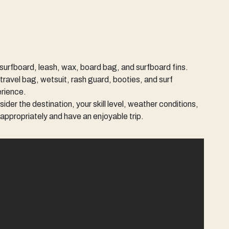
 surfboard, leash, wax, board bag, and surfboard fins.
travel bag, wetsuit, rash guard, booties, and surf
erience.
der the destination, your skill level, weather conditions,
k appropriately and have an enjoyable trip.