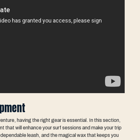
uipment
ture, having the right gear is essential. In this section,
nt that will enhance your surf sessions and make your trip
r-dependable leash, and the magical wax that keeps you