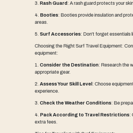
3.
Rash Guard
: A rash guard protects your skin
4.
Booties
: Booties provide insulation and prote
areas.
5.
Surf Accessories
: Don't forget essentials 
Choosing the Right Surf Travel Equipment: Consi
equipment:
1.
Consider the Destination
: Research the w
appropriate gear.
2.
Assess Your Skill Level
: Choose equipment 
experience.
3.
Check the Weather Conditions
: Be prepa
4.
Pack According to Travel Restrictions
:
extra fees.