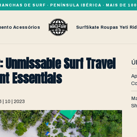
RANCHAS DE SURF · PENÍNSULA IBÉRICA · MAIS DE 1
mento
Acessórios
SurfSkate
Roupas
Yeti
Rid
: Unmissable Surf Travel
Ú
nt Essentials
Ap
Co
Ma
6 | 10 | 2023
Sh