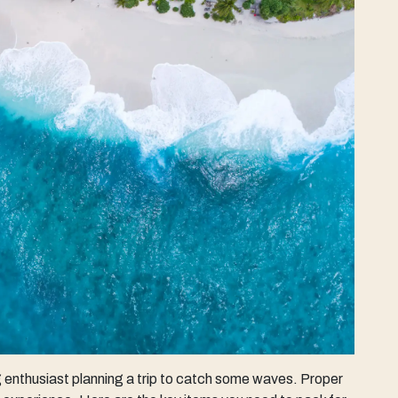
ng enthusiast planning a trip to catch some waves. Proper