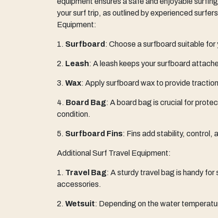
equipment ensures a safe and enjoyable surfing
your surf trip, as outlined by experienced surfer
Equipment:
1.
Surfboard
: Choose a surfboard suitable for y
2.
Leash
: A leash keeps your surfboard attached
3.
Wax
: Apply surfboard wax to provide traction
4.
Board Bag
: A board bag is crucial for prote
condition.
5.
Surfboard Fins
: Fins add stability, control
Additional Surf Travel Equipment:
1.
Travel Bag
: A sturdy travel bag is handy for
accessories.
2.
Wetsuit
: Depending on the water temperatur