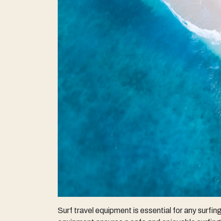
Surf travel equipment is essential for any surfi