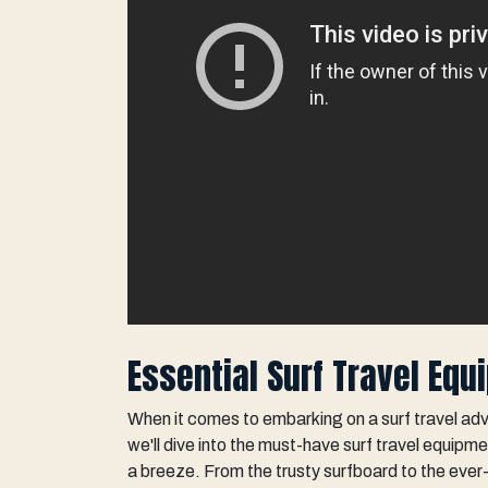
Essential Surf Travel Eq
When it comes to embarking on a surf travel adven
we'll dive into the must-have surf travel equipme
a breeze. From the trusty surfboard to the eve