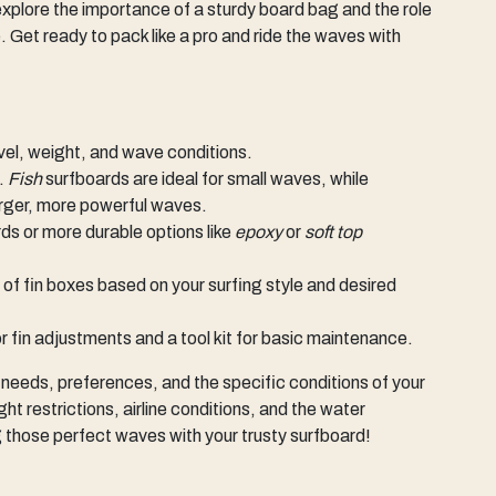
ll explore the importance of a sturdy board bag and the role
. Get ready to pack like a pro and ride the waves with
level, weight, and wave conditions.
g.
Fish
surfboards are ideal for small waves, while
arger, more powerful waves.
ds or more durable options like
epoxy
or
soft top
of fin boxes based on your surfing style and desired
for fin adjustments and a tool kit for basic maintenance.
 needs, preferences, and the specific conditions of your
ht restrictions, airline conditions, and the water
 those perfect waves with your trusty surfboard!