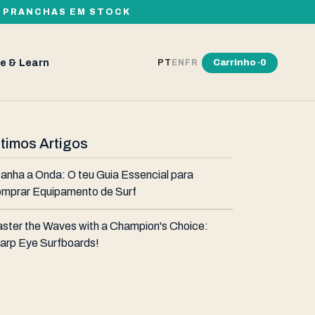
00 PRANCHAS EM STOCK
e & Learn
Carrinho ·
0
PT
EN
FR
ltimos Artigos
anha a Onda: O teu Guia Essencial para
mprar Equipamento de Surf
ster the Waves with a Champion's Choice:
arp Eye Surfboards!