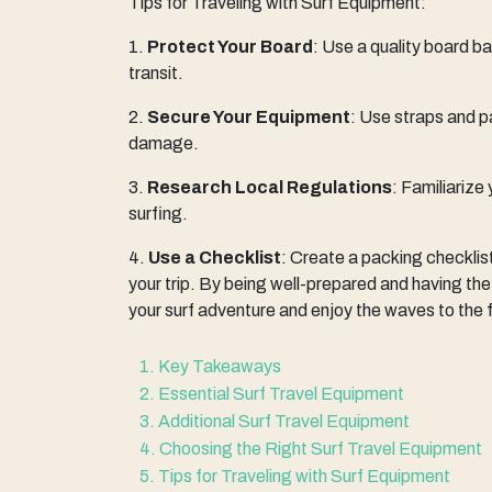
Tips for Traveling with Surf Equipment:
1.
Protect Your Board
: Use a quality board 
transit.
2.
Secure Your Equipment
: Use straps and p
damage.
3.
Research Local Regulations
: Familiarize
surfing.
4.
Use a Checklist
: Create a packing checklis
your trip. By being well-prepared and having the
your surf adventure and enjoy the waves to the f
1. Key Takeaways
2. Essential Surf Travel Equipment
3. Additional Surf Travel Equipment
4. Choosing the Right Surf Travel Equipment
5. Tips for Traveling with Surf Equipment