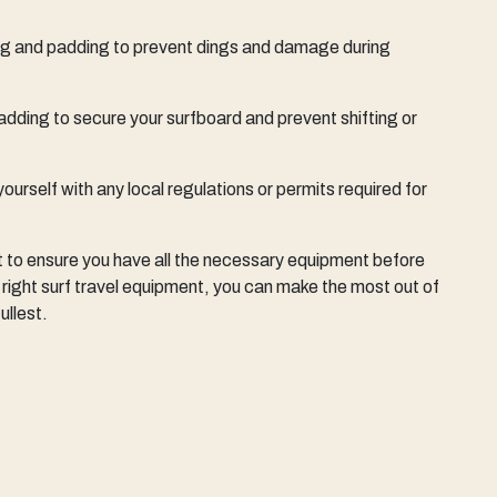
bag and padding to prevent dings and damage during
adding to secure your surfboard and prevent shifting or
 yourself with any local regulations or permits required for
t to ensure you have all the necessary equipment before
 right surf travel equipment, you can make the most out of
ullest.