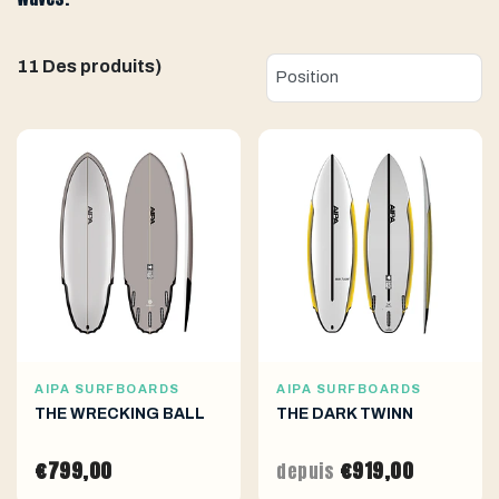
11 Des produits)
AIPA SURFBOARDS
AIPA SURFBOARDS
THE WRECKING BALL
THE DARK TWINN
€799,00
€919,00
depuis