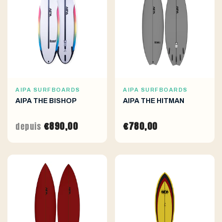
AIPA SURFBOARDS
AIPA SURFBOARDS
AIPA THE BISHOP
AIPA THE HITMAN
€890,00
€780,00
depuis