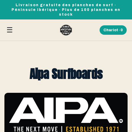
Livraison gratuite des planches de surf ·
Péninsule ibérique · Plus de 100 planches en
stock
☰
Chariot ·
0
Aipa Surfboards