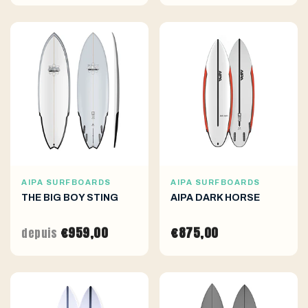
AIPA SURFBOARDS
AIPA SURFBOARDS
THE BIG BOY STING
AIPA DARK HORSE
€959,00
€875,00
depuis