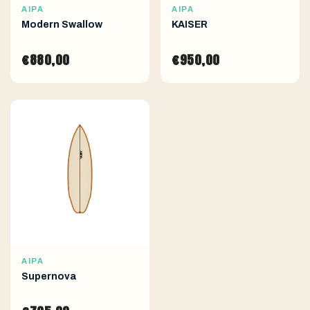
AIPA
AIPA
Modern Swallow
KAISER
€880,00
€950,00
AIPA
Supernova