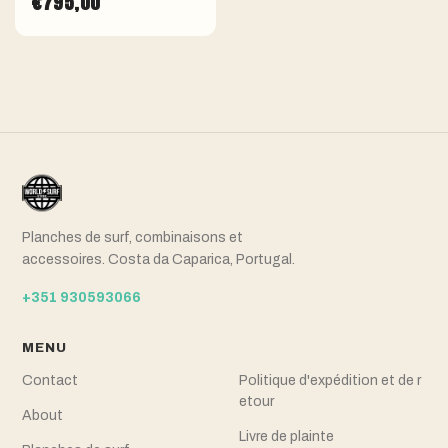
€795,00
Planches de surf, combinaisons et
accessoires. Costa da Caparica, Portugal.
+351 930593066
MENU
Contact
Politique d'expédition et de r
etour
About
Livre de plainte