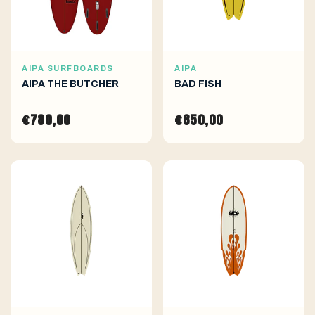
AIPA SURFBOARDS
AIPA
AIPA THE BUTCHER
BAD FISH
€780,00
€850,00