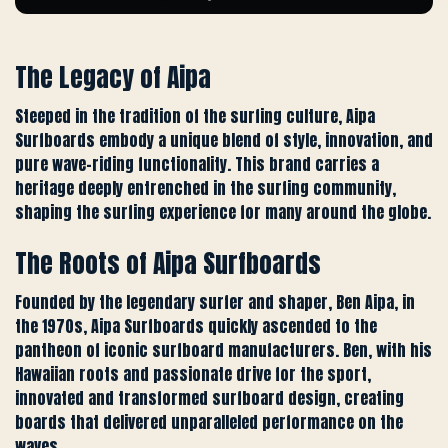
The Legacy of Aipa
Steeped in the tradition of the surfing culture, Aipa
Surfboards embody a unique blend of style, innovation, and
pure wave-riding functionality. This brand carries a
heritage deeply entrenched in the surfing community,
shaping the surfing experience for many around the globe.
The Roots of Aipa Surfboards
Founded by the legendary surfer and shaper, Ben Aipa, in
the 1970s, Aipa Surfboards quickly ascended to the
pantheon of iconic surfboard manufacturers. Ben, with his
Hawaiian roots and passionate drive for the sport,
innovated and transformed surfboard design, creating
boards that delivered unparalleled performance on the
waves.