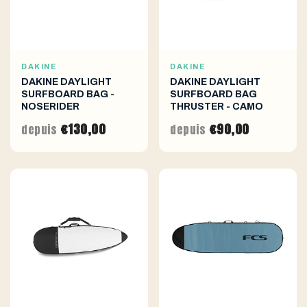
DAKINE
DAKINE
DAKINE DAYLIGHT
DAKINE DAYLIGHT
SURFBOARD BAG -
SURFBOARD BAG
NOSERIDER
THRUSTER - CAMO
€130,00
€90,00
depuis
depuis