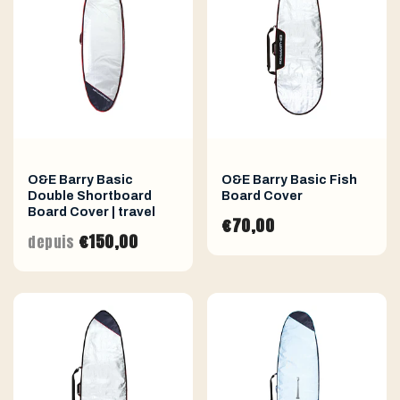
O&E Barry Basic
O&E Barry Basic Fish
Double Shortboard
Board Cover
Board Cover | travel
€70,00
€150,00
depuis