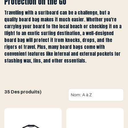
Protection on the Go
Travelling with a surfboard can be a challenge, but a
quality board bag makes it much easier. Whether you're
carrying your board to the local beach or checking it on a
flight to an exotic surfing destination, a well-designed
board bag will protect it from knocks, drops, and the
rigors of travel. Plus, many board bags come with
convenient features like internal and external pockets for
stashing wax, fins, and other essentials.
35 Des produits)