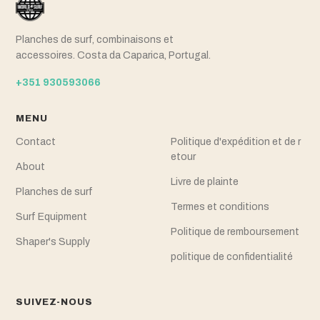
Planches de surf, combinaisons et
accessoires. Costa da Caparica, Portugal.
+351 930593066
MENU
Contact
Politique d'expédition et de r
etour
About
Livre de plainte
Planches de surf
Termes et conditions
Surf Equipment
Politique de remboursement
Shaper's Supply
politique de confidentialité
SUIVEZ-NOUS