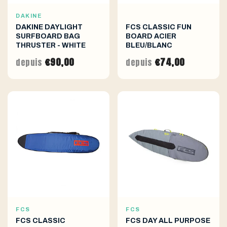
DAKINE
DAKINE DAYLIGHT
FCS CLASSIC FUN
SURFBOARD BAG
BOARD ACIER
THRUSTER - WHITE
BLEU/BLANC
€90,00
€74,00
depuis
depuis
FCS
FCS
FCS CLASSIC
FCS DAY ALL PURPOSE