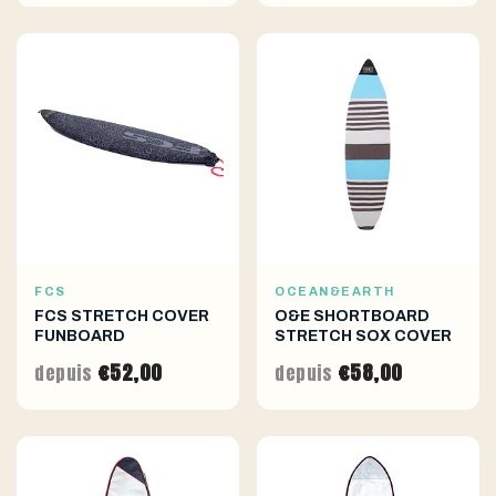
FCS
OCEAN&EARTH
FCS STRETCH COVER
O&E SHORTBOARD
FUNBOARD
STRETCH SOX COVER
€52,00
€58,00
depuis
depuis