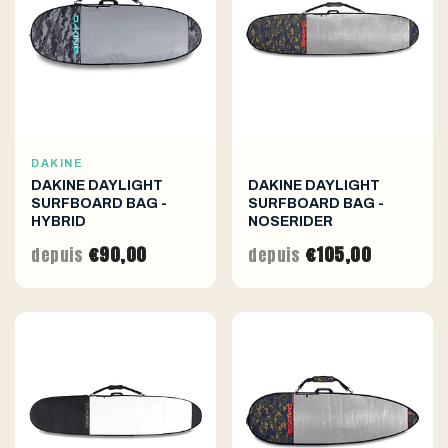
DAKINE
DAKINE DAYLIGHT
DAKINE DAYLIGHT
SURFBOARD BAG -
SURFBOARD BAG -
HYBRID
NOSERIDER
€90,00
€105,00
depuis
depuis