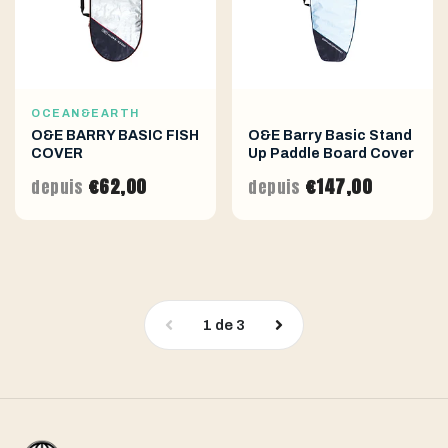
OCEAN&EARTH
O&E BARRY BASIC FISH
O&E Barry Basic Stand
COVER
Up Paddle Board Cover
€62,00
€147,00
depuis
depuis
1
de
3