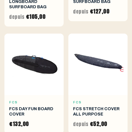
LONGBOARD
SURFBOARD BAG
SURFBOARD BAG
€127,00
depuis
€105,00
depuis
FCS
FCS
FCS DAY FUN BOARD
FCS STRETCH COVER
COVER
ALL PURPOSE
€132,00
€52,00
depuis