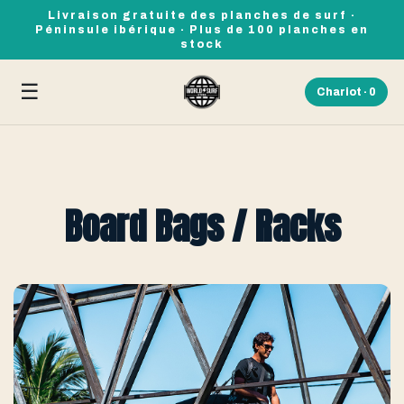
Livraison gratuite des planches de surf ·
Péninsule ibérique · Plus de 100 planches en
stock
☰
Chariot ·
0
Board Bags / Racks