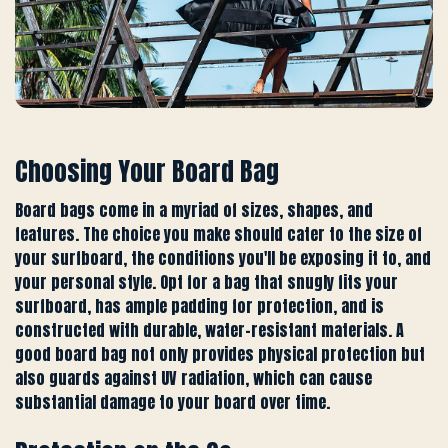
Choosing Your Board Bag
Board bags come in a myriad of sizes, shapes, and
features. The choice you make should cater to the size of
your surfboard, the conditions you'll be exposing it to, and
your personal style. Opt for a bag that snugly fits your
surfboard, has ample padding for protection, and is
constructed with durable, water-resistant materials. A
good board bag not only provides physical protection but
also guards against UV radiation, which can cause
substantial damage to your board over time.