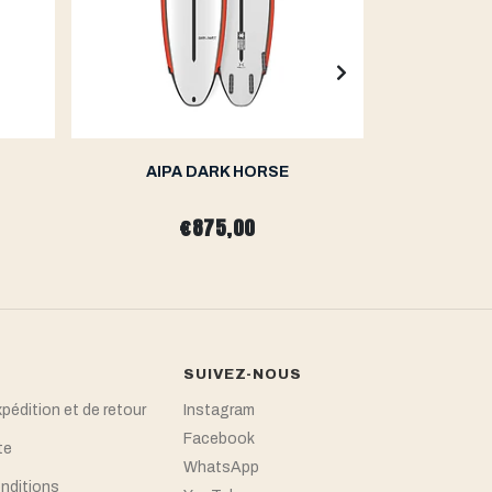
AIPA DARK HORSE
AIP
€875,00
SUIVEZ-NOUS
xpédition et de retour
Instagram
Facebook
te
WhatsApp
nditions