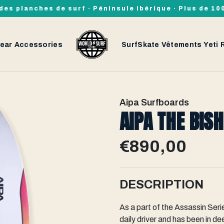
des planches de surf · Péninsule ibérique · Plus de 1
ear
Accessories
SurfSkate
Vêtements
Yeti
Aipa Surfboards
AIPA THE BIS
€890,00
DESCRIPTION
As a part of the Assassin Se
daily driver and has been in d