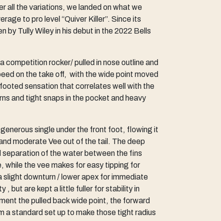
r all the variations, we landed on what we
age to pro level “Quiver Killer”. Since its
 by Tully Wiley in his debut in the 2022 Bells
 competition rocker/ pulled in nose outline and
peed on the take off, with the wide point moved
 footed sensation that correlates well with the
turns and tight snaps in the pocket and heavy
enerous single under the front foot, flowing it
 and moderate Vee out of the tail. The deep
nd separation of the water between the fins
, while the vee makes for easy tipping for
 a slight downturn / lower apex for immediate
 but are kept a little fuller for stability in
ment the pulled back wide point, the forward
om a standard set up to make those tight radius