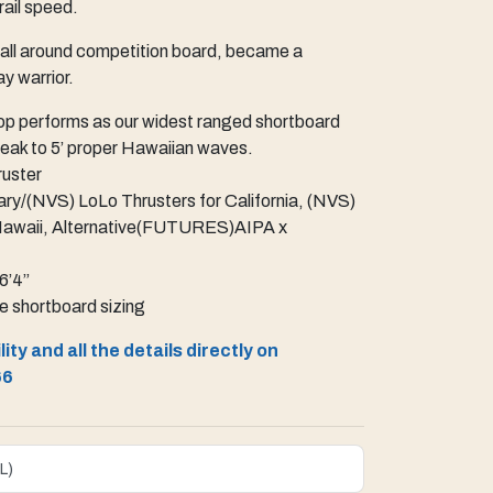
 rail speed.
 all around competition board, became a
y warrior.
p performs as our widest ranged shortboard
break to 5’ proper Hawaiian waves.
uster
ry/(NVS) LoLo Thrusters for California, (NVS)
Hawaii, Alternative(FUTURES)AIPA x
 6’4”
 shortboard sizing
ity and all the details directly on
66