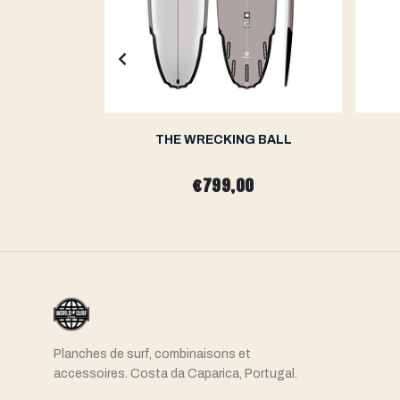
H
THE WRECKING BALL
0
€799,00
Planches de surf, combinaisons et
accessoires. Costa da Caparica, Portugal.