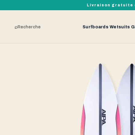
Livraison gratuite 
⌕
Recherche
Surfboards
Wetsuits
G