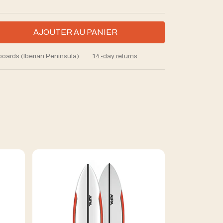
boards (Iberian Peninsula)
·
14-day returns