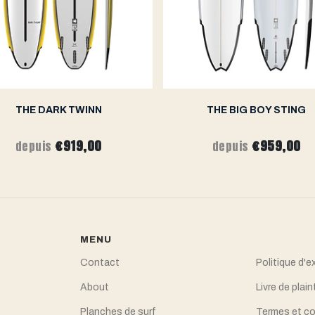
THE DARK TWINN
THE BIG BOY STING
€919,00
€959,00
depuis
depuis
MENU
Contact
Politique d'e
About
Livre de plain
Planches de surf
Termes et co