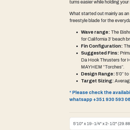
turns easier while holding your
What started out mainly as an
freestyle blade for the everyda
Wave range:
The Bisho
for California 3’ beach 
Fin Configuration:
Thr
Suggested Fins:
Prima
Da Hook Thrusters for 
MAYHEM “Torches”.
Design Range:
5’0” to
Target Sizing:
Average
*
Please check the availabil
whatsapp +351 930 593 0