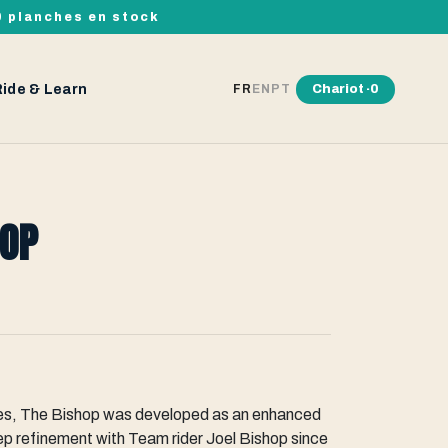
00 planches en stock
Ride & Learn
Chariot ·
0
FR
EN
PT
HOP
ries, The Bishop was developed as an enhanced
eep refinement with Team rider Joel Bishop since