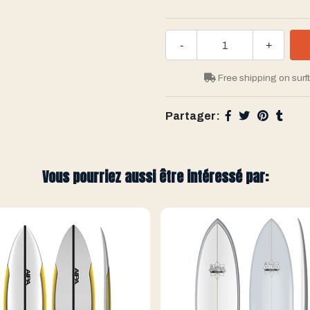
-
+
Free shipping on surf
Partager:
Vous pourriez aussi être intéressé par: