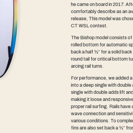
he came on board in 2017. Afte
comfortably describe as an aver
release, This model was chosen
CT WSL contest.
The Bishop model consists of a
rolled bottom for automatic s
back a half ½” for a solid back
round tail for critical bottom 
arcing rail turns.
For performance, we added a g
into a deep single with double
single with double adds lift a
making it loose and responsive
proper rail surfing. Rails have
wave connection and sensitivity ,
various conditions. To comple
fins are also set back a ½” fr