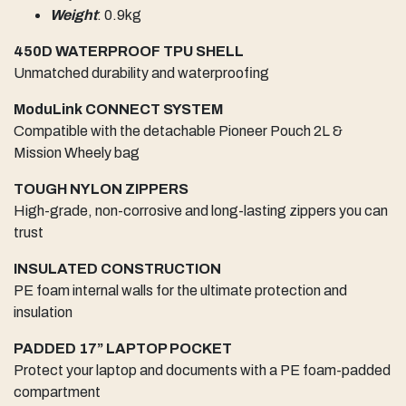
Weight
: 0.9kg
450D WATERPROOF TPU SHELL
Unmatched durability and waterproofing
ModuLink CONNECT SYSTEM
Compatible with the detachable Pioneer Pouch 2L &
Mission Wheely bag
TOUGH NYLON ZIPPERS
High-grade, non-corrosive and long-lasting zippers you can
trust
INSULATED CONSTRUCTION
PE foam internal walls for the ultimate protection and
insulation
PADDED 17” LAPTOP POCKET
Protect your laptop and documents with a PE foam-padded
compartment