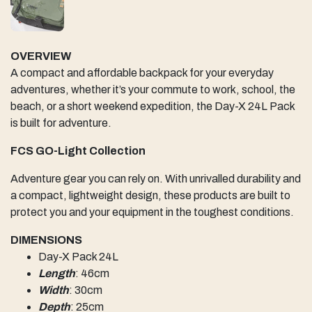
OVERVIEW
A compact and affordable backpack for your everyday
adventures, whether it’s your commute to work, school, the
beach, or a short weekend expedition, the Day-X 24L Pack
is built for adventure.
FCS GO-Light Collection
Adventure gear you can rely on. With unrivalled durability and
a compact, lightweight design, these products are built to
protect you and your equipment in the toughest conditions.
DIMENSIONS
Day-X Pack 24L
Length
: 46cm
Width
: 30cm
Depth
: 25cm