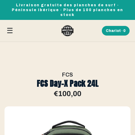
Livraison gratuite des planches de surf ·
Péninsule ibérique · Plus de 100 planches en
stock
☰
Chariot ·
0
FCS
FCS Day-X Pack 24L
€100,00