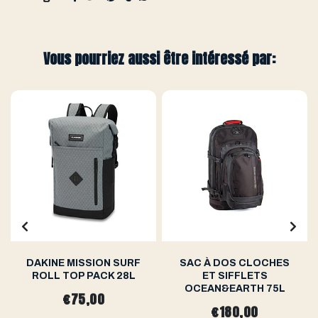
Vous pourriez aussi être intéressé par:
DAKINE MISSION SURF
SAC À DOS CLOCHES
ROLL TOP PACK 28L
ET SIFFLETS
OCEAN&EARTH 75L
€75,00
€180,00