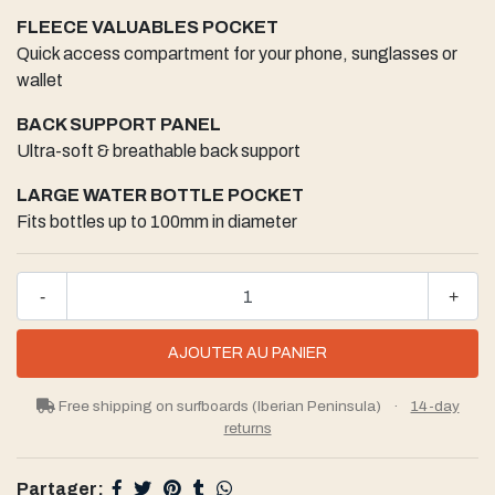
FLEECE VALUABLES POCKET
Quick access compartment for your phone, sunglasses or
wallet
BACK SUPPORT PANEL
Ultra-soft & breathable back support
LARGE WATER BOTTLE POCKET
Fits bottles up to 100mm in diameter
-
+
Free shipping on surfboards (Iberian Peninsula)
·
14-day
returns
Partager: