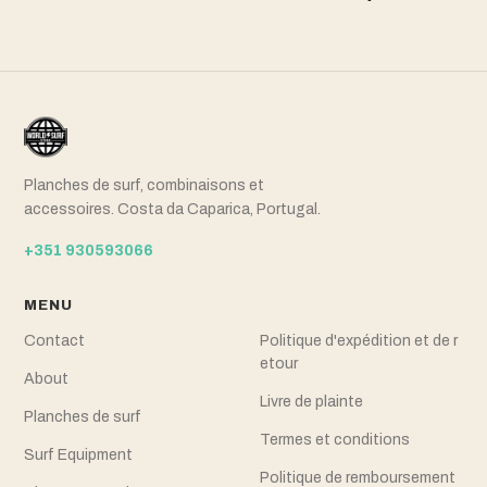
Planches de surf, combinaisons et
accessoires. Costa da Caparica, Portugal.
+351 930593066
MENU
Contact
Politique d'expédition et de r
etour
About
Livre de plainte
Planches de surf
Termes et conditions
Surf Equipment
Politique de remboursement