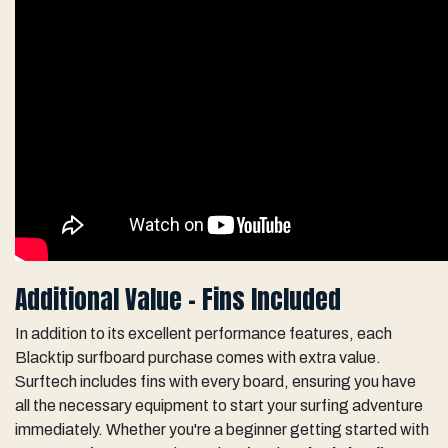
Additional Value - Fins Included
In addition to its excellent performance features, each
Blacktip surfboard purchase comes with extra value.
Surftech includes fins with every board, ensuring you have
all the necessary equipment to start your surfing adventure
immediately. Whether you're a beginner getting started with