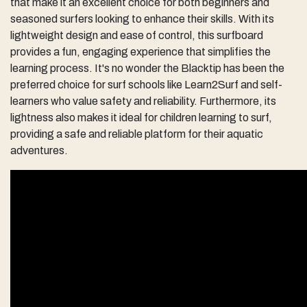
that make it an excellent choice for both beginners and
seasoned surfers looking to enhance their skills. With its
lightweight design and ease of control, this surfboard
provides a fun, engaging experience that simplifies the
learning process. It's no wonder the Blacktip has been the
preferred choice for surf schools like Learn2Surf and self-
learners who value safety and reliability. Furthermore, its
lightness also makes it ideal for children learning to surf,
providing a safe and reliable platform for their aquatic
adventures.