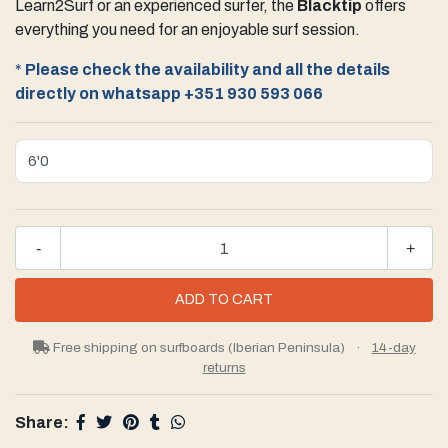
Learn2Surf or an experienced surfer, the
Blacktip
offers
everything you need for an enjoyable surf session.
*
Please check the availability and all the details
directly on whatsapp
+351 930 593 066
-
+
Free shipping on surfboards (Iberian Peninsula)
·
14-day
returns
Share: