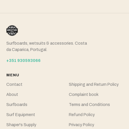
Surfboards, wetsuits & accessories. Costa
da Caparica, Portugal.
+351 930593066
MENU
Contact
Shipping and Return Policy
About
Complaint book
Surfboards
Terms and Conditions
Surf Equipment
Refund Policy
Shaper's Supply
Privacy Policy