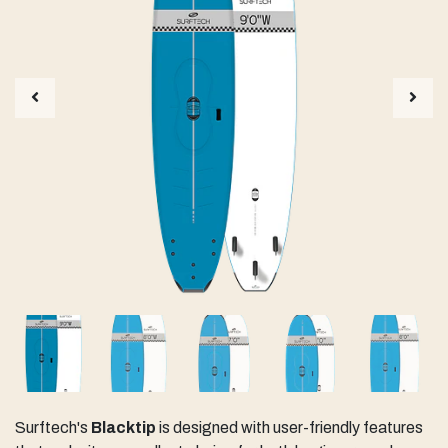
Surftech's
Blacktip
is designed with user-friendly features