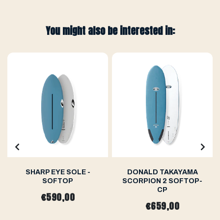
You might also be interested in:
SHARP EYE SOLE -
DONALD TAKAYAMA
SOFTOP
SCORPION 2 SOFTOP-
CP
€590,00
€659,00