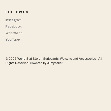
FOLLOW US
Instagram
Facebook
WhatsApp
YouTube
© 2026 World Surf Store - Surfboards, Wetsuits and Accessories · All
Rights Reserved.
Powered by Jumpseller
.