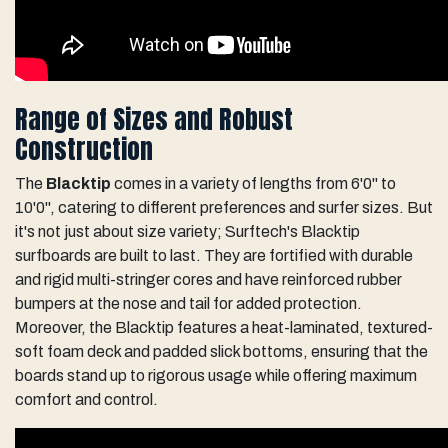
Range of Sizes and Robust
Construction
The
Blacktip
comes in a variety of lengths from 6'0" to
10'0", catering to different preferences and surfer sizes. But
it's not just about size variety; Surftech's Blacktip
surfboards are built to last. They are fortified with durable
and rigid multi-stringer cores and have reinforced rubber
bumpers at the nose and tail for added protection.
Moreover, the Blacktip features a heat-laminated, textured-
soft foam deck and padded slick bottoms, ensuring that the
boards stand up to rigorous usage while offering maximum
comfort and control.