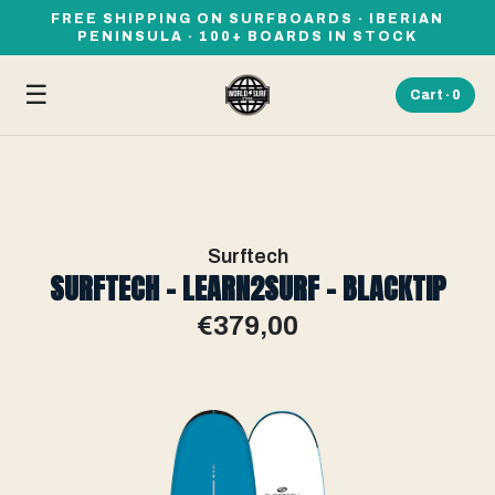
FREE SHIPPING ON SURFBOARDS · IBERIAN
PENINSULA · 100+ BOARDS IN STOCK
☰
Cart ·
0
Surftech
SURFTECH - LEARN2SURF - BLACKTIP
€379,00