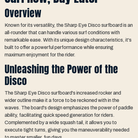
Overview
Known for its versatility, the Sharp Eye Disco surfboard is an
all-rounder that can handle various surf conditions with
remarkable ease. With its unique design characteristics, it's
built to offer a powerful performance while ensuring
maximum enjoyment for the rider.
Unleashing the Power of the
Disco
The Sharp Eye Disco surfboard's increased rocker and
wider outline make it a force to be reckoned with in the
waves. The board's design emphasizes the power of paddle
ability, facilitating quick speed generation for riders.
Complemented by a wide squash tail, it allows you to
execute tight turns, giving you the maneuverability needed
to master smaller, fun days.