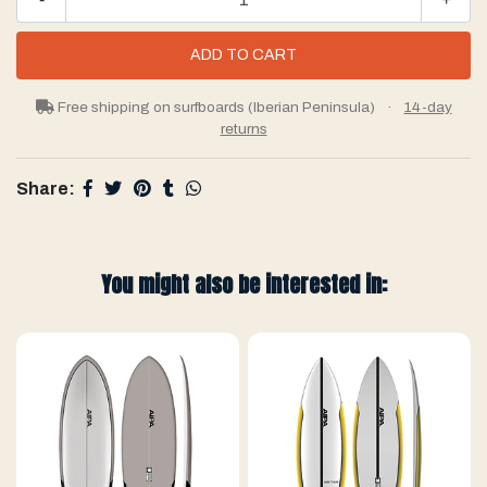
Free shipping on surfboards (Iberian Peninsula)
·
14-day
returns
Share:
You might also be interested in: