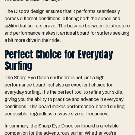
The Disco's design ensures that it performs seamlessly
across different conditions, offering both the speed and
agility that surfers crave. The balance between its structure
and performance makes it an ideal board for surfers seeking
a bit more drive in their ride.
Perfect Choice for Everyday
Surfing
The Sharp Eye Disco surfboard is not just a high-
performance board, but also an excellent choice for
everyday surfing. It's the perfect tool to refine your skills,
giving you the ability to practice and advance in everyday
conditions. This board makes performance-based surfing
accessible, regardless of wave size or frequency.
In summary, the Sharp Eye Disco surfboard is a reliable
companion for the adventurous surfer. Whether you're