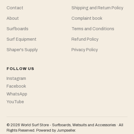
Contact
Shipping and Return Policy
About
Complaint book
Surfboards
Terms and Conditions
Surf Equipment
Refund Policy
Shaper's Supply
Privacy Policy
FOLLOW US
Instagram
Facebook
WhatsApp
YouTube
© 2026 World Surf Store - Surfboards, Wetsuits and Accessories · All
Rights Reserved.
Powered by Jumpseller
.