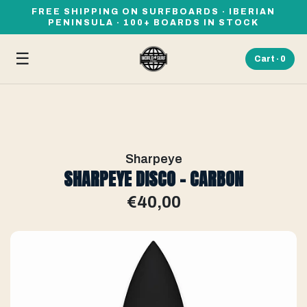
FREE SHIPPING ON SURFBOARDS · IBERIAN
PENINSULA · 100+ BOARDS IN STOCK
☰
Cart ·
0
Sharpeye
SHARPEYE DISCO - CARBON
€40,00