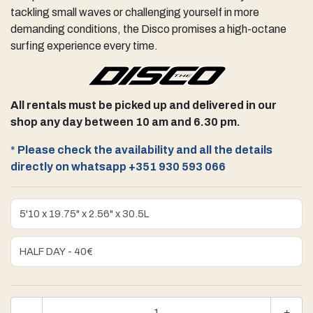
tackling small waves or challenging yourself in more
demanding conditions, the Disco promises a high-octane
surfing experience every time.
All rentals must be picked up and delivered in our
shop any day between 10 am and 6.30 pm.
*
Please check the availability and all the details
directly on whatsapp +351 930 593 066
-
+