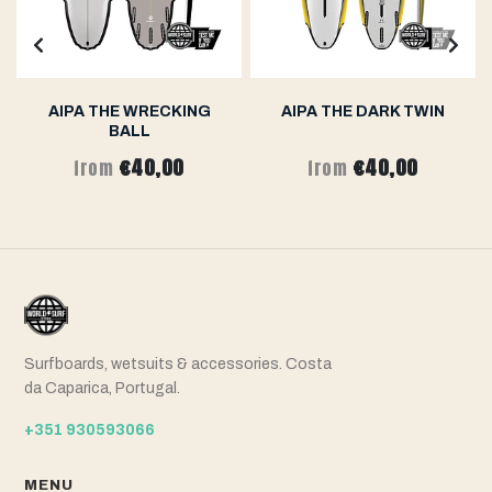
AIPA THE WRECKING
AIPA THE DARK TWIN
BALL
€40,00
€40,00
from
from
Surfboards, wetsuits & accessories. Costa
da Caparica, Portugal.
+351 930593066
MENU