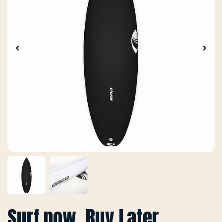
Surf now, Buy Later