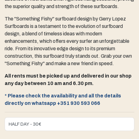
the superior quality and strength of these surfboards.
The "Something Fishy" surfboard design by Gerry Lopez
Surfboards is a testament to the evolution of surfboard
design, a blend of timeless ideas with modern
enhancements, which offers every surfer an unforgettable
ride. From its innovative edge design to its premium
construction, this surfboard truly stands out. Grab your own
"Something Fishy" and make a new friend in speed.
All rents must be picked up and delivered in our shop
any day between 10 am and 6.30 pm.
*
Please check the availability and all the details
directly on whatsapp +351 930 593 066