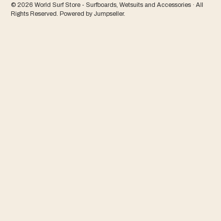
© 2026 World Surf Store - Surfboards, Wetsuits and Accessories · All
Rights Reserved.
Powered by Jumpseller
.