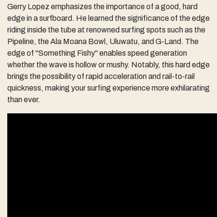
Gerry Lopez emphasizes the importance of a good, hard
edge in a surfboard. He learned the significance of the edge
riding inside the tube at renowned surfing spots such as the
Pipeline, the Ala Moana Bowl, Uluwatu, and G-Land. The
edge of "Something Fishy" enables speed generation
whether the wave is hollow or mushy. Notably, this hard edge
brings the possibility of rapid acceleration and rail-to-rail
quickness, making your surfing experience more exhilarating
than ever.