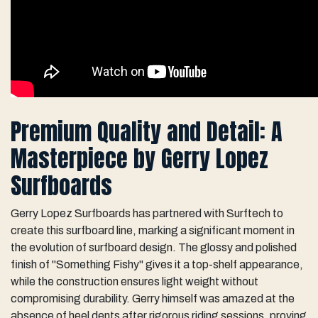
Premium Quality and Detail: A
Masterpiece by Gerry Lopez
Surfboards
Gerry Lopez Surfboards has partnered with Surftech to
create this surfboard line, marking a significant moment in
the evolution of surfboard design. The glossy and polished
finish of "Something Fishy" gives it a top-shelf appearance,
while the construction ensures light weight without
compromising durability. Gerry himself was amazed at the
absence of heel dents after rigorous riding sessions, proving