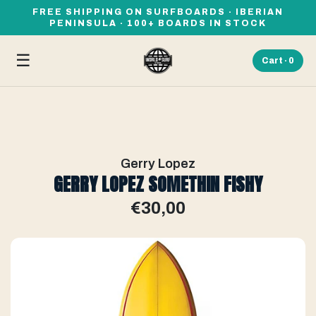
FREE SHIPPING ON SURFBOARDS · IBERIAN
PENINSULA · 100+ BOARDS IN STOCK
☰
Cart ·
0
Gerry Lopez
GERRY LOPEZ SOMETHIN FISHY
€30,00