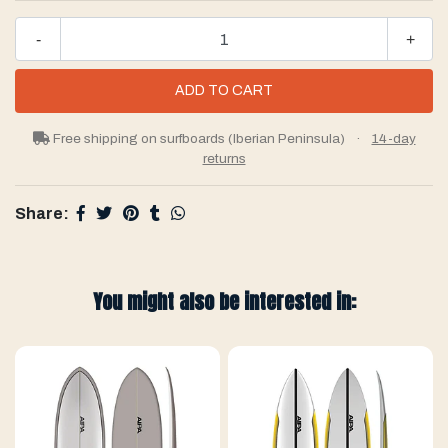
-
+
Free shipping on surfboards (Iberian Peninsula)
·
14-day
returns
Share:
You might also be interested in: