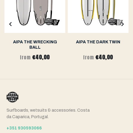
AIPA THE WRECKING
AIPA THE DARK TWIN
BALL
€40,00
€40,00
from
from
Surfboards, wetsuits & accessories. Costa
da Caparica, Portugal.
+351 930593066