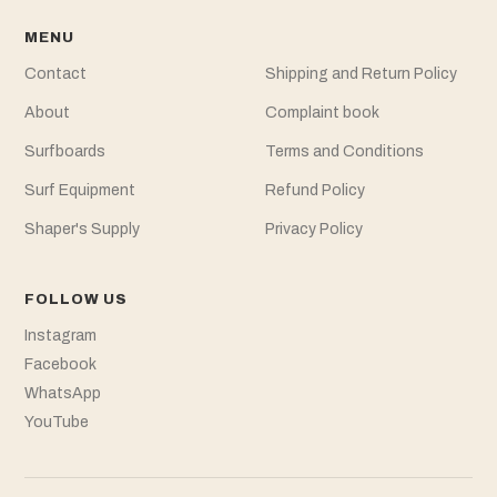
MENU
Contact
Shipping and Return Policy
About
Complaint book
Surfboards
Terms and Conditions
Surf Equipment
Refund Policy
Shaper's Supply
Privacy Policy
FOLLOW US
Instagram
Facebook
WhatsApp
YouTube