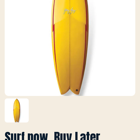
Surf now, Buy Later