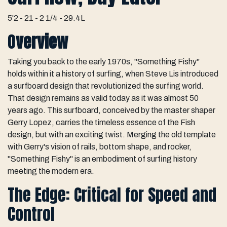
5'2 - 21 - 2 1/4 - 29.4L
O
verview
Taking you back to the early 1970s, "Something Fishy"
holds within it a history of surfing, when Steve Lis introduced
a surfboard design that revolutionized the surfing world.
That design remains as valid today as it was almost 50
years ago. This surfboard, conceived by the master shaper
Gerry Lopez, carries the timeless essence of the Fish
design, but with an exciting twist. Merging the old template
with Gerry's vision of rails, bottom shape, and rocker,
"Something Fishy" is an embodiment of surfing history
meeting the modern era.
The Edge: Critical for Speed and
Control