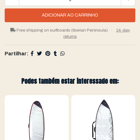
Free shipping on surfboards (Iberian Peninsula)
·
14-day
returns
Partilhar:
Podes também estar interessado em: