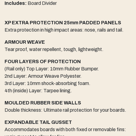
Includes:
Board Divider
XP EXTRA PROTECTION 25mm PADDED PANELS
Extra protection in high impact areas: nose, rails and tail.
ARMOUR WEAVE
Tear proof, water repellent, tough, lightweight.
FOUR LAYERS OF PROTECTION
(Rail only) Top Layer: 10mm Rubber Bumper.
2nd Layer: Armour Weave Polyester.
3rd Layer: 10mm shock-absorbing foam.
4th (inside) Layer: Tarpee lining.
MOULDED RUBBER SIDE WALLS
Double thickness: Ultimate rail protection for your boards.
EXPANDABLE TAIL GUSSET
Accommodates boards with both fixed or removable fins: