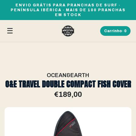
ENVIO GRÁTIS PARA PRANCHAS DE SURF ·
PENÍNSULA IBÉRICA · MAIS DE 100 PRANCHAS
EM STOCK
☰
Carrinho ·
0
OCEAN&EARTH
O&E TRAVEL DOUBLE COMPACT FISH COVER
€189,00