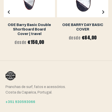
O&E Barry Basic Double
O&E BARRY DAY BASIC
Shortboard Board
COVER
Cover | travel
€64,00
desde
€150,00
desde
Pranchas de surf, fatos e acessórios.
Costa da Caparica, Portugal.
+351 930593066