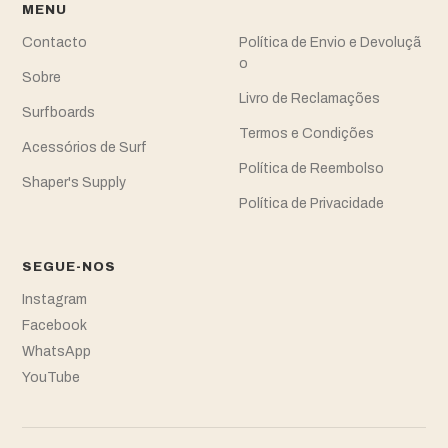
MENU
Contacto
Política de Envio e Devoluçã
o
Sobre
Livro de Reclamações
Surfboards
Termos e Condições
Acessórios de Surf
Política de Reembolso
Shaper's Supply
Política de Privacidade
SEGUE-NOS
Instagram
Facebook
WhatsApp
YouTube