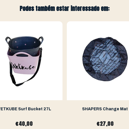
Podes também estar interessado em:
ETKUBE Surf Bucket 27L
SHAPERS Change Mat
€40,00
€27,00