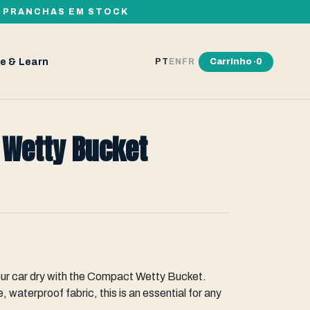
00 PRANCHAS EM STOCK
e & Learn
Carrinho ·
0
PT
EN
FR
 Wetty Bucket
our car dry with the Compact Wetty Bucket.
, waterproof fabric, this is an essential for any