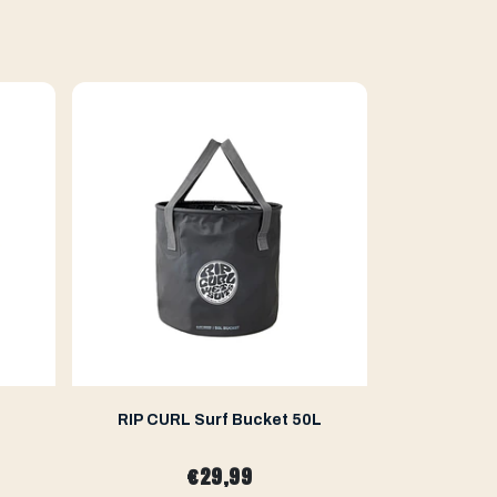
RIP CURL Surf Bucket 50L
WETKUBE
€29,99