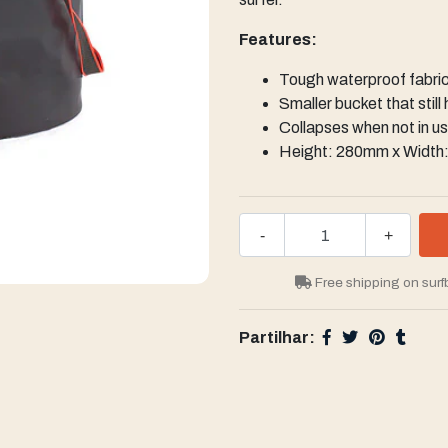
Features:
Tough waterproof fabri
Smaller bucket that still
Collapses when not in u
Height: 280mm x Widt
-
+
Free shipping on surf
Partilhar: