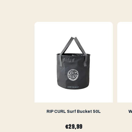
ge Mat
RIP CURL Surf Bucket 50L
W
€29,99