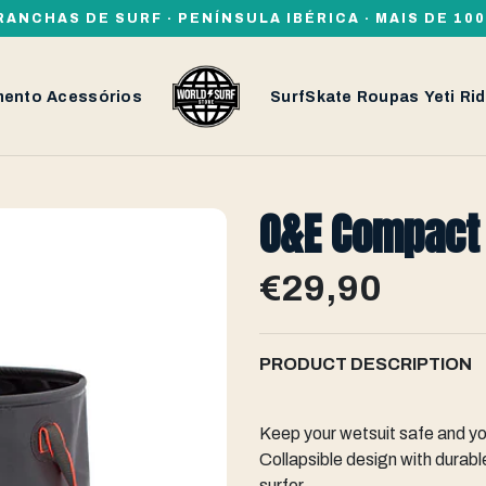
RANCHAS DE SURF · PENÍNSULA IBÉRICA · MAIS DE 1
mento
Acessórios
SurfSkate
Roupas
Yeti
Rid
O&E Compact
€29,90
PRODUCT DESCRIPTION
Keep your wetsuit safe and y
Collapsible design with durable
surfer.