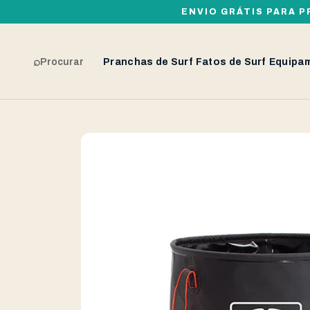
ENVIO GRÁTIS PARA P
⌕
Procurar
Pranchas de Surf
Fatos de Surf
Equipa