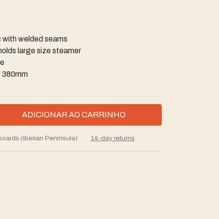
c with welded seams
 holds large size steamer
se
h: 380mm
boards (Iberian Peninsula)
·
14-day returns