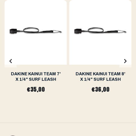
DAKINE KAINUI TEAM 7'
DAKINE KAINUI TEAM 8'
X 1/4" SURF LEASH
X 1/4" SURF LEASH
€35,00
€36,00