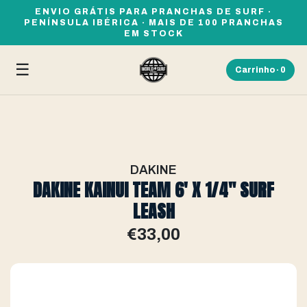
ENVIO GRÁTIS PARA PRANCHAS DE SURF ·
PENÍNSULA IBÉRICA · MAIS DE 100 PRANCHAS
EM STOCK
☰
Carrinho ·
0
DAKINE
DAKINE KAINUI TEAM 6' X 1/4" SURF
LEASH
€33,00