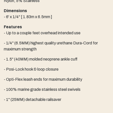
Nylon, 5% Stainless
Dimensions
- 6' x 1/4" [ 1.83m x 6.5mm ]
Features
- Up to a couple feet overhead intended use
- 1/4" (6.5MM) highest quality urethane Dura-Cord for
maximum strength
- 1.5" (40MM) molded neoprene ankle cuff
- Posi-Lock hook & loop closure
- Opti-Flex leash ends for maximum durability
- 100% marine grade stainless steel swivels
- 1" (25MM) detachable railsaver