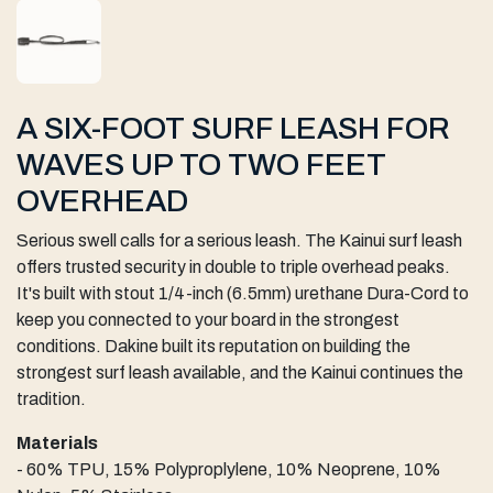
A SIX-FOOT SURF LEASH FOR
WAVES UP TO TWO FEET
OVERHEAD
Serious swell calls for a serious leash. The Kainui surf leash
offers trusted security in double to triple overhead peaks.
It's built with stout 1/4-inch (6.5mm) urethane Dura-Cord to
keep you connected to your board in the strongest
conditions. Dakine built its reputation on building the
strongest surf leash available, and the Kainui continues the
tradition.
Materials
- 60% TPU, 15% Polyproplylene, 10% Neoprene, 10%