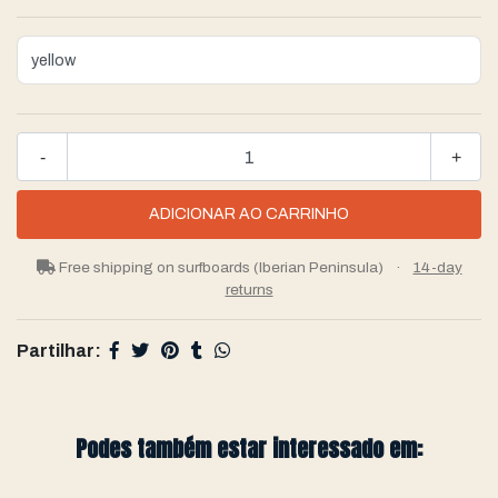
-
+
Free shipping on surfboards (Iberian Peninsula)
·
14-day
returns
Partilhar:
Podes também estar interessado em: