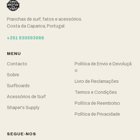
Pranchas de surf, fatos e acessórios.
Costa da Caparica, Portugal.
+351 930593066
MENU
Contacto
Política de Envio e Devoluçã
o
Sobre
Livro de Reclamações
Surfboards
Termos e Condições
Acessórios de Surf
Política de Reembolso
Shaper's Supply
Política de Privacidade
SEGUE-NOS