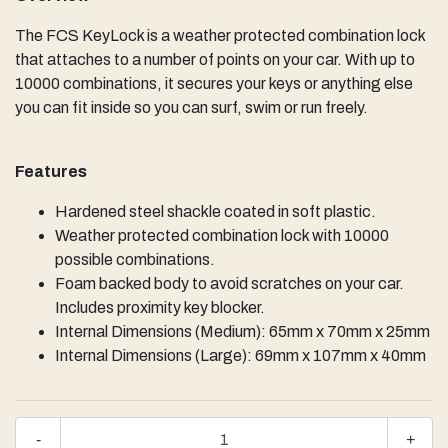
The FCS KeyLock is a weather protected combination lock
that attaches to a number of points on your car. With up to
10000 combinations, it secures your keys or anything else
you can fit inside so you can surf, swim or run freely.
Features
Hardened steel shackle coated in soft plastic.
Weather protected combination lock with 10000
possible combinations.
Foam backed body to avoid scratches on your car.
Includes proximity key blocker.
Internal Dimensions (Medium): 65mm x 70mm x 25mm
Internal Dimensions (Large): 69mm x 107mm x 40mm
-
+