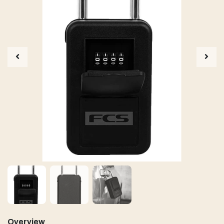
Overview