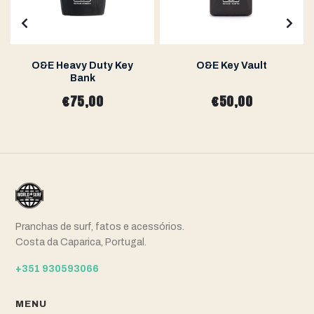
O&E Heavy Duty Key
O&E Key Vault
Bank
€75,00
€50,00
Pranchas de surf, fatos e acessórios.
Costa da Caparica, Portugal.
+351 930593066
MENU