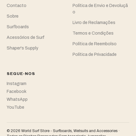
Contacto
Política de Envio e Devoluçã
o
Sobre
Livro de Reclamações
Surfboards
Termos e Condições
Acessórios de Surf
Política de Reembolso
Shaper's Supply
Política de Privacidade
SEGUE-NOS
Instagram
Facebook
WhatsApp
YouTube
© 2026 World Surf Store - Surfboards, Wetsuits and Accessories ·