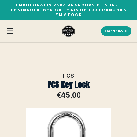
ENVIO GRÁTIS PARA PRANCHAS DE SURF ·
PENÍNSULA IBÉRICA · MAIS DE 100 PRANCHAS
EM STOCK
☰
Carrinho ·
0
FCS
FCS Key Lock
€45,00