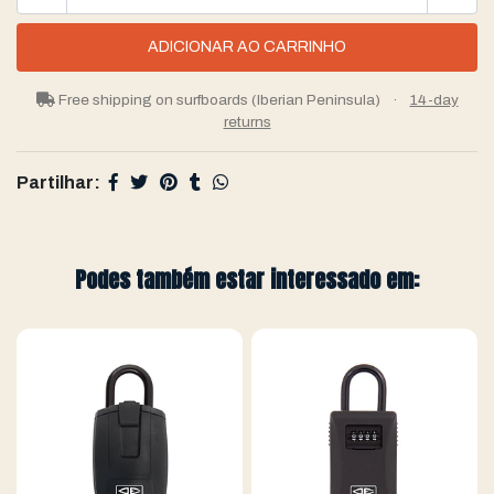
Free shipping on surfboards (Iberian Peninsula)
·
14-day
returns
Partilhar:
Podes também estar interessado em: