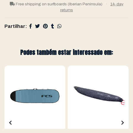
Free shipping on surfboards (Iberian Peninsula)
·
14-day
returns
Partilhar:
Podes também estar interessado em: