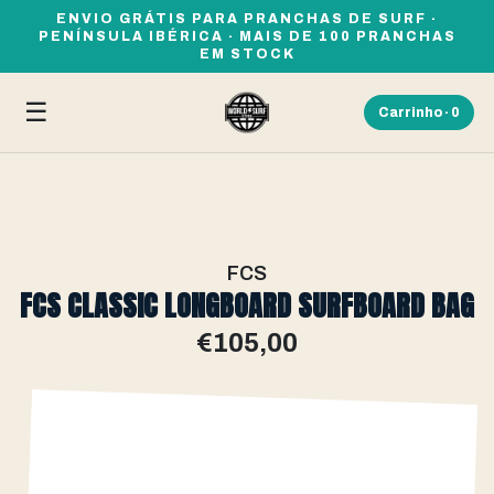
ENVIO GRÁTIS PARA PRANCHAS DE SURF ·
PENÍNSULA IBÉRICA · MAIS DE 100 PRANCHAS
EM STOCK
☰
Carrinho ·
0
FCS
FCS CLASSIC LONGBOARD SURFBOARD BAG
€105,00