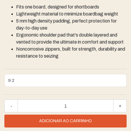
Fits one board, designed for shortboards
Lightweight material ​to minimize boardbag weight
5 mm high density padding, perfect protection for
day-to-day use
Ergonomic shoulder pad that's double layered and
vented to provide the ultimate in comfort and support
Noncorrosive zippers, built for strength, durability and
resistance to seizing
-
+