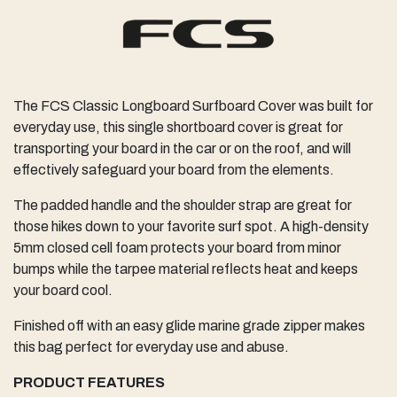
The FCS Classic Longboard Surfboard Cover was built for
everyday use, this single shortboard cover is great for
transporting your board in the car or on the roof, and will
effectively safeguard your board from the elements.
The padded handle and the shoulder strap are great for
those hikes down to your favorite surf spot. A high-density
5mm closed cell foam protects your board from minor
bumps while the tarpee material reflects heat and keeps
your board cool.
Finished off with an easy glide marine grade zipper makes
this bag perfect for everyday use and abuse.
PRODUCT FEATURES