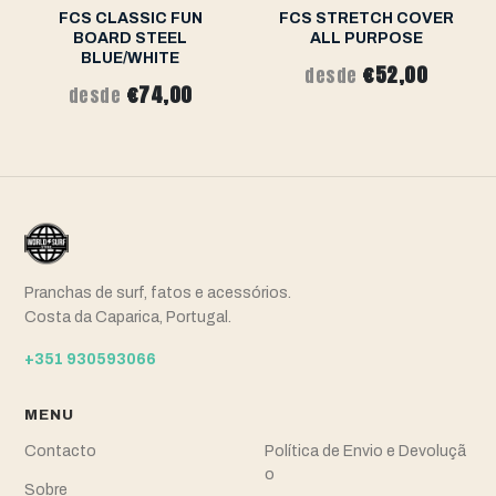
FCS CLASSIC FUN
FCS STRETCH COVER
BOARD STEEL
ALL PURPOSE
BLUE/WHITE
€52,00
desde
€74,00
desde
Pranchas de surf, fatos e acessórios.
Costa da Caparica, Portugal.
+351 930593066
MENU
Contacto
Política de Envio e Devoluçã
o
Sobre