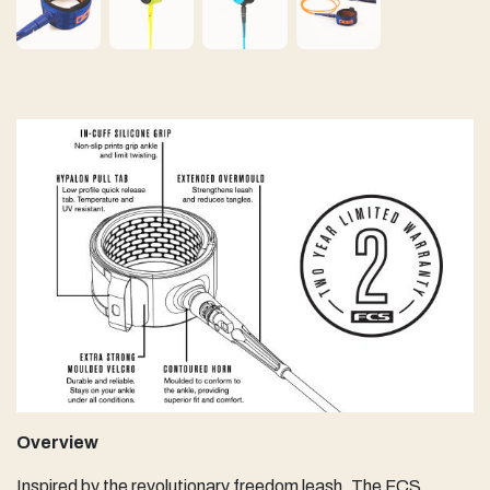
Overview
Inspired by the revolutionary freedom leash. The FCS