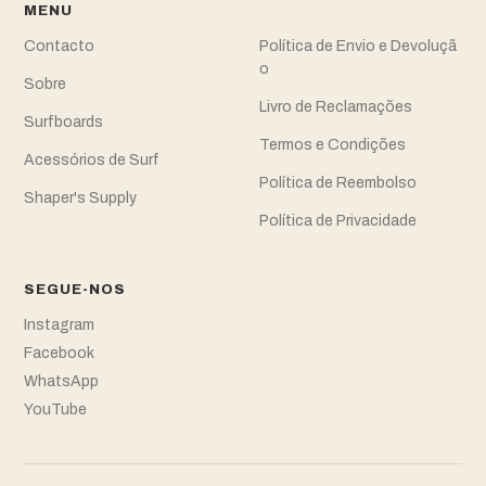
MENU
Contacto
Política de Envio e Devoluçã
o
Sobre
Livro de Reclamações
Surfboards
Termos e Condições
Acessórios de Surf
Política de Reembolso
Shaper's Supply
Política de Privacidade
SEGUE-NOS
Instagram
Facebook
WhatsApp
YouTube