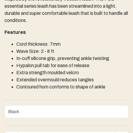
essential series leash has been streamlined into a light,
durable and super comfortable leash that is built to handle all
conditions.
Features
Cord thickness: 7mm
Wave Size: 2 - 8 ft
In-cuff silicone grip, preventing ankle twisting
Hypalon pull tab for ease of release
Extra strength moulded velcro
Extended overmould reduces tangles
Contoured horn conforms to shape of ankle