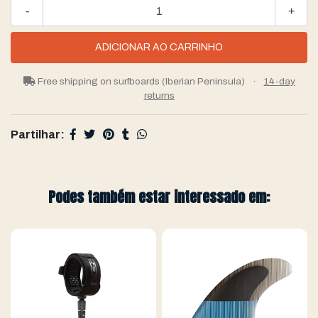
-
+
Free shipping on surfboards (Iberian Peninsula)
·
14-day
returns
Partilhar:
Podes também estar interessado em: