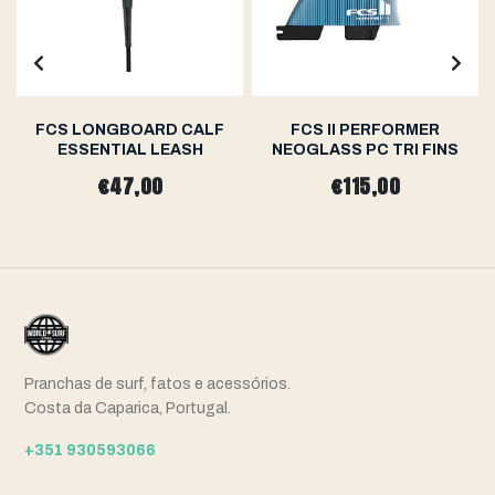
FCS LONGBOARD CALF
FCS II PERFORMER
ESSENTIAL LEASH
NEOGLASS PC TRI FINS
€47,00
€115,00
Pranchas de surf, fatos e acessórios.
Costa da Caparica, Portugal.
+351 930593066