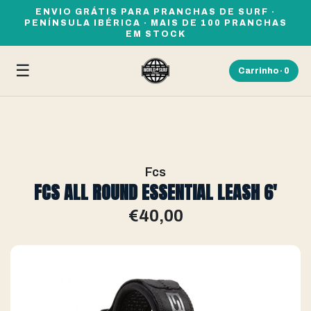
ENVIO GRÁTIS PARA PRANCHAS DE SURF ·
PENÍNSULA IBÉRICA · MAIS DE 100 PRANCHAS
EM STOCK
☰
Carrinho ·
0
Fcs
FCS ALL ROUND ESSENTIAL LEASH 6'
€40,00