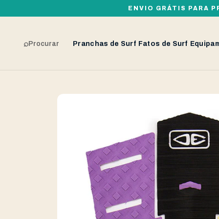
ENVIO GRÁTIS PARA P
⌕
Procurar
Pranchas de Surf
Fatos de Surf
Equipa