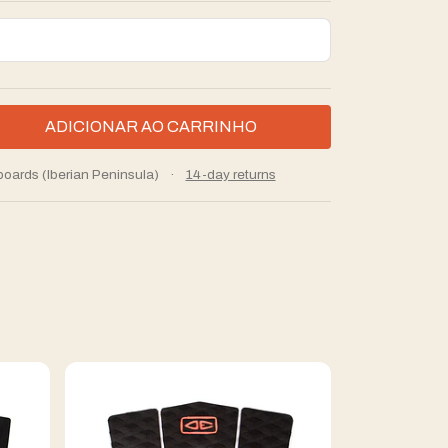
boards (Iberian Peninsula)
·
14-day returns