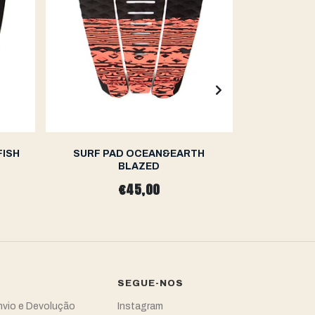
FISH
SURF PAD OCEAN&EARTH
SURF P
BLAZED
S
€45,00
SEGUE-NOS
Envio e Devolução
Instagram