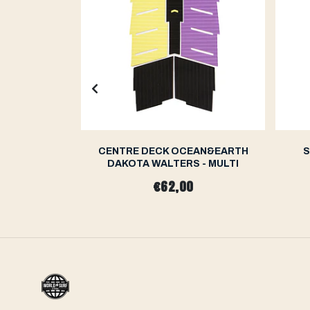
N&EARTH
CENTRE DECK OCEAN&EARTH
S
RO SERIES
DAKOTA WALTERS - MULTI
€62,00