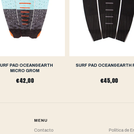
URF PAD OCEAN&EARTH
SURF PAD OCEAN&EARTH 
MICRO GROM
€42,00
€45,00
MENU
Contacto
Política de 