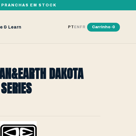
00 PRANCHAS EM STOCK
e & Learn
Carrinho ·
0
PT
EN
FR
EAN&EARTH DAKOTA
SERIES