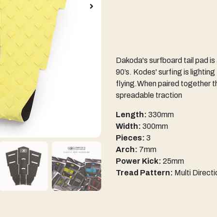
Dakoda's surfboard tail pad is
90’s. Kodes' surfing is lighting
flying.When paired together t
spreadable traction
Length:
330mm
Width:
300mm
Pieces:
3
Arch:
7mm
Power Kick:
25mm
Tread Pattern:
Multi Direct