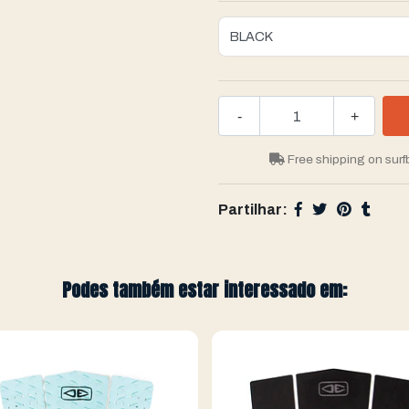
-
+
Free shipping on surf
Partilhar:
Podes também estar interessado em: