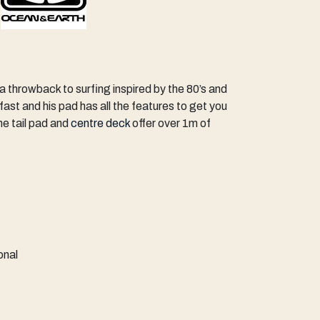
 a throwback to surfing inspired by the 80’s and
 fast and his pad has all the features to get you
he tail pad and
centre deck
offer over 1m of
ional