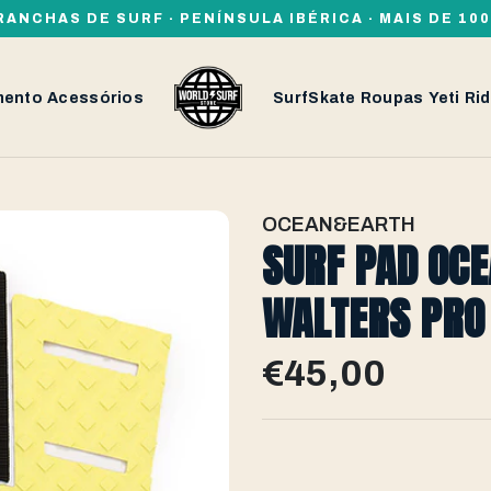
RANCHAS DE SURF · PENÍNSULA IBÉRICA · MAIS DE 1
mento
Acessórios
SurfSkate
Roupas
Yeti
Rid
OCEAN&EARTH
SURF PAD OC
WALTERS PRO 
€45,00