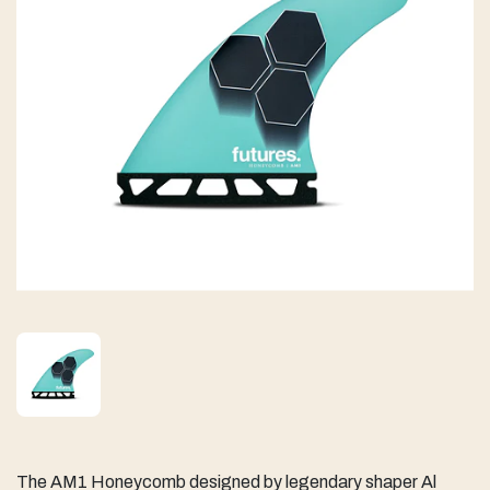
The AM1 Honeycomb designed by legendary shaper Al