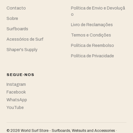
Contacto
Política de Envio e Devoluçã
o
Sobre
Livro de Reclamações
Surfboards
Termos e Condições
Acessórios de Surf
Política de Reembolso
Shaper's Supply
Política de Privacidade
SEGUE-NOS
Instagram
Facebook
WhatsApp
YouTube
© 2026 World Surf Store - Surfboards, Wetsuits and Accessories ·