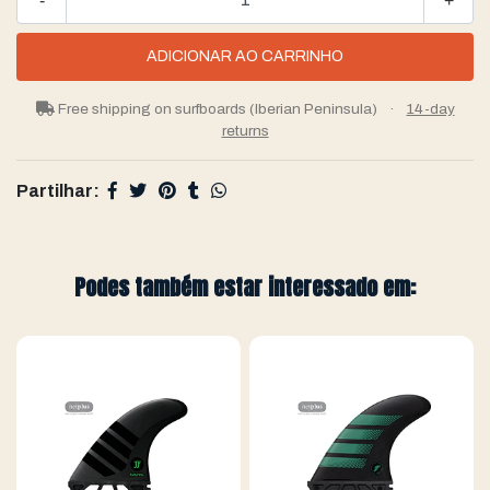
-
+
Free shipping on surfboards (Iberian Peninsula)
·
14-day
returns
Partilhar:
Podes também estar interessado em: