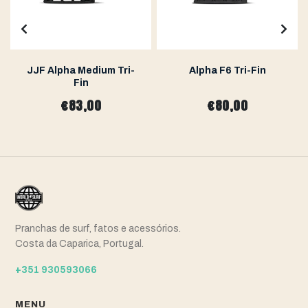
JJF Alpha Medium Tri-
Alpha F6 Tri-Fin
Fin
€83,00
€80,00
Pranchas de surf, fatos e acessórios.
Costa da Caparica, Portugal.
+351 930593066
MENU