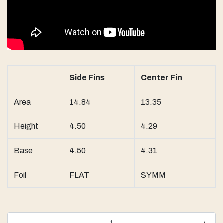
Side Fins
Center Fin
Area
14.84
13.35
Height
4.50
4.29
Base
4.50
4.31
Foil
FLAT
SYMM