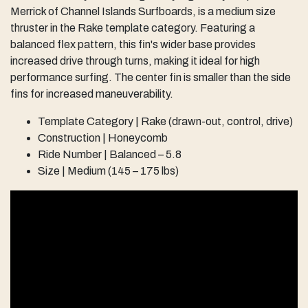
Merrick of Channel Islands Surfboards, is a medium size
thruster in the Rake template category. Featuring a
balanced flex pattern, this fin's wider base provides
increased drive through turns, making it ideal for high
performance surfing. The center fin is smaller than the side
fins for increased maneuverability.
Template Category | Rake (drawn-out, control, drive)
Construction | Honeycomb
Ride Number | Balanced – 5.8
Size | Medium (145 – 175 lbs)