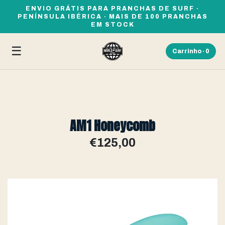
ENVIO GRÁTIS PARA PRANCHAS DE SURF ·
PENÍNSULA IBÉRICA · MAIS DE 100 PRANCHAS
EM STOCK
☰
Carrinho ·
0
AM1 Honeycomb
€125,00