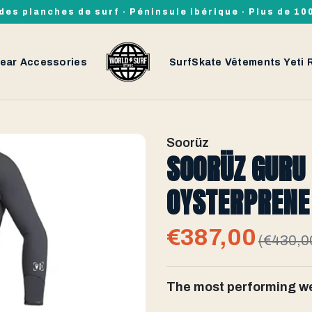
des planches de surf · Péninsule ibérique · Plus de 1
ear
Accessories
SurfSkate
Vêtements
Yeti
Soorüz
SOORÜZ GURU
OYSTERPRENE 
€387,00
(€430,0
The most performing we