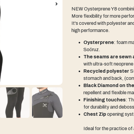
NEW Oysterprene Y8 combining
More flexibility for more perf
It's covered with polyester an
high performance.
Oysterprene
: foam ma
Soöruz.
The seams are sewn 
with ultra-soft neoprene
Recycled polyester
St
stomach and back, (comf
Black Diamond on th
repellent and flexible ma
Finishing touches
: T
for durability and debos
Chest Zip
opening sys
Ideal for the practice o