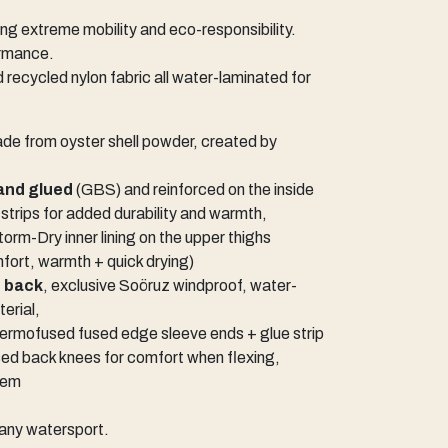
 extreme mobility and eco-responsibility.
ormance.
d recycled nylon fabric all water-laminated for
de from oyster shell powder, created by
and glued
(GBS) and reinforced on the inside
 strips for added durability and warmth,
orm-Dry inner lining on the upper thighs
ort, warmth + quick drying)
e back
, exclusive Soöruz windproof, water-
terial,
hermofused fused edge sleeve ends + glue strip
sed back knees for comfort when flexing,
tem
f any watersport.