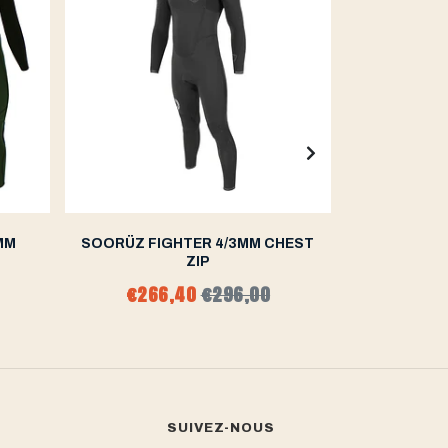
MM
SOORÜZ FIGHTER 4/3MM CHEST
SOORÜZ 
ZIP
€266,40
€296,00
€270
SUIVEZ-NOUS