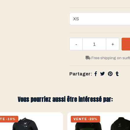
-
+
Free shipping on surf
Partager:
Vous pourriez aussi être intéressé par:
TE -10%
VENTE -20%