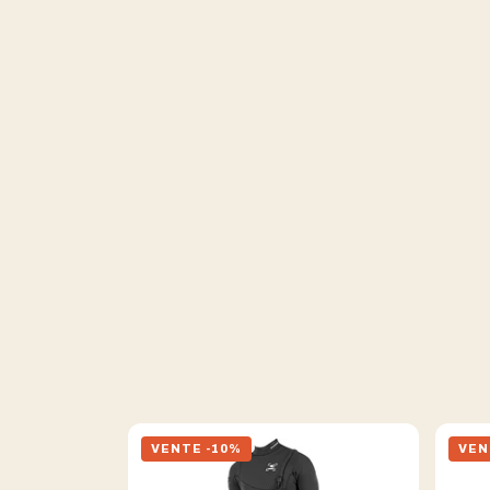
VENTE -10%
VEN