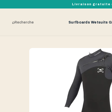
Livraison gratuite 
⌕
Recherche
Surfboards
Wetsuits
G