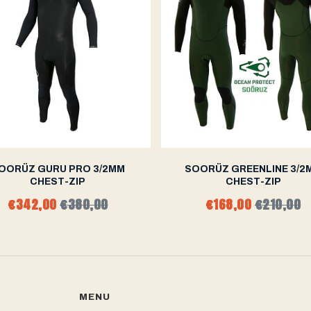
OORÜZ GURU PRO 3/2MM
SOORÜZ GREENLINE 3/2
CHEST-ZIP
CHEST-ZIP
€342,00
€380,00
€168,00
€210,00
MENU