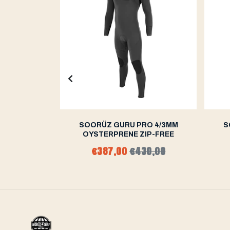
/3MM CHEST
SOORÜZ GURU PRO 4/3MM
S
OYSTERPRENE ZIP-FREE
96,00
€387,00
€430,00