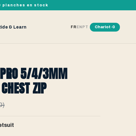
00 planches en stock
Ride & Learn
Chariot ·
0
FR
EN
PT
 PRO 5/4/3MM
CHEST ZIP
0)
tsuit