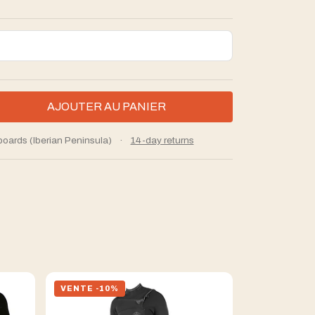
boards (Iberian Peninsula)
·
14-day returns
VENTE -10%
VENTE -10