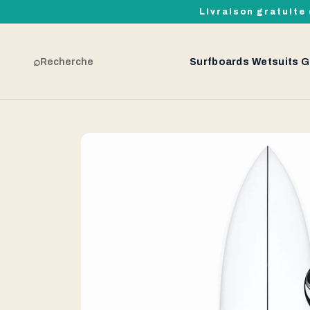
Livraison gratuite 
⌕
Recherche
Surfboards
Wetsuits
G