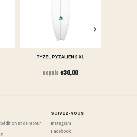
PYZEL PYZALIEN 2 XL
PY
€30,00
depuis
de
SUIVEZ-NOUS
xpédition et de retour
Instagram
Facebook
te