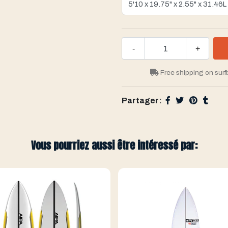
-
+
Free shipping on surf
Partager:
Vous pourriez aussi être intéressé par: