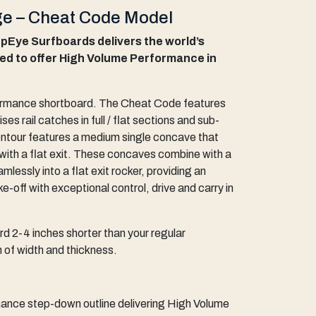
e – Cheat Code Model
Eye Surfboards delivers the world’s
ed to offer High Volume Performance in
ormance shortboard. The Cheat Code features
ises rail catches in full / flat sections and sub-
ontour features a medium single concave that
with a flat exit. These concaves combine with a
mlessly into a flat exit rocker, providing an
e-off with exceptional control, drive and carry in
d 2-4 inches shorter than your regular
 of width and thickness.
nce step-down outline delivering High Volume