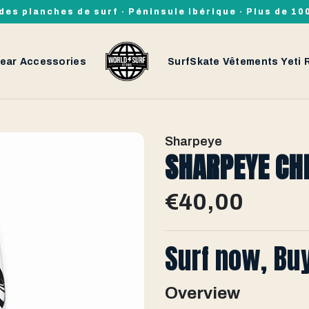
des planches de surf · Péninsule ibérique · Plus de 1
ear
Accessories
SurfSkate
Vêtements
Yeti
Sharpeye
SHARPEYE CH
€40,00
Surf now, Bu
Overview