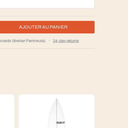
boards (Iberian Peninsula)
·
14-day returns