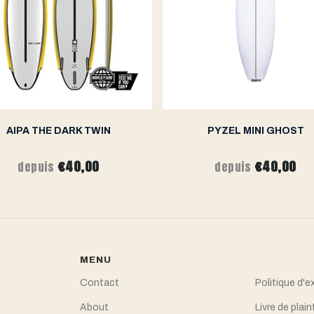
AIPA THE DARK TWIN
PYZEL MINI GHOST
€40,00
€40,00
depuis
depuis
MENU
Contact
Politique d'e
About
Livre de plain