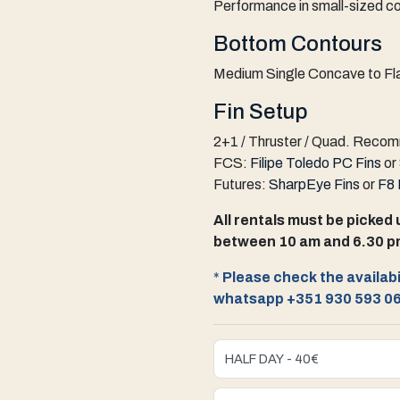
Performance in small-sized co
Bottom Contours
Medium Single Concave to Fla
Fin Setup
2+1 / Thruster / Quad
.
Recomm
FCS:
Filipe Toledo PC Fins
or
Futures:
SharpEye Fins
or
F8 
All rentals must be picked 
between 10 am and 6.30 p
*
Please check the availabil
whatsapp +351 930 593 0