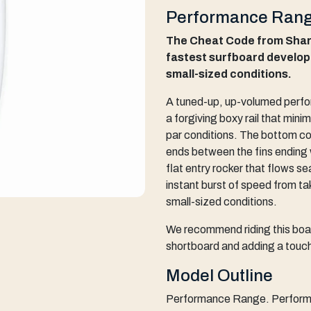
Performance Rang
The Cheat Code from Sharp
fastest surfboard develop
small-sized conditions.
A tuned-up, up-volumed perf
a forgiving boxy rail that minim
par conditions. The bottom c
ends between the fins ending 
flat entry rocker that flows sea
instant burst of speed from tak
small-sized conditions.
We recommend riding this boar
shortboard and adding a touch
Model Outline
Performance Range. Performa