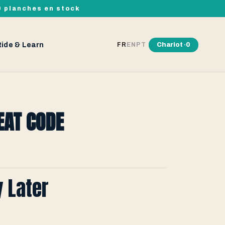
00 planches en stock
Ride & Learn
Chariot ·
0
FR
EN
PT
EAT CODE
y Later