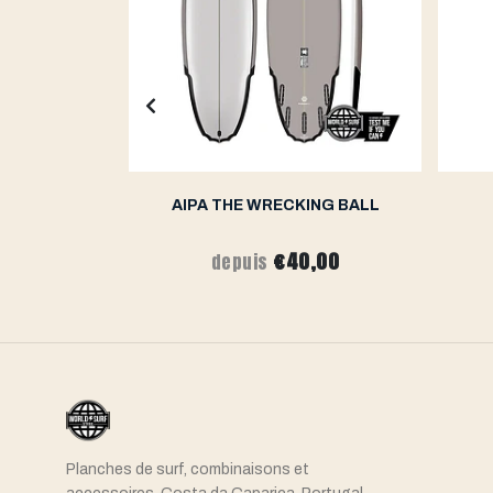
K 2.0
AIPA THE WRECKING BALL
,00
€40,00
depuis
Planches de surf, combinaisons et