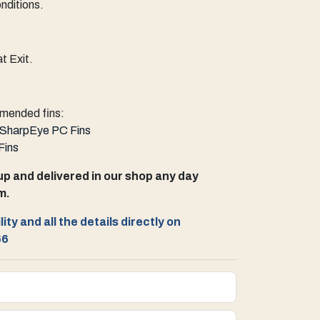
nditions.
t Exit.
ended fins:
SharpEye PC Fins
Fins
up and delivered in our shop any day
m.
ity and all the details directly on
66