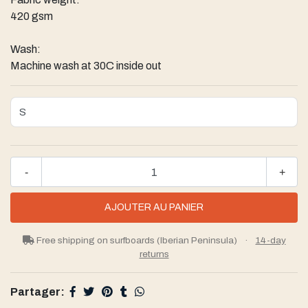
420 gsm
Wash:
Machine wash at 30C inside out
-
+
Free shipping on surfboards (Iberian Peninsula)
·
14-day
returns
Partager: