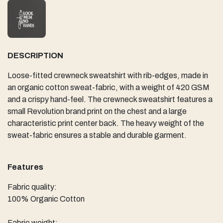
DESCRIPTION
Loose-fitted crewneck sweatshirt with rib-edges, made in
an organic cotton sweat-fabric, with a weight of 420 GSM
and a crispy hand-feel. The crewneck sweatshirt features a
small Revolution brand print on the chest and a large
characteristic print center back. The heavy weight of the
sweat-fabric ensures a stable and durable garment.
Features
Fabric quality:
100% Organic Cotton
Fabric weight: