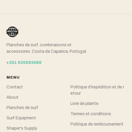
Planches de surf, combinaisons et
accessoires. Costa da Caparica, Portugal.
+351 930593066
MENU
Contact
Politique d'expédition et de r
etour
About
Livre de plainte
Planches de surf
Termes et conditions
Surf Equipment
Politique de remboursement
Shaper's Supply