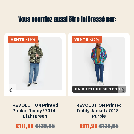
Vous pourriez aussi être intéressé par:
VENTE -20%
VENTE -20%
EN RUPTURE DE STOCK
REVOLUTION Printed
REVOLUTION Printed
Pocket Teddy / 7014 -
Teddy Jacket / 7018 -
Lightgreen
Purple
€111,96
€139,95
€111,96
€139,95