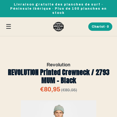
Livraison gratuite des planches de surf ·
Péninsule ibérique · Plus de 100 planches en
stock
☰
Chariot ·
0
Revolution
REVOLUTION Printed Crewneck / 2793
MUM - Black
€80,95
(€89,95)