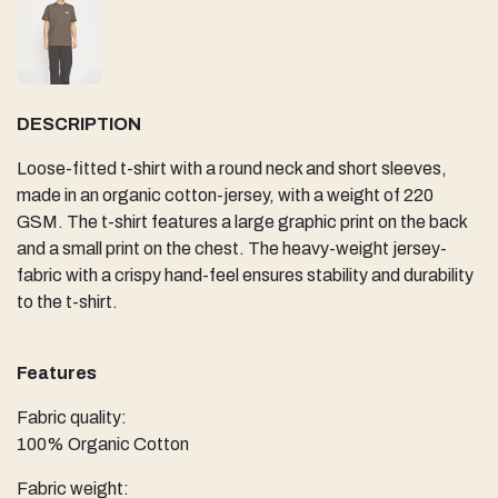
DESCRIPTION
Loose-fitted t-shirt with a round neck and short sleeves,
made in an organic cotton-jersey, with a weight of 220
GSM. The t-shirt features a large graphic print on the back
and a small print on the chest. The heavy-weight jersey-
fabric with a crispy hand-feel ensures stability and durability
to the t-shirt.
Features
Fabric quality:
100% Organic Cotton
Fabric weight: