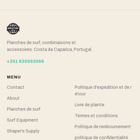
Planches de surf, combinaisons et
accessoires. Costa da Caparica, Portugal.
+351 930593066
MENU
Contact
Politique d'expédition et de r
etour
About
Livre de plainte
Planches de surf
Termes et conditions
Surf Equipment
Politique de remboursement
Shaper's Supply
politique de confidentialité