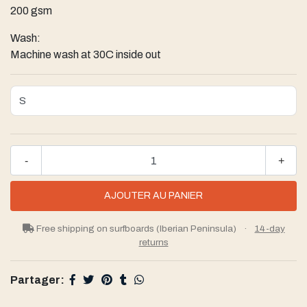
200 gsm
Wash:
Machine wash at 30C inside out
-
+
Free shipping on surfboards (Iberian Peninsula)
·
14-day
returns
Partager: