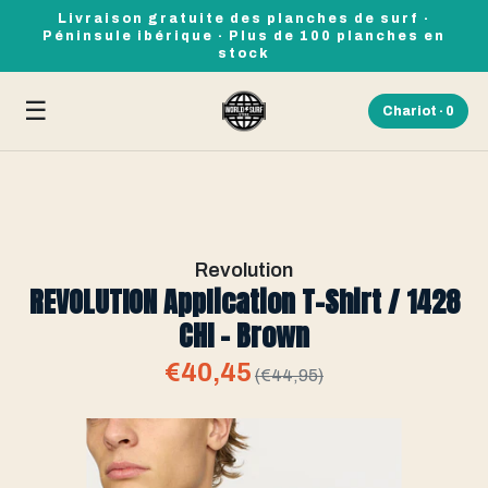
Livraison gratuite des planches de surf ·
Péninsule ibérique · Plus de 100 planches en
stock
☰
Chariot ·
0
Revolution
REVOLUTION Application T-Shirt / 1428
CHI - Brown
€40,45
(€44,95)