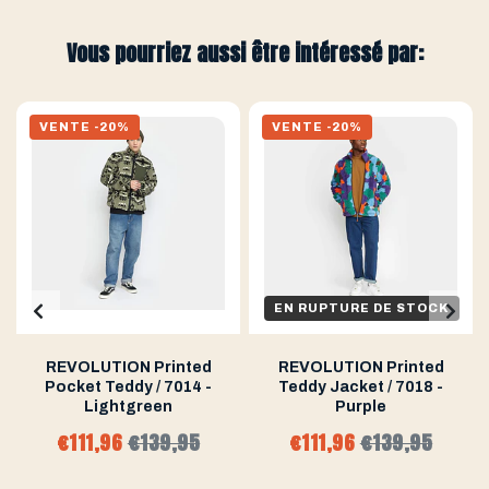
Vous pourriez aussi être intéressé par:
VENTE -20%
VENTE -20%
EN RUPTURE DE STOCK
REVOLUTION Printed
REVOLUTION Printed
Pocket Teddy / 7014 -
Teddy Jacket / 7018 -
Lightgreen
Purple
€111,96
€139,95
€111,96
€139,95