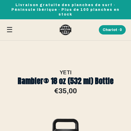
Livraison gratuite des planches de surf ·
Péninsule ibérique · Plus de 100 planches en
stock
☰
Chariot ·
0
YETI
Rambler® 18 oz (532 ml) Bottle
€35,00