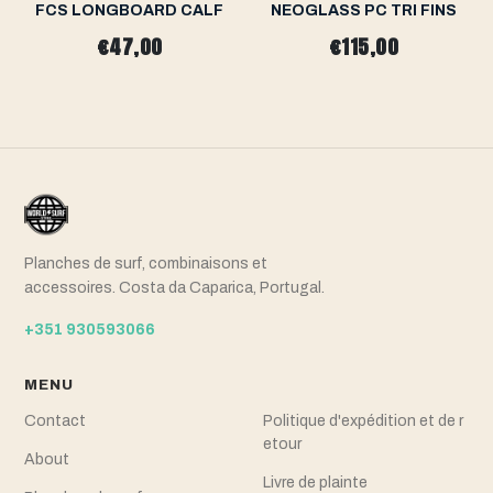
FCS LONGBOARD CALF
NEOGLASS PC TRI FINS
€47,00
€115,00
Planches de surf, combinaisons et
accessoires. Costa da Caparica, Portugal.
+351 930593066
MENU
Contact
Politique d'expédition et de r
etour
About
Livre de plainte