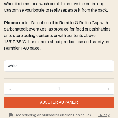
When it’s time for a wash or refill, remove the entire cap.
Customise your bottle to really separate it from the pack.
Please note:
Do not use this Rambler® Bottle Cap with
carbonated beverages, as storage for food or perishables,
or to store boiling contents or with contents above
185°F/85°C. Learn more about product use and safety on
Rambler FAQ page.
-
+
Free shipping on surfboards (Iberian Peninsula)
·
14-day