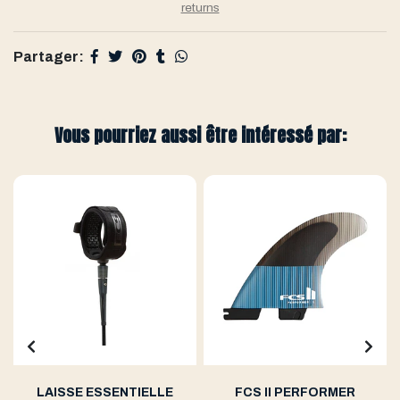
returns
Partager:
Vous pourriez aussi être intéressé par:
LAISSE ESSENTIELLE
FCS II PERFORMER