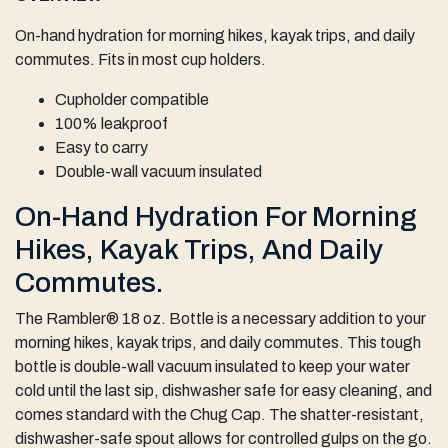
On-hand hydration for morning hikes, kayak trips, and daily
commutes. Fits in most cup holders.
Cupholder compatible
100% leakproof
Easy to carry
Double-wall vacuum insulated
On-Hand Hydration For Morning
Hikes, Kayak Trips, And Daily
Commutes.
The Rambler® 18 oz. Bottle is a necessary addition to your
morning hikes, kayak trips, and daily commutes. This tough
bottle is double-wall vacuum insulated to keep your water
cold until the last sip, dishwasher safe for easy cleaning, and
comes standard with the Chug Cap. The shatter-resistant,
dishwasher-safe spout allows for controlled gulps on the go.