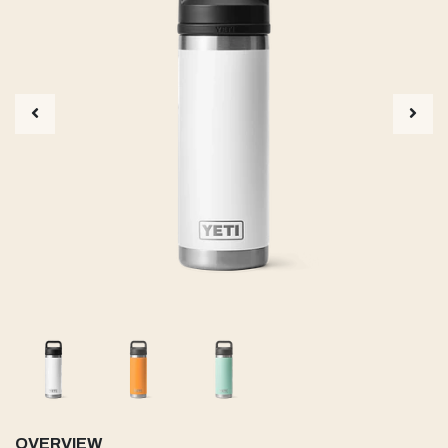
OVERVIEW