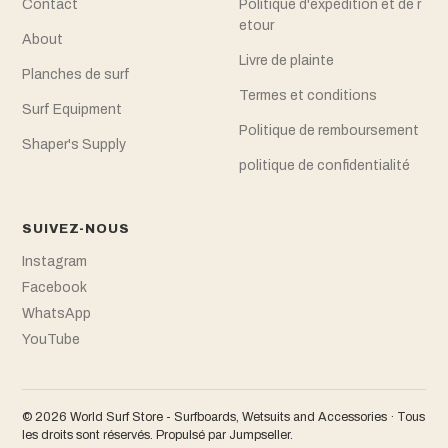
Contact
Politique d'expédition et de r
etour
About
Livre de plainte
Planches de surf
Termes et conditions
Surf Equipment
Politique de remboursement
Shaper's Supply
politique de confidentialité
SUIVEZ-NOUS
Instagram
Facebook
WhatsApp
YouTube
© 2026 World Surf Store - Surfboards, Wetsuits and Accessories · Tous
les droits sont réservés.
Propulsé par Jumpseller
.