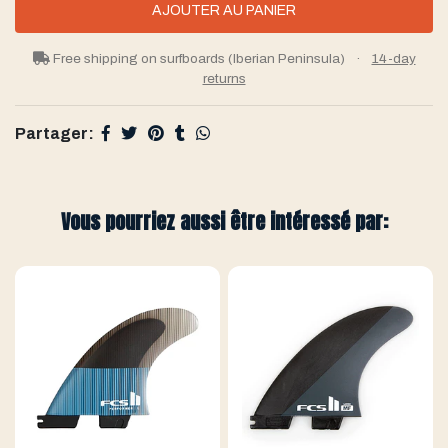
Free shipping on surfboards (Iberian Peninsula)
·
14-day
returns
Partager:
Vous pourriez aussi être intéressé par: