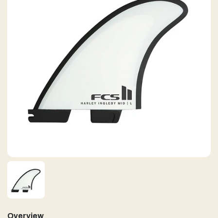
Overview