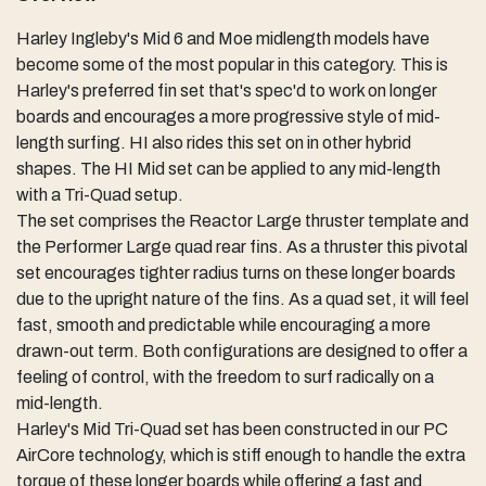
Harley Ingleby's Mid 6 and Moe midlength models have
become some of the most popular in this category. This is
Harley's preferred fin set that's spec'd to work on longer
boards and encourages a more progressive style of mid-
length surfing. HI also rides this set on in other hybrid
shapes. The HI Mid set can be applied to any mid-length
with a Tri-Quad setup.
The set comprises the Reactor Large thruster template and
the Performer Large quad rear fins. As a thruster this pivotal
set encourages tighter radius turns on these longer boards
due to the upright nature of the fins. As a quad set, it will feel
fast, smooth and predictable while encouraging a more
drawn-out term. Both configurations are designed to offer a
feeling of control, with the freedom to surf radically on a
mid-length.
Harley's Mid Tri-Quad set has been constructed in our PC
AirCore technology, which is stiff enough to handle the extra
torque of these longer boards while offering a fast and