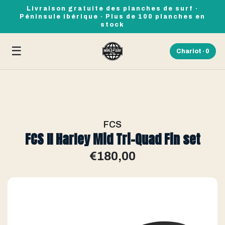
Livraison gratuite des planches de surf ·
Péninsule ibérique · Plus de 100 planches en
stock
☰
Chariot ·
0
FCS
FCS II Harley Mid Tri-Quad Fin set
€180,00