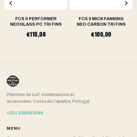
FCS II PERFORMER
FCS II MICK FANNING
NEOGLASS PC TRI FINS
NEO CARBON TRI FINS
€115,00
€100,00
Planches de surf, combinaisons et
accessoires. Costa da Caparica, Portugal.
+351 930593066
MENU