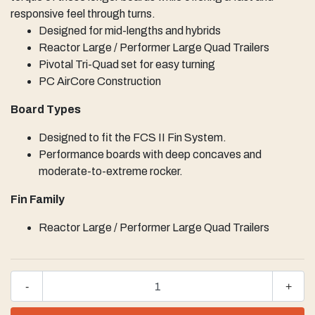
responsive feel through turns.
Designed for mid-lengths and hybrids
Reactor Large / Performer Large Quad Trailers
Pivotal Tri-Quad set for easy turning
PC AirCore Construction
Board Types
Designed to fit the FCS II Fin System.
Performance boards with deep concaves and
moderate-to-extreme rocker.
Fin Family
Reactor Large / Performer Large Quad Trailers
-
+