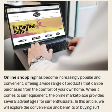
Online shopping
has become increasingly popular and
convenient, offering a wide range of products that can be
purchased from the comfort of your own home. When it
comes to surf equipment, the online marketplace provides
several advantages for surf enthusiasts. In this article, we
will explore the convenience and benefits of
buying surf