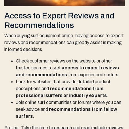
Access to Expert Reviews and
Recommendations
When buying surf equipment online, having access to expert
reviews and recommendations can greatly assist in making
informed decisions.
Check customer reviews on the website or other
trusted sources to get
access to expert reviews
and recommendations
from experienced surfers.
Look for websites that provide detailed product
descriptions and
recommendations from
professional surfers or industry experts
.
Join online surf communities or forums where you can
seek advice and
recommendations from fellow
surfers
.
Pro-tip: Take the time to research and read multiple reviews