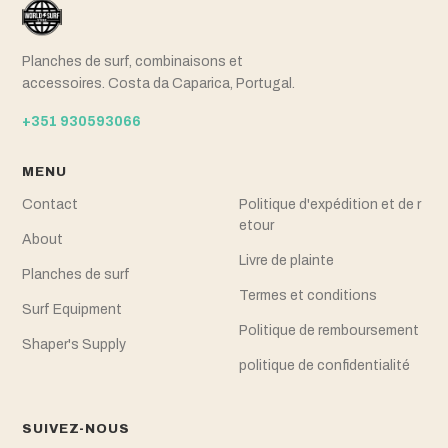
Planches de surf, combinaisons et
accessoires. Costa da Caparica, Portugal.
+351 930593066
MENU
Contact
Politique d'expédition et de r
etour
About
Livre de plainte
Planches de surf
Termes et conditions
Surf Equipment
Politique de remboursement
Shaper's Supply
politique de confidentialité
SUIVEZ-NOUS