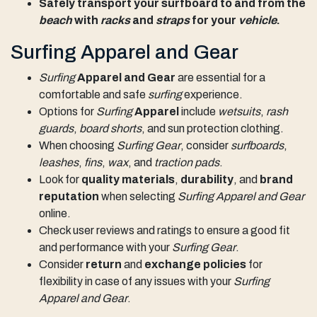
Safely transport your surfboard to and from the
beach
with
racks
and
straps
for your
vehicle
.
Surfing Apparel and Gear
Surfing
Apparel and Gear
are essential for a
comfortable and safe
surfing
experience.
Options for
Surfing
Apparel
include
wetsuits
,
rash
guards
,
board shorts
, and sun protection clothing.
When choosing
Surfing Gear
, consider
surfboards
,
leashes
,
fins
,
wax
, and
traction pads
.
Look for
quality materials
,
durability
, and
brand
reputation
when selecting
Surfing Apparel and Gear
online.
Check user reviews and ratings to ensure a good fit
and performance with your
Surfing Gear
.
Consider
return
and
exchange policies
for
flexibility in case of any issues with your
Surfing
Apparel and Gear
.