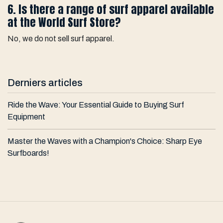
6. Is there a range of surf apparel available
at the World Surf Store?
No, we do not sell surf apparel.
Derniers articles
Ride the Wave: Your Essential Guide to Buying Surf
Equipment
Master the Waves with a Champion's Choice: Sharp Eye
Surfboards!