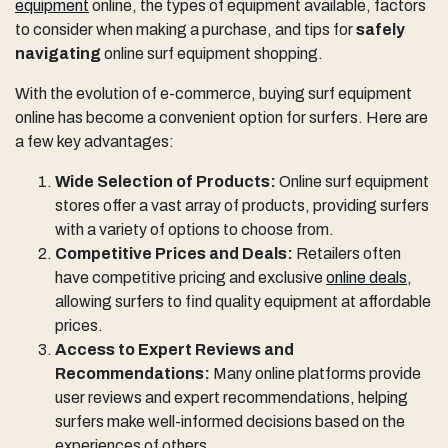
equipment
online, the types of equipment available, factors
to consider when making a purchase, and tips for
safely
navigating
online surf equipment shopping.
With the evolution of e-commerce, buying surf equipment
online has become a convenient option for surfers. Here are
a few key advantages:
Wide Selection of Products:
Online surf equipment
stores offer a vast array of products, providing surfers
with a variety of options to choose from.
Competitive Prices and Deals:
Retailers often
have competitive pricing and exclusive
online deals
,
allowing surfers to find quality equipment at affordable
prices.
Access to Expert Reviews and
Recommendations:
Many online platforms provide
user reviews and expert recommendations, helping
surfers make well-informed decisions based on the
experiences of others.