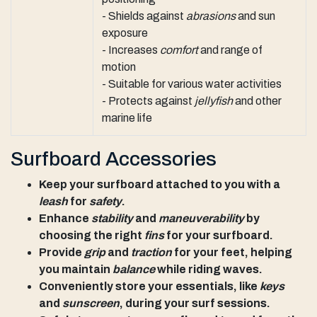
- Shields against
abrasions
and sun
exposure
- Increases
comfort
and range of
motion
- Suitable for various water activities
- Protects against
jellyfish
and other
marine life
Surfboard Accessories
Keep your surfboard attached to you with a
leash
for
safety
.
Enhance
stability
and
maneuverability
by
choosing the right
fins
for your surfboard.
Provide
grip
and
traction
for your feet, helping
you maintain
balance
while riding waves.
Conveniently store your essentials, like
keys
and
sunscreen
, during your surf sessions.