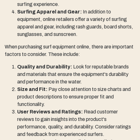
surfing experience.
Surfing Apparel and Gear:
In addition to
equipment, online retailers offer a variety of surfing
apparel and gear, including rash guards, board shorts,
sunglasses, and sunscreen.
When purchasing surf equipment online, there are important
factors to consider. These include:
Quality and Durability:
Look for reputable brands
and materials that ensure the equipment's durability
and performance in the water.
Size and Fit:
Pay close attention to size charts and
product descriptions to ensure proper fit and
functionality.
User Reviews and Ratings:
Read customer
reviews to gain insights into the product's
performance, quality, and durability. Consider ratings
and feedback from experienced surfers.