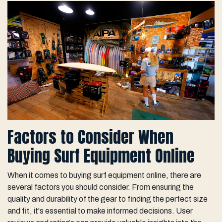
Factors to Consider When
Buying Surf Equipment Online
When it comes to buying surf equipment online, there are
several factors you should consider. From ensuring the
quality and durability of the gear to finding the perfect size
and fit, it's essential to make informed decisions. User