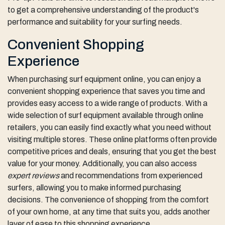
to get a comprehensive understanding of the product's
performance and suitability for your surfing needs.
Convenient Shopping
Experience
When purchasing surf equipment online, you can enjoy a
convenient shopping experience that saves you time and
provides easy access to a wide range of products. With a
wide selection of surf equipment available through online
retailers, you can easily find exactly what you need without
visiting multiple stores. These online platforms often provide
competitive prices and deals, ensuring that you get the best
value for your money. Additionally, you can also access
expert reviews
and recommendations from experienced
surfers, allowing you to make informed purchasing
decisions. The convenience of shopping from the comfort
of your own home, at any time that suits you, adds another
layer of ease to this shopping experience.