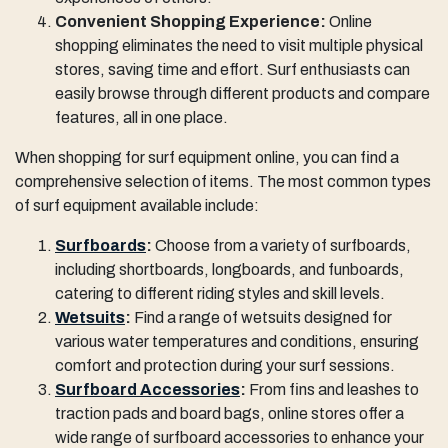
Convenient Shopping Experience:
Online
shopping eliminates the need to visit multiple physical
stores, saving time and effort. Surf enthusiasts can
easily browse through different products and compare
features, all in one place.
When shopping for surf equipment online, you can find a
comprehensive selection of items. The most common types
of surf equipment available include:
Surfboards
:
Choose from a variety of surfboards,
including shortboards, longboards, and funboards,
catering to different riding styles and skill levels.
Wetsuits
:
Find a range of wetsuits designed for
various water temperatures and conditions, ensuring
comfort and protection during your surf sessions.
Surfboard Accessories
:
From fins and leashes to
traction pads and board bags, online stores offer a
wide range of surfboard accessories to enhance your