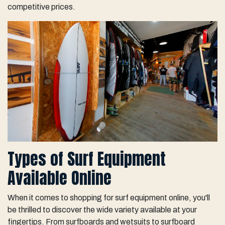
competitive prices.
Types of Surf Equipment
Available Online
When it comes to shopping for surf equipment online, you'll
be thrilled to discover the wide variety available at your
fingertips. From surfboards and wetsuits to surfboard