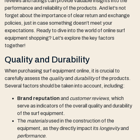
reviews and ratings can provide valuable insights into the
performance and reliability of the products. And let's not
forget about the importance of clear return and exchange
policies, just in case something doesn't meet your
expectations. Ready to dive into the world of online surf
equipment shopping? Let's explore the key factors
together!
Quality and Durability
When purchasing surf equipment online, it is crucial to
carefully assess the
quality
and
durability
of the products.
Several factors should be taken into account, including:
Brand reputation
and
customer reviews
, which
serve as indicators of the overall quality and durability
of the surf equipment.
The
materials
used in the construction of the
equipment, as they directly impact its
longevity
and
performance
.