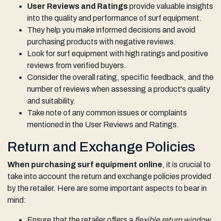
User Reviews and Ratings
provide valuable insights
into the quality and performance of surf equipment.
They help you make informed decisions and avoid
purchasing products with negative reviews.
Look for surf equipment with high ratings and positive
reviews from verified buyers.
Consider the overall rating, specific feedback, and the
number of reviews when assessing a product's quality
and suitability.
Take note of any common issues or complaints
mentioned in the User Reviews and Ratings.
Return and Exchange Policies
When purchasing surf equipment online
, it is crucial to
take into account the return and exchange policies provided
by the retailer. Here are some important aspects to bear in
mind:
Ensure that the retailer offers a
flexible return window