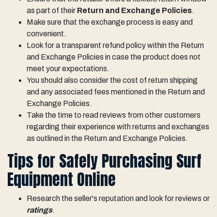
as part of their
Return and Exchange Policies
.
Make sure that the exchange process is easy and
convenient.
Look for a transparent refund policy within the Return
and Exchange Policies in case the product does not
meet your expectations.
You should also consider the cost of return shipping
and any associated fees mentioned in the Return and
Exchange Policies.
Take the time to read reviews from other customers
regarding their experience with returns and exchanges
as outlined in the Return and Exchange Policies.
Tips for Safely Purchasing Surf
Equipment Online
Research the seller's reputation and look for reviews or
ratings
.