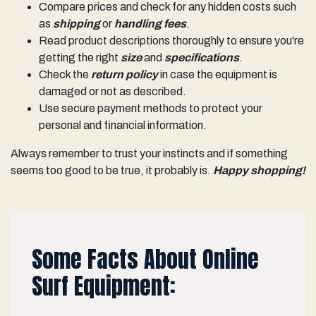
Compare prices and check for any hidden costs such
as
shipping
or
handling fees
.
Read product descriptions thoroughly to ensure you're
getting the right
size
and
specifications
.
Check the
return policy
in case the equipment is
damaged or not as described.
Use secure payment methods to protect your
personal and financial information.
Always remember to trust your instincts and if something
seems too good to be true, it probably is.
Happy shopping!
Some Facts About Online
Surf Equipment: