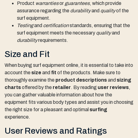
Product
warranties
or
guarantees
, which provide
assurance regarding the
durability
and
quality
of the
surf equipment.
Testing
and
certification
standards, ensuring that the
surf equipment meets the necessary
quality
and
durability
requirements.
Size and Fit
When buying surf equipment online, it is essential to take into
account the
size
and
fit
of the products. Make sure to
thoroughly examine the
product descriptions
and
sizing
charts
offered by the
retailer
. By reading
user reviews
,
you can gather valuable information about how the
equipment fits various body types and assist you in choosing
the right size for a pleasant and optimal
surfing
experience.
User Reviews and Ratings