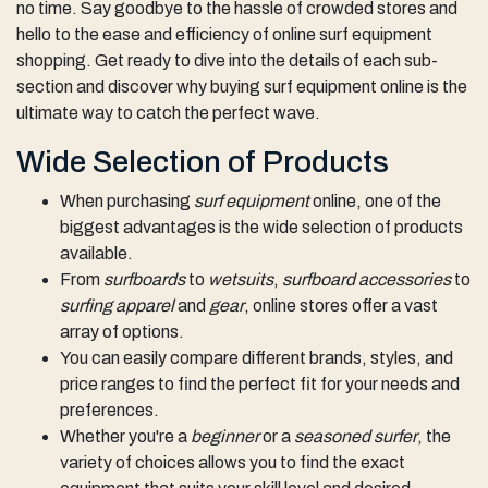
no time. Say goodbye to the hassle of crowded stores and
hello to the ease and efficiency of online surf equipment
shopping. Get ready to dive into the details of each sub-
section and discover why buying surf equipment online is the
ultimate way to catch the perfect wave.
Wide Selection of Products
When purchasing
surf equipment
online, one of the
biggest advantages is the wide selection of products
available.
From
surfboards
to
wetsuits
,
surfboard accessories
to
surfing apparel
and
gear
, online stores offer a vast
array of options.
You can easily compare different brands, styles, and
price ranges to find the perfect fit for your needs and
preferences.
Whether you're a
beginner
or a
seasoned surfer
, the
variety of choices allows you to find the exact