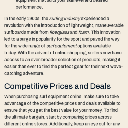
equipment that suits your skill level and desired
performance.
In the early 1960s, the
surfing industry
experienced a
revolution with the introduction of lightweight, maneuverable
surfboards made from
fiberglass
and
foam
. This innovation
led to a surge in popularity for the sport and paved the way
for the wide range of
surf equipment
options available
today. With the advent of online shopping, surfers now have
access to an even broader selection of products, making it
easier than ever to find the perfect gear for their next wave-
catching adventure.
Competitive Prices and Deals
When purchasing surf equipment online, make sure to take
advantage of the competitive prices and deals available to
ensure that you get the best value for your money. To find
the ultimate bargain, start by comparing prices across
different online stores. Additionally, keep an eye out for any