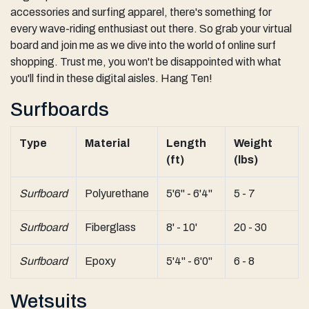
accessories and surfing apparel, there's something for
every wave-riding enthusiast out there. So grab your virtual
board and join me as we dive into the world of online surf
shopping. Trust me, you won't be disappointed with what
you'll find in these digital aisles. Hang Ten!
Surfboards
Type
Material
Length
Weight
(ft)
(lbs)
Surfboard
Polyurethane
5'6" - 6'4"
5 - 7
Surfboard
Fiberglass
8' - 10'
20 - 30
Surfboard
Epoxy
5'4" - 6'0"
6 - 8
Wetsuits