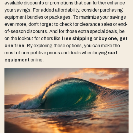
available discounts or promotions that can further enhance
your savings. For added affordability, consider purchasing
equipment bundles or packages. To maximize your savings
even more, don't forget to check for clearance sales or end-
of-season discounts. And for those extra special deals, be
on the lookout for offers like
free shipping
or
buy one, get
one free
. By exploring these options, you can make the
most of competitive prices and deals when buying
surf
equipment
online.