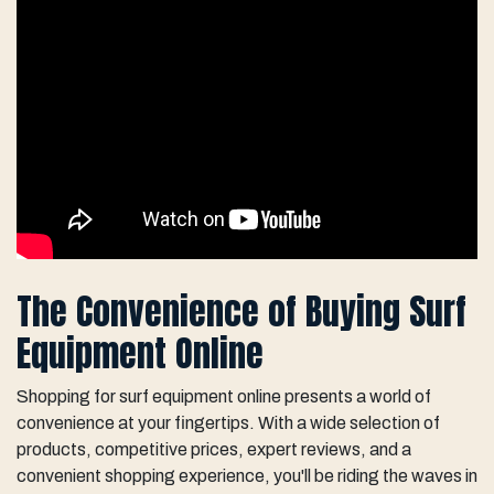
The Convenience of Buying Surf
Equipment Online
Shopping for surf equipment online presents a world of
convenience at your fingertips. With a wide selection of
products, competitive prices, expert reviews, and a
convenient shopping experience, you'll be riding the waves in