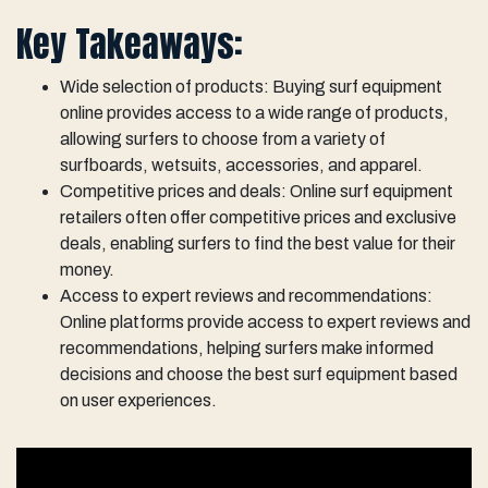
Key Takeaways:
Wide selection of products: Buying surf equipment
online provides access to a wide range of products,
allowing surfers to choose from a variety of
surfboards, wetsuits, accessories, and apparel.
Competitive prices and deals: Online surf equipment
retailers often offer competitive prices and exclusive
deals, enabling surfers to find the best value for their
money.
Access to expert reviews and recommendations:
Online platforms provide access to expert reviews and
recommendations, helping surfers make informed
decisions and choose the best surf equipment based
on user experiences.