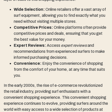
Wide Selection:
Online retailers offer a vast array of
surf equipment, allowing you to find exactly what you
need without visiting multiple stores.
Competitive Prices:
Online platforms often provide
competitive prices and deals, ensuring that you get
the best value for your money.
Expert Reviews:
Access
expert reviews
and
recommendations from experienced surfers to make
informed purchasing decisions.
Convenience:
Enjoy the convenience of shopping
from the comfort of your home, at any time that suits
you.
In the early 2000s, the rise of e-commerce revolutionized
the retail industry, providing surf enthusiasts with a
convenient shopping experience. This convenient shopping
experience continues to evolve, providing surfers around the
world with easy access to a wide selection of products at