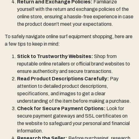
Return and Exchange Policies:
Familiarize
yourself with the return and exchange policies of the
online store, ensuring a hassle-free experience in case
the product doesn't meet your expectations.
To safely navigate online surf equipment shopping, here are
a few tips to keep in mind:
Stick to Trustworthy Websites:
Shop from
reputable online retailers or official brand websites to
ensure authenticity and secure transactions.
Read Product Descriptions Carefully:
Pay
attention to detailed product descriptions,
specifications, and images to get a clear
understanding of the item before making a purchase.
Check for Secure Payment Options:
Look for
secure payment gateways and SSL certificates on
the website to safeguard your personal and financial
information.
Research the Seller:
Before purchasing, research