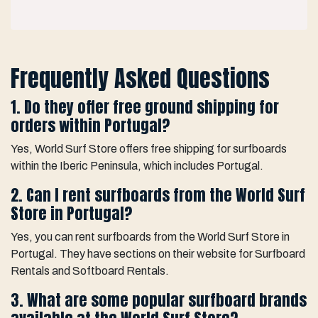
Frequently Asked Questions
1. Do they offer free ground shipping for
orders within Portugal?
Yes, World Surf Store offers free shipping for surfboards
within the Iberic Peninsula, which includes Portugal.
2. Can I rent surfboards from the World Surf
Store in Portugal?
Yes, you can rent surfboards from the World Surf Store in
Portugal. They have sections on their website for Surfboard
Rentals and Softboard Rentals.
3. What are some popular surfboard brands