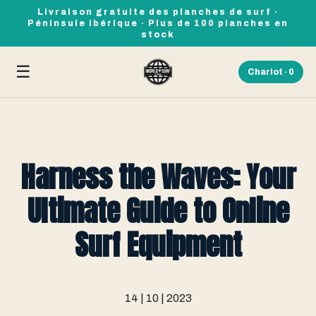
Livraison gratuite des planches de surf ·
Péninsule ibérique · Plus de 100 planches en
stock
☰
Chariot ·
0
Harness the Waves: Your
Ultimate Guide to Online
Surf Equipment
14 | 10 | 2023