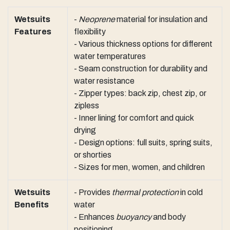
Wetsuits
-
Neoprene
material for insulation and
Features
flexibility
- Various thickness options for different
water temperatures
- Seam construction for durability and
water resistance
- Zipper types: back zip, chest zip, or
zipless
- Inner lining for comfort and quick
drying
- Design options: full suits, spring suits,
or shorties
- Sizes for men, women, and children
Wetsuits
- Provides
thermal protection
in cold
Benefits
water
- Enhances
buoyancy
and body
positioning