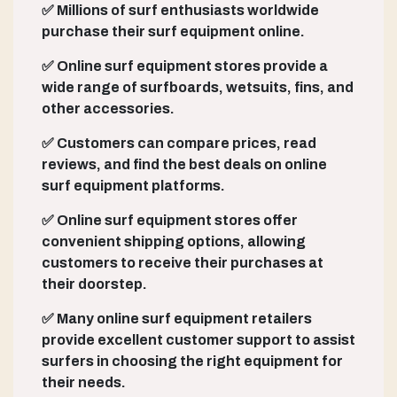
✅ Millions of surf enthusiasts worldwide
purchase their surf equipment online.
✅ Online surf equipment stores provide a
wide range of surfboards, wetsuits, fins, and
other accessories.
✅ Customers can compare prices, read
reviews, and find the best deals on online
surf equipment platforms.
✅ Online surf equipment stores offer
convenient shipping options, allowing
customers to receive their purchases at
their doorstep.
✅ Many online surf equipment retailers
provide excellent customer support to assist
surfers in choosing the right equipment for
their needs.