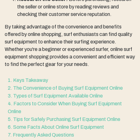
the seller or online store by reading reviews and
checking their customer service reputation.
By taking advantage of the convenience and benefits
offered by online shopping, surf enthusiasts can find quality
surf equipment to enhance their surfing experience.
Whether you're a beginner or experienced surfer, online surf
equipment shopping provides a convenient and efficient way
to find the perfect gear for your needs.
1. Keys Takeaway
2. The Convenience of Buying Surf Equipment Online
3. Types of Surf Equipment Available Online
4. Factors to Consider When Buying Surf Equipment
Online
5. Tips for Safely Purchasing Surf Equipment Online
6. Some Facts About Online Surf Equipment
7. Frequently Asked Questions