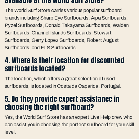
available at the World Surf Store?
The World Surf Store carries various popular surfboard
brands including Sharp Eye Surfboards, Aipa Surfboards,
Pyzel Surfboards, Donald Takayama Surfboards, Walden
Surfboards, Channel Islands Surfboards, Stewart
Surfboards, Gerry Lopez Surfboards, Robert August
Surfboards, and ELS Surfboards.
4. Where is their location for discounted
surfboards located?
The location, which offers a great selection of used
surfboards, is located in Costa da Caparica, Portugal.
5. Do they provide expert assistance in
choosing the right surfboard?
Yes, the World Surf Store has an expert Live Help crew who
can assist you in choosing the perfect surfboard for your skill
level.