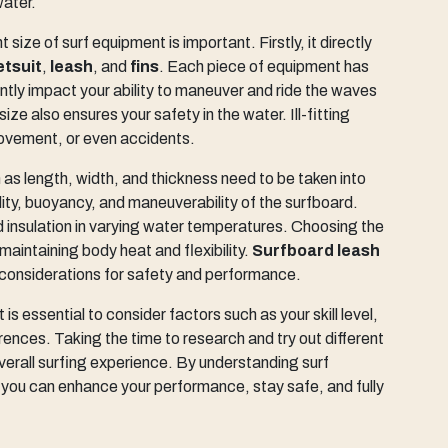
water.
size of surf equipment is important. Firstly, it directly
tsuit
,
leash
, and
fins
. Each piece of equipment has
antly impact your ability to maneuver and ride the waves
ze also ensures your safety in the water. Ill-fitting
movement, or even accidents.
 as length, width, and thickness need to be taken into
ty, buoyancy, and maneuverability of the surfboard.
and insulation in varying water temperatures. Choosing the
 maintaining body heat and flexibility.
Surfboard leash
 considerations for safety and performance.
t is essential to consider factors such as your skill level,
ences. Taking the time to research and try out different
overall surfing experience. By understanding surf
you can enhance your performance, stay safe, and fully