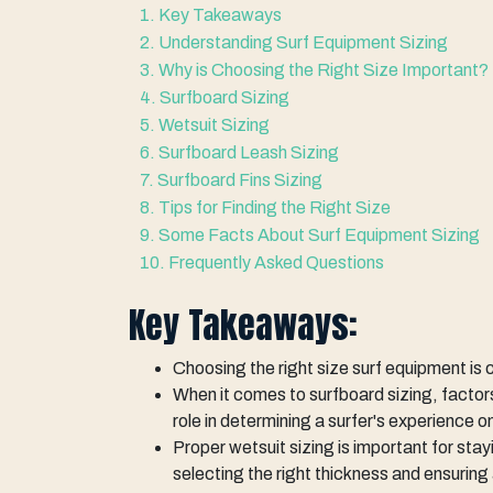
1. Key Takeaways
2. Understanding Surf Equipment Sizing
3. Why is Choosing the Right Size Important?
4. Surfboard Sizing
5. Wetsuit Sizing
6. Surfboard Leash Sizing
7. Surfboard Fins Sizing
8. Tips for Finding the Right Size
9. Some Facts About Surf Equipment Sizing
10. Frequently Asked Questions
Key Takeaways:
Choosing the right size surf equipment is
When it comes to surfboard sizing, factors
role in determining a surfer's experience 
Proper wetsuit sizing is important for sta
selecting the right thickness and ensuring 