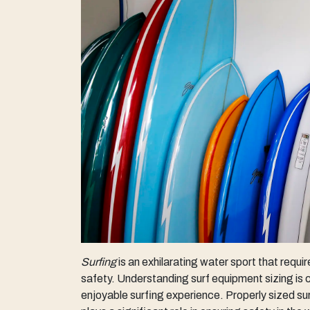
Surfing
is an exhilarating water sport that requ
safety. Understanding surf equipment sizing is c
enjoyable surfing experience. Properly sized s