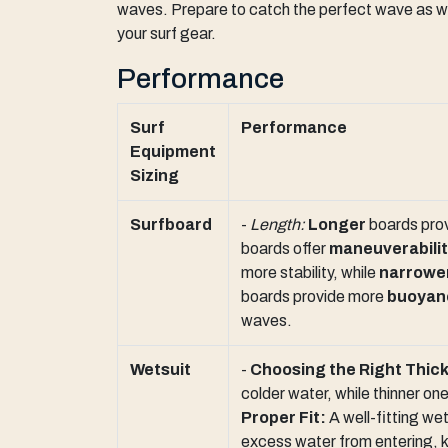
waves. Prepare to catch the perfect wave as we e
your surf gear.
Performance
Surf
Performance
Equipment
Sizing
Surfboard
-
Length:
Longer
boards prov
boards offer
maneuverabili
more stability, while
narrowe
boards provide more
buoyan
waves.
Wetsuit
-
Choosing the Right Thic
colder water, while thinner on
Proper Fit:
A well-fitting wet
excess water from entering, 