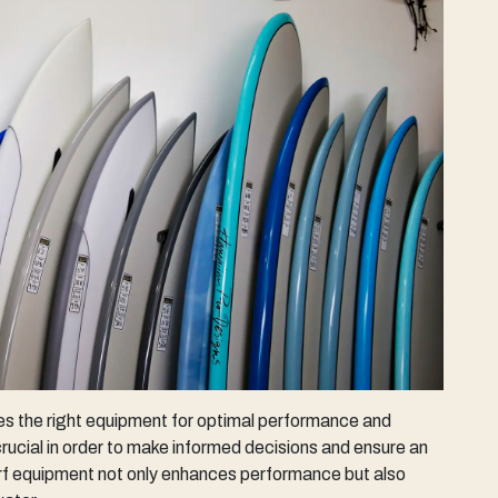
ires the right equipment for optimal performance and
rucial in order to make informed decisions and ensure an
urf equipment not only enhances performance but also