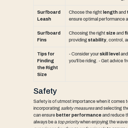
Surfboard
Choose the right
length
and
Leash
ensure optimal performance a
Surfboard
Choosing the right
size
and
f
Fins
providing
stability
, control, 
Tips for
- Consider your
skill level
an
Finding
you'll be riding. - Get advice
the Right
Size
Safety
Safety is of utmost importance when it comes 
incorporating
safety measures
and selecting t
can ensure
better performance
and reduce 
always be a
top priority
when enjoying the wave