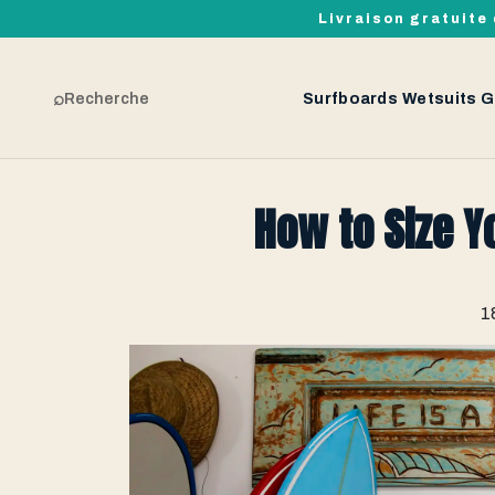
Livraison gratuite 
⌕
Recherche
Surfboards
Wetsuits
G
How to Size Y
1