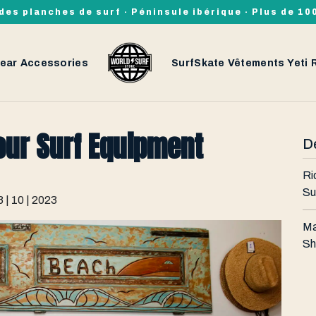
des planches de surf · Péninsule ibérique · Plus de 1
ear
Accessories
SurfSkate
Vêtements
Yeti
our Surf Equipment
De
Ri
Su
8 | 10 | 2023
Ma
Sh