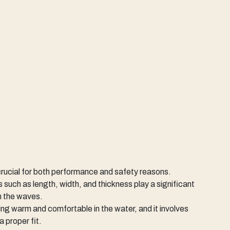
 crucial for both performance and safety reasons.
 such as length, width, and thickness play a significant
on the waves.
ying warm and comfortable in the water, and it involves
a proper fit.