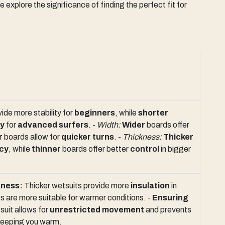
xplore the significance of finding the perfect fit for
ide more stability for
beginners
, while
shorter
ty
for
advanced surfers
. -
Width:
Wider
boards offer
r
boards allow for
quicker turns
. -
Thickness:
Thicker
cy
, while
thinner
boards offer better
control
in bigger
kness:
Thicker wetsuits provide more
insulation
in
es are more suitable for warmer conditions. -
Ensuring
suit allows for
unrestricted movement
and prevents
keeping you warm.