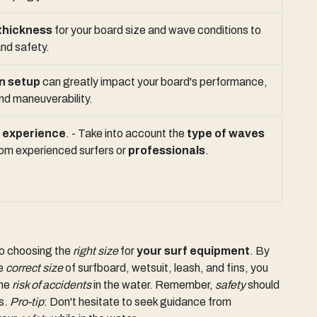
thickness
for your board size and wave conditions to
nd safety.
in setup
can greatly impact your board's performance,
and maneuverability.
d
experience
. - Take into account the
type of waves
 from experienced surfers or
professionals
.
to choosing the
right size
for
your surf equipment
. By
he
correct size
of surfboard, wetsuit, leash, and fins, you
the
risk of accidents
in the water. Remember,
safety
should
s.
Pro-tip
: Don't hesitate to seek guidance from