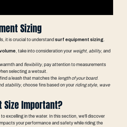
ment Sizing
 it is crucial to understand
surf equipment sizing
.
volume
, take into consideration your
weight
,
ability
, and
l warmth and
flexibility
, pay attention to measurements
hen selecting a wetsuit.
 find a leash that matches the
length of your board
.
and
stability
, choose fins based on your
riding style
,
wave
t Size Important?
to excelling in the water. In this section, we'll discover
it impacts your performance and safety while riding the