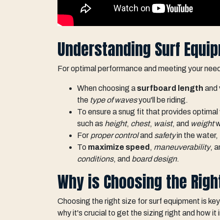
Understanding Surf Equip
For optimal performance and meeting your needs,
When choosing a
surfboard length
and
the
type of waves
you'll be riding.
To ensure a snug fit that provides optima
such as
height
,
chest
,
waist
, and
weight
w
For
proper control
and
safety
in the water,
To
maximize speed
,
maneuverability
, 
conditions
, and
board design
.
Why is Choosing the Righ
Choosing the right size for surf equipment is key 
why it's crucial to get the sizing right and how 