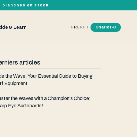
00 planches en stock
Ride & Learn
Chariot ·
0
FR
EN
PT
rniers articles
de the Wave: Your Essential Guide to Buying
rf Equipment
ster the Waves with a Champion's Choice:
arp Eye Surfboards!