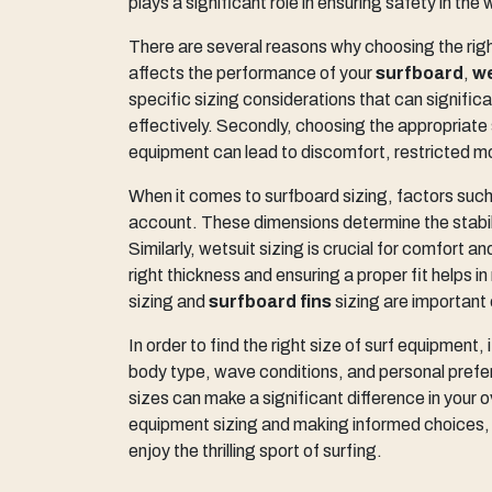
plays a significant role in ensuring safety in the 
There are several reasons why choosing the right 
affects the performance of your
surfboard
,
we
specific sizing considerations that can signific
effectively. Secondly, choosing the appropriate si
equipment can lead to discomfort, restricted 
When it comes to surfboard sizing, factors such
account. These dimensions determine the stabili
Similarly, wetsuit sizing is crucial for comfort 
right thickness and ensuring a proper fit helps in
sizing and
surfboard fins
sizing are important
In order to find the right size of surf equipment, i
body type, wave conditions, and personal prefer
sizes can make a significant difference in your 
equipment sizing and making informed choices, 
enjoy the thrilling sport of surfing.