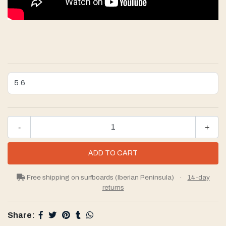
-
+
Free shipping on surfboards (Iberian Peninsula)
·
14-day
returns
Share: