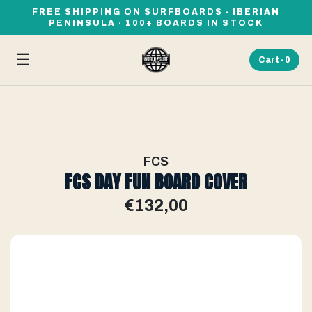
FREE SHIPPING ON SURFBOARDS · IBERIAN
PENINSULA · 100+ BOARDS IN STOCK
☰
Cart ·
0
FCS
FCS DAY FUN BOARD COVER
€132,00