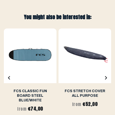
You might also be interested in:
FCS CLASSIC FUN
FCS STRETCH COVER
BOARD STEEL
ALL PURPOSE
BLUE/WHITE
€52,00
from
€74,00
from