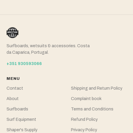
Surfboards, wetsuits & accessories. Costa
da Caparica, Portugal.
+351 930593066
MENU
Contact
Shipping and Return Policy
About
Complaint book
Surfboards
Terms and Conditions
Surf Equipment
Refund Policy
Shaper's Supply
Privacy Policy