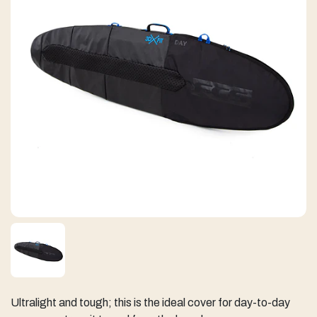
Ultralight and tough; this is the ideal cover for day-to-day