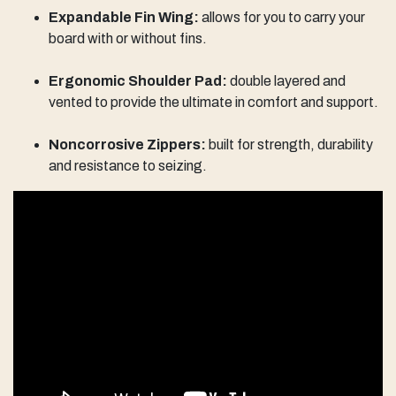
Expandable Fin Wing:
allows for you to carry your
board with or without fins.
Ergonomic Shoulder Pad:
double layered and
vented to provide the ultimate in comfort and support.
Noncorrosive Zippers:
built for strength, durability
and resistance to seizing.