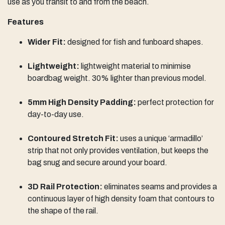
use as you transit to and from the beach.
Features
Wider Fit:
designed for fish and funboard shapes.
Lightweight:
lightweight material ​to minimise
boardbag weight. 30% lighter than previous model.
5mm High Density Padding:
perfect protection for
day-to-day use.
Contoured Stretch Fit:
uses a unique ‘armadillo’
strip that not only provides ventilation, but keeps the
bag snug and secure around your board.
3D Rail Protection:
eliminates seams and provides a
continuous layer of high density foam that contours to
the shape of the rail.