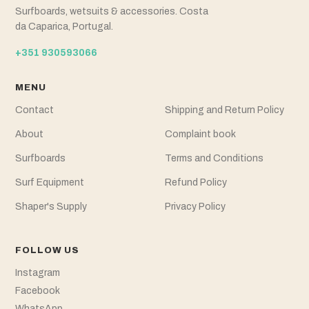
Surfboards, wetsuits & accessories. Costa
da Caparica, Portugal.
+351 930593066
MENU
Contact
Shipping and Return Policy
About
Complaint book
Surfboards
Terms and Conditions
Surf Equipment
Refund Policy
Shaper's Supply
Privacy Policy
FOLLOW US
Instagram
Facebook
WhatsApp