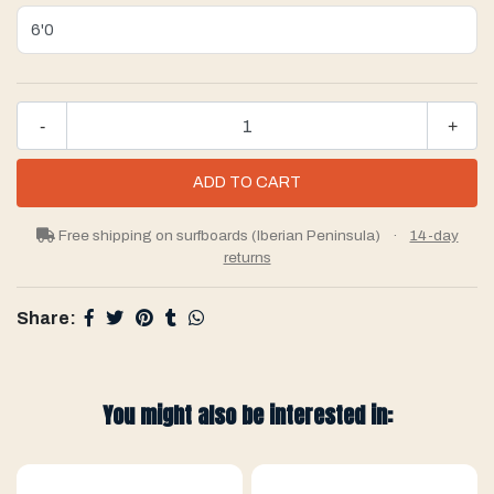
-
+
Free shipping on surfboards (Iberian Peninsula)
·
14-day
returns
Share:
You might also be interested in: