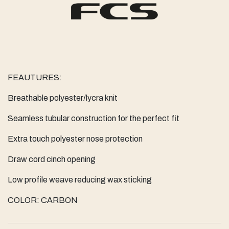
FEAUTURES:
Breathable polyester/lycra knit
Seamless tubular construction for the perfect fit
Extra touch polyester nose protection
Draw cord cinch opening
Low profile weave reducing wax sticking
COLOR: CARBON