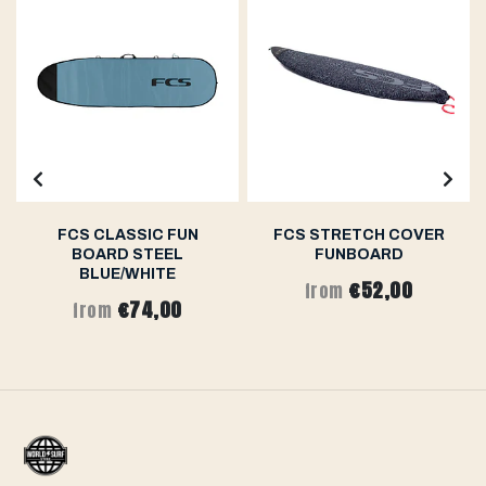
FCS CLASSIC FUN
FCS STRETCH COVER
BOARD STEEL
FUNBOARD
BLUE/WHITE
€52,00
from
€74,00
from