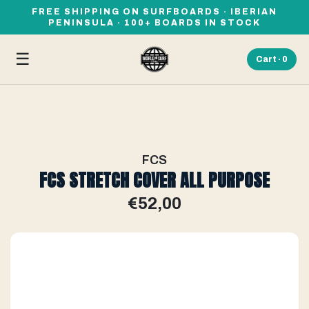
FREE SHIPPING ON SURFBOARDS · IBERIAN
PENINSULA · 100+ BOARDS IN STOCK
☰
Cart ·
0
FCS
FCS STRETCH COVER ALL PURPOSE
€52,00