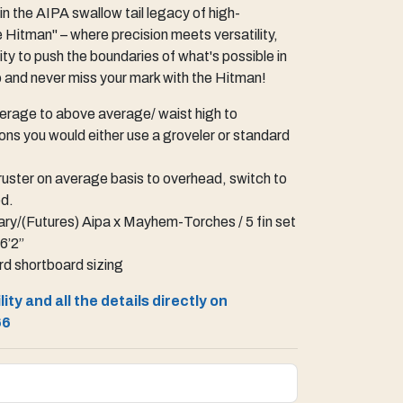
in the AIPA swallow tail legacy of high-
 Hitman" – where precision meets versatility,
ty to push the boundaries of what's possible in
p and never miss your mark with the Hitman!
rage to above average/ waist high to
ons you would either use a groveler or standard
uster on average basis to overhead, switch to
ed.
ry/(Futures) Aipa x Mayhem-Torches / 5 fin set
 6’2”
d shortboard sizing
ity and all the details directly on
66