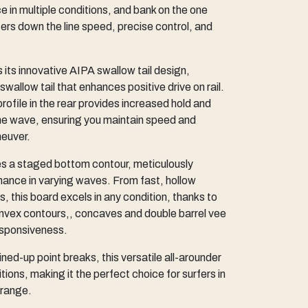
n multiple conditions, and bank on the one
rs down the line speed, precise control, and
 its innovative AIPA swallow tail design,
swallow tail that enhances positive drive on rail.
 profile in the rear provides increased hold and
f the wave, ensuring you maintain speed and
euver.
s a staged bottom contour, meticulously
ance in varying waves. From fast, hollow
rs, this board excels in any condition, thanks to
nvex contours,, concaves and double barrel vee
responsiveness.
ned-up point breaks, this versatile all-arounder
tions, making it the perfect choice for surfers in
 range.