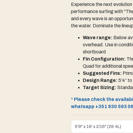
Experience the next evolution 
performance surfing with "The
and every wave is an opportuni
the water. Dominate the lineu
Wave range:
Below ave
overhead. Use in conditi
shortboard
Fin Configuration:
Thr
Quad for additional spe
Suggested Fins:
Prima
Design Range:
5’4” to
Target Sizing:
Standar
*
Please check the availabil
whatsapp +351 930 593 0