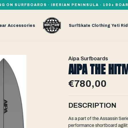
NG ON SURFBOARDS · IBERIAN PENINSULA · 100+ BOA
ear
Accessories
SurfSkate
Clothing
Yeti
Rid
Aipa Surfboards
AIPA THE HIT
€780,00
DESCRIPTION
As a part of the Assassin Seri
performance shortboard agility