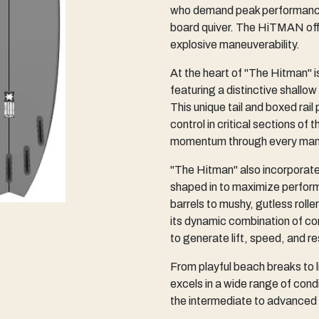
who demand peak performance i
board quiver. The HiTMAN offe
explosive maneuverability.
At the heart of "The Hitman" is
featuring a distinctive shallow 
This unique tail and boxed rail
control in critical sections o
momentum through every man
"The Hitman" also incorporate
shaped in to maximize perform
barrels to mushy, gutless rolle
its dynamic combination of co
to generate lift, speed, and 
From playful beach breaks to li
excels in a wide range of condi
the intermediate to advanced