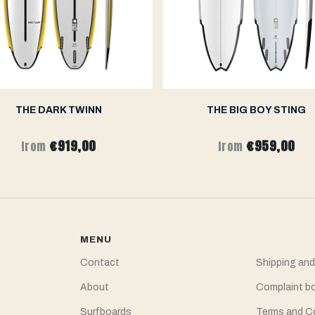
THE DARK TWINN
THE BIG BOY STING
€919,00
€959,00
from
from
MENU
Contact
Shipping and
About
Complaint b
Surfboards
Terms and C