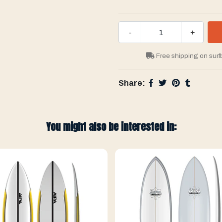
-
+
Free shipping on surf
Share:
You might also be interested in: