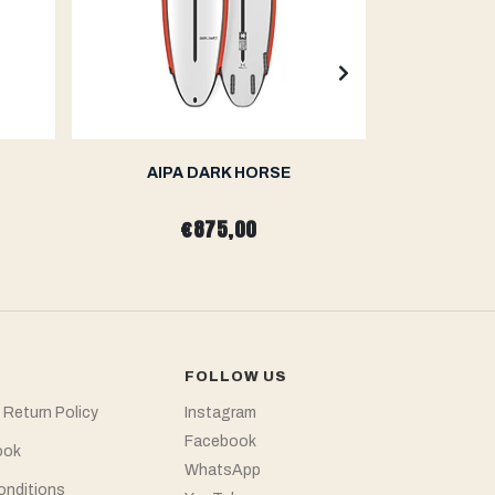
AIPA DARK HORSE
AIP
€875,00
fr
FOLLOW US
 Return Policy
Instagram
Facebook
ook
WhatsApp
onditions