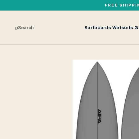
FREE SHIPPI
⌕
Search
Surfboards
Wetsuits
G