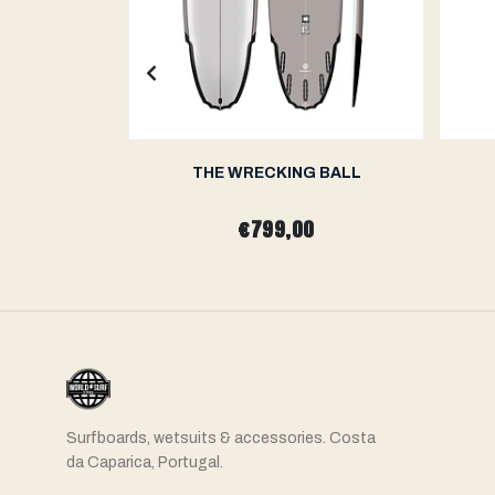
H
THE WRECKING BALL
0
€799,00
Surfboards, wetsuits & accessories. Costa
da Caparica, Portugal.