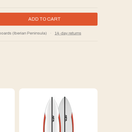
boards (Iberian Peninsula)
·
14-day returns