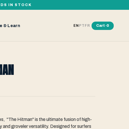
RDS IN STOCK
e & Learn
Cart ·
0
EN
PT
FR
MAN
es, "The Hitman" is the ultimate fusion of high-
 and groveler versatility. Designed for surfers