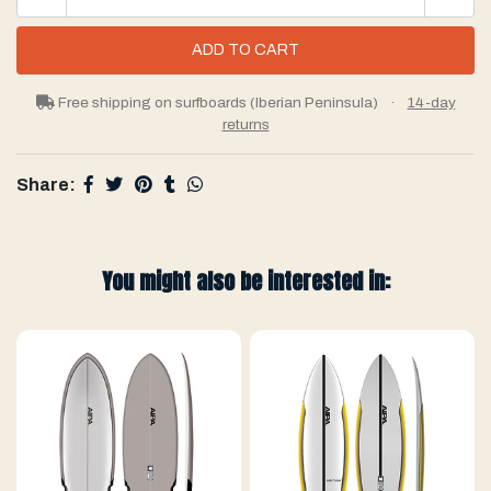
Free shipping on surfboards (Iberian Peninsula)
·
14-day
returns
Share:
You might also be interested in: