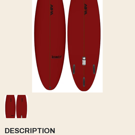
DESCRIPTION