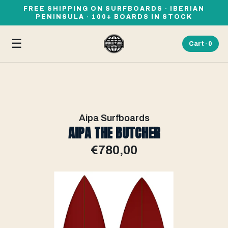
FREE SHIPPING ON SURFBOARDS · IBERIAN
PENINSULA · 100+ BOARDS IN STOCK
☰
Cart ·
0
Aipa Surfboards
AIPA THE BUTCHER
€780,00