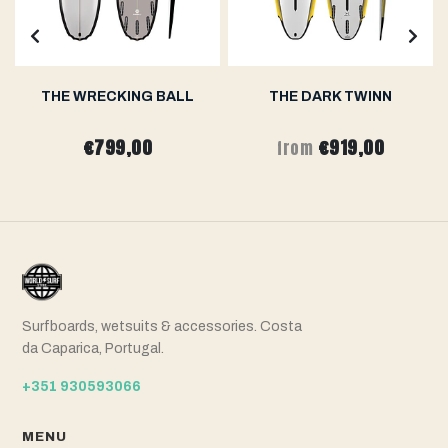
THE WRECKING BALL
THE DARK TWINN
€799,00
€919,00
from
Surfboards, wetsuits & accessories. Costa
da Caparica, Portugal.
+351 930593066
MENU