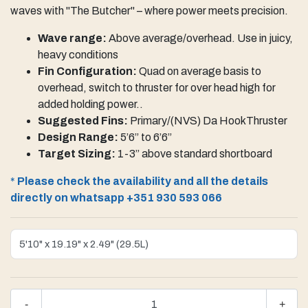
waves with "The Butcher" – where power meets precision.
Wave range:
Above average/overhead. Use in juicy,
heavy conditions
Fin Configuration:
Quad on average basis to
overhead, switch to thruster for over head high for
added holding power..
Suggested Fins:
Primary/(NVS) Da HookThruster
Design Range:
5’6” to 6’6”
Target Sizing:
1-3” above standard shortboard
*
Please check the availability and all the details
directly on whatsapp +351 930 593 066
-
+