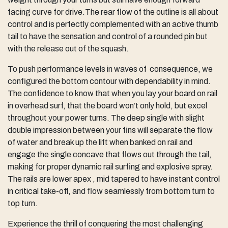
facing curve for drive.The rear flow of the outline is all about
control and is perfectly complemented with an active thumb
tail to have the sensation and control of a rounded pin but
with the release out of the squash.
To push performance levels in waves of consequence, we
configured the bottom contour with dependability in mind.
The confidence to know that when you lay your board on rail
in overhead surf, that the board won’t only hold, but excel
throughout your power turns. The deep single with slight
double impression between your fins will separate the flow
of water and break up the lift when banked on rail and
engage the single concave that flows out through the tail,
making for proper dynamic rail surfing and explosive spray.
The rails are lower apex , mid tapered to have instant control
in critical take-off, and flow seamlessly from bottom turn to
top turn.
Experience the thrill of conquering the most challenging