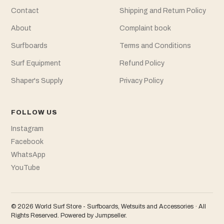
Contact
Shipping and Return Policy
About
Complaint book
Surfboards
Terms and Conditions
Surf Equipment
Refund Policy
Shaper's Supply
Privacy Policy
FOLLOW US
Instagram
Facebook
WhatsApp
YouTube
© 2026 World Surf Store - Surfboards, Wetsuits and Accessories · All
Rights Reserved.
Powered by Jumpseller
.