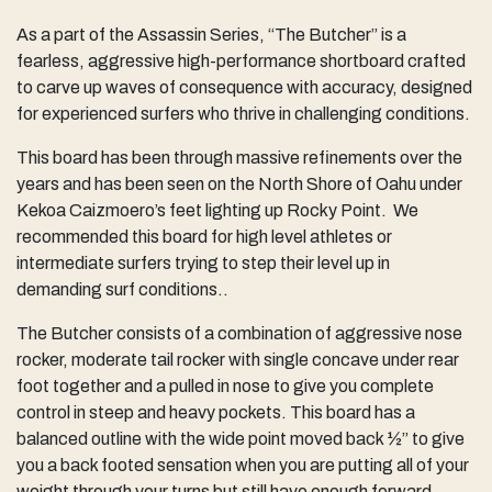
As a part of the Assassin Series, “The Butcher” is a
fearless, aggressive high-performance shortboard crafted
to carve up waves of consequence with accuracy, designed
for experienced surfers who thrive in challenging conditions.
This board has been through massive refinements over the
years and has been seen on the North Shore of Oahu under
Kekoa Caizmoero’s feet lighting up Rocky Point. We
recommended this board for high level athletes or
intermediate surfers trying to step their level up in
demanding surf conditions..
The Butcher consists of a combination of aggressive nose
rocker, moderate tail rocker with single concave under rear
foot together and a pulled in nose to give you complete
control in steep and heavy pockets. This board has a
balanced outline with the wide point moved back ½” to give
you a back footed sensation when you are putting all of your
weight through your turns but still have enough forward