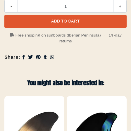
-
+
Free shipping on surfboards (Iberian Peninsula)
·
14-day
returns
Share:
You might also be interested in: