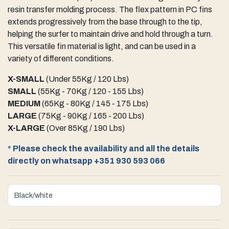
resin transfer molding process. The flex pattern in PC fins
extends progressively from the base through to the tip,
helping the surfer to maintain drive and hold through a turn.
This versatile fin material is light, and can be used in a
variety of different conditions.
X-SMALL
(Under 55Kg / 120 Lbs)
SMALL
(55Kg - 70Kg / 120 - 155 Lbs)
MEDIUM
(65Kg - 80Kg / 145 - 175 Lbs)
LARGE
(75Kg - 90Kg / 165 - 200 Lbs)
X-LARGE
(Over 85Kg / 190 Lbs)
*
Please check the availability and all the details
directly on whatsapp +351 930 593 066