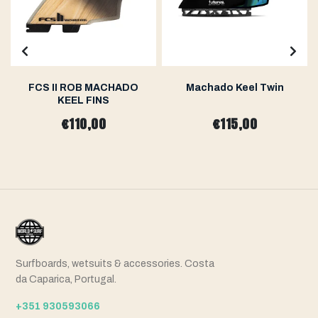
FCS II ROB MACHADO
Machado Keel Twin
KEEL FINS
€110,00
€115,00
Surfboards, wetsuits & accessories. Costa
da Caparica, Portugal.
+351 930593066