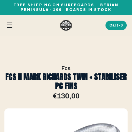
FREE SHIPPING ON SURFBOARDS · IBERIAN
PENINSULA · 100+ BOARDS IN STOCK
☰
Cart ·
0
Fcs
FCS II MARK RICHARDS TWIN + STABILISER
PC FINS
€130,00