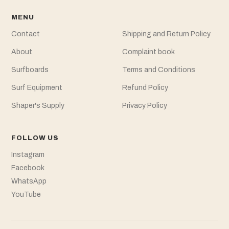
MENU
Contact
Shipping and Return Policy
About
Complaint book
Surfboards
Terms and Conditions
Surf Equipment
Refund Policy
Shaper's Supply
Privacy Policy
FOLLOW US
Instagram
Facebook
WhatsApp
YouTube