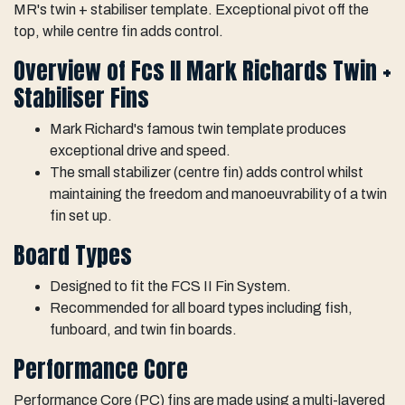
MR's twin + stabiliser template. Exceptional pivot off the
top, while centre fin adds control.
Overview of Fcs II Mark Richards Twin +
Stabiliser Fins
Mark Richard's famous twin template produces
exceptional drive and speed.
The small stabilizer (centre fin) adds control whilst
maintaining the freedom and manoeuvrability of a twin
fin set up.
Board Types
Designed to fit the FCS II Fin System.
Recommended for all board types including fish,
funboard, and twin fin boards.
Performance Core
Performance Core (PC) fins are made using a multi-layered