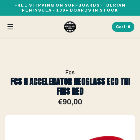
FREE SHIPPING ON SURFBOARDS · IBERIAN
PENINSULA · 100+ BOARDS IN STOCK
☰
Cart ·
0
Fcs
FCS II ACCELERATOR NEOGLASS ECO TRI
FINS RED
€90,00