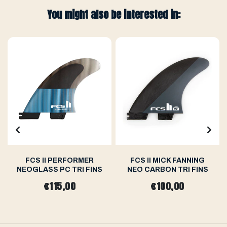
You might also be interested in:
FCS II PERFORMER
FCS II MICK FANNING
NEOGLASS PC TRI FINS
NEO CARBON TRI FINS
€115,00
€100,00