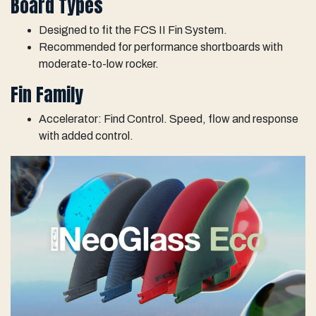
Board Types
Designed to fit the FCS II Fin System.
Recommended for performance shortboards with
moderate-to-low rocker.
Fin Family
Accelerator: Find Control. Speed, flow and response
with added control.