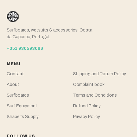
Surfboards, wetsuits & accessories. Costa
da Caparica, Portugal.
+351 930593066
MENU
Contact
Shipping and Return Policy
About
Complaint book
Surfboards
Terms and Conditions
Surf Equipment
Refund Policy
Shaper's Supply
Privacy Policy
FOLLOW US