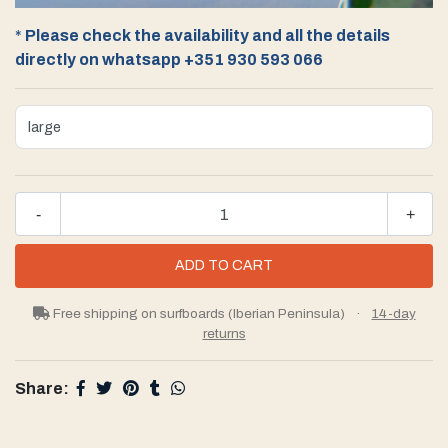
*
Please check the availability and all the details
directly on whatsapp +351 930 593 066
-
+
Free shipping on surfboards (Iberian Peninsula)
·
14-day
returns
Share: