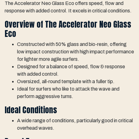
The Accelerator Neo Glass Eco offers speed, flow and
response with added control. It excels in critical conditions.
Overview of The Accelerator Neo Glass
Eco
Constructed with 50% glass and bio-resin, offering
low impact construction with high impact performance
for lighter more agile surfers.
Designed for a balance of speed, flow & response
with added control.
Oversized, all-round template with a fuller tip.
Ideal for surfers who like to attack the wave and
perform aggressive turns.
Ideal Conditions
A wide range of conditions, particularly good in critical
overhead waves.