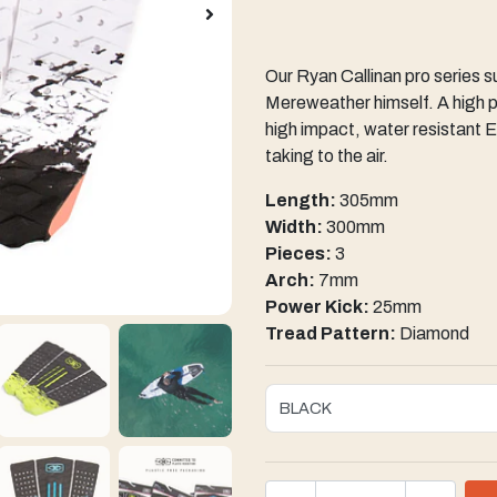
Our Ryan Callinan pro series s
Mereweather himself. A high 
high impact, water resistant E
taking to the air.
Length:
305mm
Width:
300mm
Pieces:
3
Arch:
7mm
Power Kick:
25mm
Tread Pattern:
Diamond