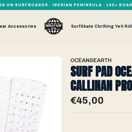
NG ON SURFBOARDS · IBERIAN PENINSULA · 100+ BOA
ear
Accessories
SurfSkate
Clothing
Yeti
Rid
OCEAN&EARTH
SURF PAD OC
CALLINAN PRO
€45,00