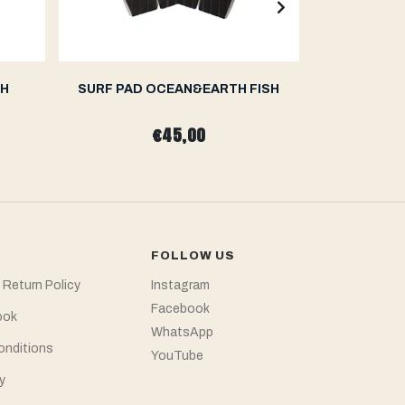
TH
SURF PAD OCEAN&EARTH FISH
SURF P
€45,00
FOLLOW US
 Return Policy
Instagram
Facebook
ook
WhatsApp
onditions
YouTube
y