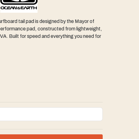
urfboard tail pad is designed by the Mayor of
performance pad, constructed from lightweight,
VA. Built for speed and everything you need for