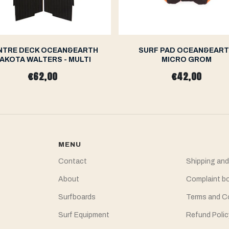
NTRE DECK OCEAN&EARTH
SURF PAD OCEAN&EAR
AKOTA WALTERS - MULTI
MICRO GROM
€62,00
€42,00
MENU
Contact
Shipping and
About
Complaint b
Surfboards
Terms and C
Surf Equipment
Refund Polic