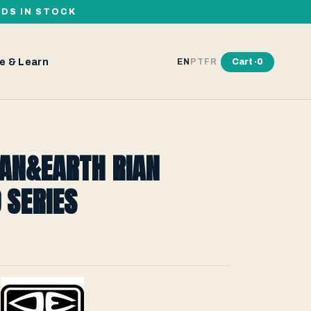
RDS IN STOCK
e & Learn
Cart ·
0
EN
PT
FR
EAN&EARTH RIAN
 SERIES