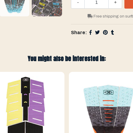
-
+
Free shipping on surf
Share:
You might also be interested in: