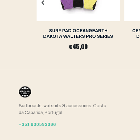
N&EARTH
SURF PAD OCEAN&EARTH
CE
RO SERIES
DAKOTA WALTERS PRO SERIES
D
€45,00
Surfboards, wetsuits & accessories. Costa
da Caparica, Portugal.
+351 930593066