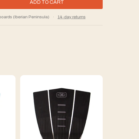
boards (Iberian Peninsula)
·
14-day returns