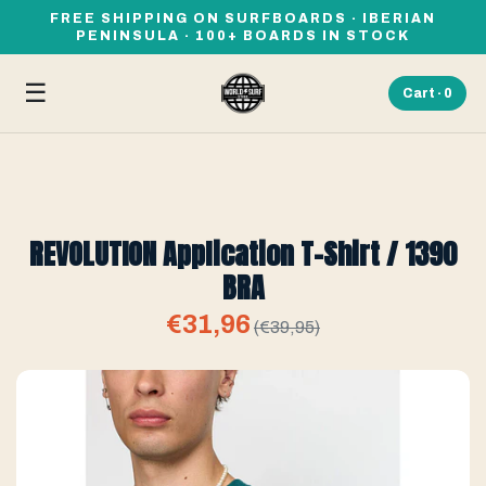
FREE SHIPPING ON SURFBOARDS · IBERIAN
PENINSULA · 100+ BOARDS IN STOCK
☰
Cart ·
0
REVOLUTION Application T-Shirt / 1390
BRA
€31,96
(€39,95)