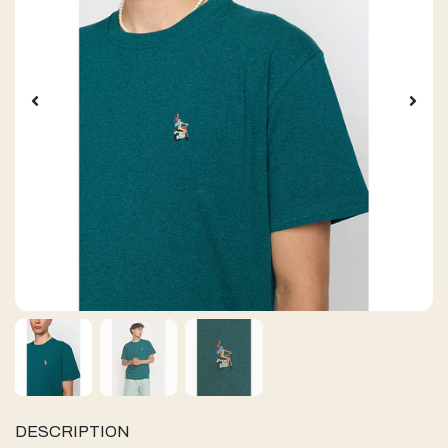
DESCRIPTION