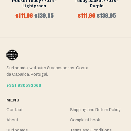
Pocket Teddy / 7014 -
Teddy Jacket / 7018 -
Lightgreen
Purple
€111,96
€139,95
€111,96
€139,95
Surfboards, wetsuits & accessories. Costa
da Caparica, Portugal.
+351 930593066
MENU
Contact
Shipping and Return Policy
About
Complaint book
Surfboards
Terms and Conditions