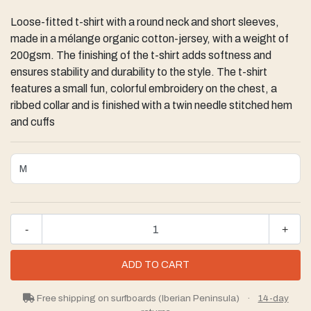
Loose-fitted t-shirt with a round neck and short sleeves,
made in a mélange organic cotton-jersey, with a weight of
200gsm. The finishing of the t-shirt adds softness and
ensures stability and durability to the style. The t-shirt
features a small fun, colorful embroidery on the chest, a
ribbed collar and is finished with a twin needle stitched hem
and cuffs
-
+
Free shipping on surfboards (Iberian Peninsula)
·
14-day