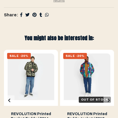
returns
Share:
You might also be interested in:
SALE -20%
SALE -20%
OUT OF STOCK
REVOLUTION Printed
REVOLUTION Printed