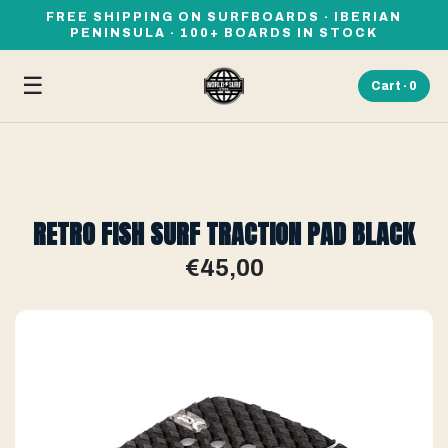
FREE SHIPPING ON SURFBOARDS · IBERIAN
PENINSULA · 100+ BOARDS IN STOCK
☰
Cart ·
0
RETRO FISH SURF TRACTION PAD BLACK
€45,00