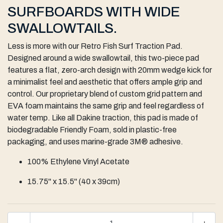
SURFBOARDS WITH WIDE
SWALLOWTAILS.
Less is more with our Retro Fish Surf Traction Pad.
Designed around a wide swallowtail, this two-piece pad
features a flat, zero-arch design with 20mm wedge kick for
a minimalist feel and aesthetic that offers ample grip and
control. Our proprietary blend of custom grid pattern and
EVA foam maintains the same grip and feel regardless of
water temp. Like all Dakine traction, this pad is made of
biodegradable Friendly Foam, sold in plastic-free
packaging, and uses marine-grade 3M® adhesive.
100% Ethylene Vinyl Acetate
15.75" x 15.5" (40 x 39cm)