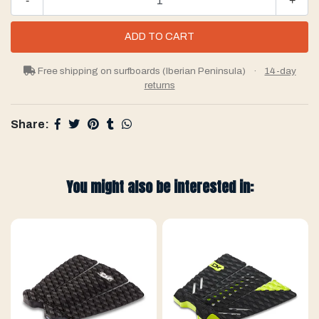
-
+
Free shipping on surfboards (Iberian Peninsula)
·
14-day
returns
Share:
You might also be interested in: