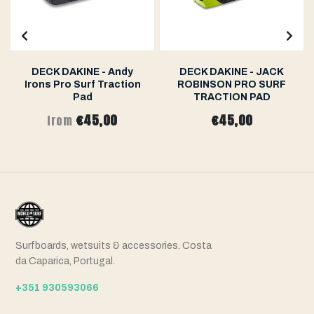
DECK DAKINE - Andy
DECK DAKINE - JACK
Irons Pro Surf Traction
ROBINSON PRO SURF
Pad
TRACTION PAD
€45,00
€45,00
from
Surfboards, wetsuits & accessories. Costa
da Caparica, Portugal.
+351 930593066