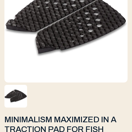
MINIMALISM MAXIMIZED IN A
TRACTION PAD FOR FISH