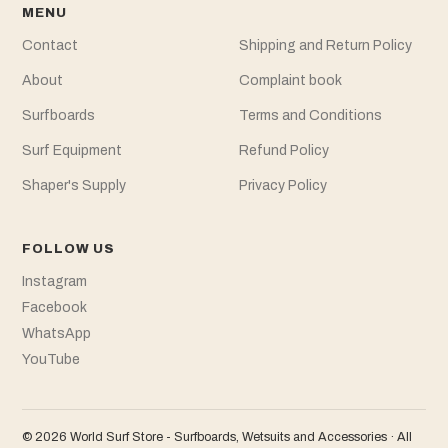
MENU
Contact
Shipping and Return Policy
About
Complaint book
Surfboards
Terms and Conditions
Surf Equipment
Refund Policy
Shaper's Supply
Privacy Policy
FOLLOW US
Instagram
Facebook
WhatsApp
YouTube
© 2026 World Surf Store - Surfboards, Wetsuits and Accessories · All