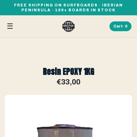
FREE SHIPPING ON SURFBOARDS · IBERIAN
PENINSULA · 100+ BOARDS IN STOCK
☰
Cart ·
0
Resin EPOXY 1KG
€33,00