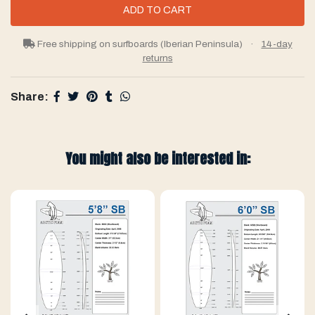
Free shipping on surfboards (Iberian Peninsula)
·
14-day
returns
Share:
You might also be interested in: