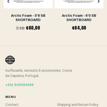
Arctic Foam - 5'8 SB
Arctic Foam - 6'0 SB
SHORTBOARD
SHORTBOARD
€60,00
€64,00
from
Surfboards, wetsuits & accessories. Costa
da Caparica, Portugal.
+351 930593066
MENU
Contact
Shipping and Return Policy