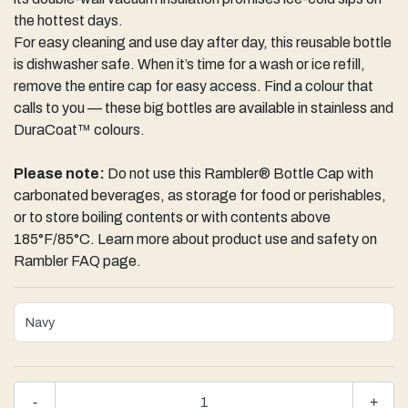
the hottest days.
For easy cleaning and use day after day, this reusable bottle
is dishwasher safe. When it’s time for a wash or ice refill,
remove the entire cap for easy access. Find a colour that
calls to you — these big bottles are available in stainless and
DuraCoat™ colours.
Please note:
Do not use this Rambler® Bottle Cap with
carbonated beverages, as storage for food or perishables,
or to store boiling contents or with contents above
185°F/85°C. Learn more about product use and safety on
Rambler FAQ page.
-
+