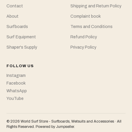
Contact
Shipping and Return Policy
About
Complaint book
Surfboards
Terms and Conditions
Surf Equipment
Refund Policy
Shaper's Supply
Privacy Policy
FOLLOW US
Instagram
Facebook
WhatsApp
YouTube
© 2026 World Surf Store - Surfboards, Wetsuits and Accessories · All
Rights Reserved.
Powered by Jumpseller
.