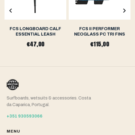
FCS LONGBOARD CALF
FCS II PERFORMER
ESSENTIAL LEASH
NEOGLASS PC TRI FINS
€47,00
€115,00
Surfboards, wetsuits & accessories. Costa
da Caparica, Portugal.
+351 930593066
MENU