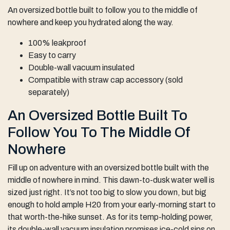
An oversized bottle built to follow you to the middle of
nowhere and keep you hydrated along the way.
100% leakproof
Easy to carry
Double-wall vacuum insulated
Compatible with straw cap accessory (sold
separately)
An Oversized Bottle Built To
Follow You To The Middle Of
Nowhere
Fill up on adventure with an oversized bottle built with the
middle of nowhere in mind. This dawn-to-dusk water well is
sized just right. It’s not too big to slow you down, but big
enough to hold ample H20 from your early-morning start to
that worth-the-hike sunset. As for its temp-holding power,
its double-wall vacuum insulation promises ice-cold sips on