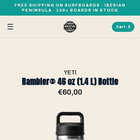
FREE SHIPPING ON SURFBOARDS · IBERIAN
PENINSULA · 100+ BOARDS IN STOCK
☰
Cart ·
0
YETI
Rambler® 46 oz (1.4 L) Bottle
€60,00