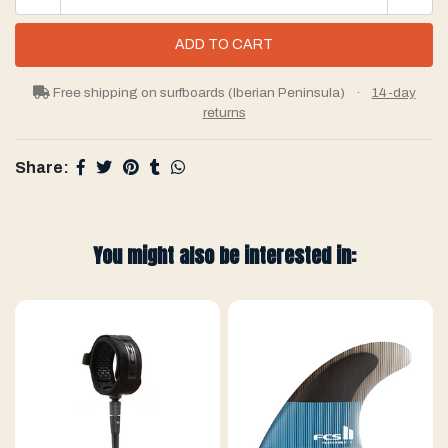
Free shipping on surfboards (Iberian Peninsula)
·
14-day
returns
Share:
You might also be interested in: