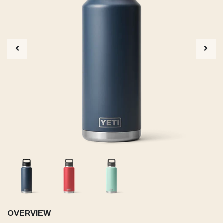
OVERVIEW